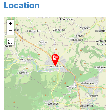
Location
+
−