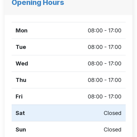
Opening Hours
Mon
08:00 - 17:00
Tue
08:00 - 17:00
Wed
08:00 - 17:00
Thu
08:00 - 17:00
Fri
08:00 - 17:00
Sat
Closed
Sun
Closed