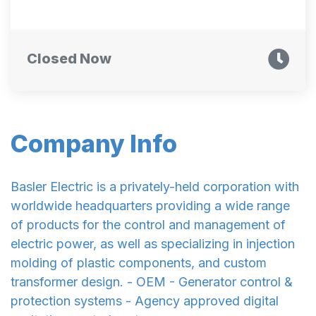
Closed Now
Company Info
Basler Electric is a privately-held corporation with
worldwide headquarters providing a wide range
of products for the control and management of
electric power, as well as specializing in injection
molding of plastic components, and custom
transformer design. - OEM - Generator control &
protection systems - Agency approved digital