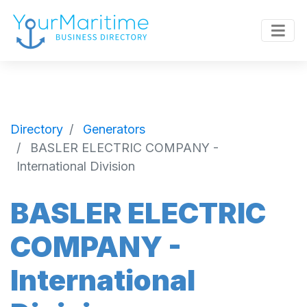
Directory
Generators
BASLER ELECTRIC COMPANY -
International Division
BASLER ELECTRIC
COMPANY -
International