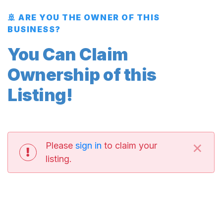
🚢 ARE YOU THE OWNER OF THIS
BUSINESS?
You Can Claim
Ownership of this
Listing!
×
Please
sign in
to claim your
listing.