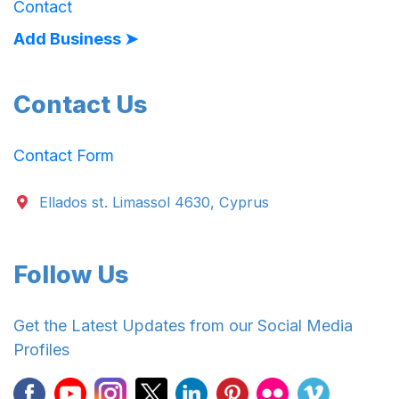
Contact
Add Business ➤
Contact Us
Contact Form
Ellados st. Limassol 4630, Cyprus
Follow Us
Get the Latest Updates from our Social Media
Profiles