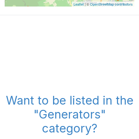
Leaflet
| ©
OpenStreetMap contributors
Want to be listed in the
"Generators"
category?