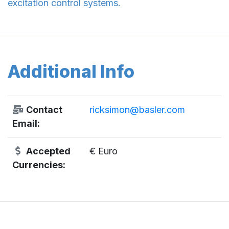
excitation control systems.
Additional Info
Contact
ricksimon@basler.com
Email:
Accepted
€ Euro
Currencies: