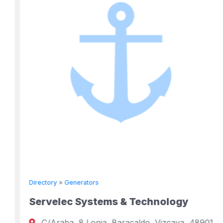
Directory
»
Generators
Servelec Systems & Technology
C/Araba, 8 Lonja, Baracaldo, Vizcaya, 48901,