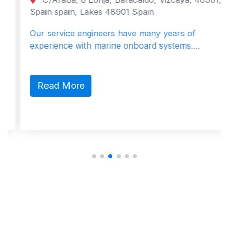
Spain spain, Lakes 48901 Spain
Our service engineers have many years of
experience with marine onboard systems.…
Read More