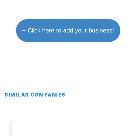
+ Click here to add your business!
SIMILAR COMPANIES