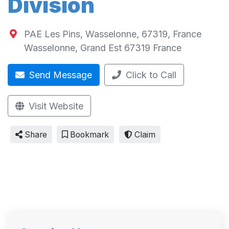
Division
PAE Les Pins, Wasselonne, 67319, France
Wasselonne
,
Grand Est
67319
France
Send Message
Click to Call
Visit Website
Share
Bookmark
Claim