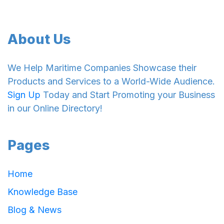
About Us
We Help Maritime Companies Showcase their
Products and Services to a World-Wide Audience.
Sign Up
Today and Start Promoting your Business
in our Online Directory!
Pages
Home
Knowledge Base
Blog & News