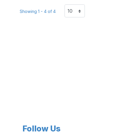
Showing 1 - 4 of 4
Follow Us