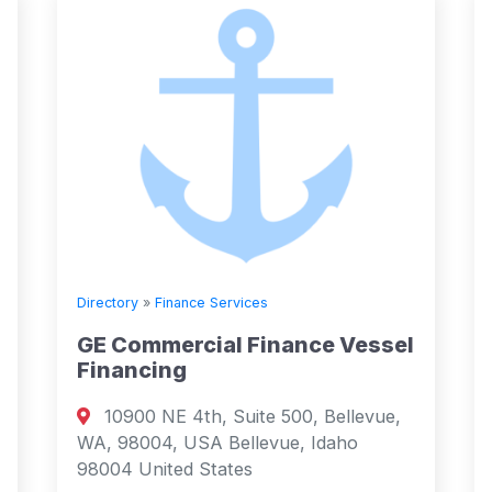
Directory
»
Finance Services
GE Commercial Finance Vessel
Financing
10900 NE 4th, Suite 500, Bellevue,
WA, 98004, USA Bellevue, Idaho
98004 United States