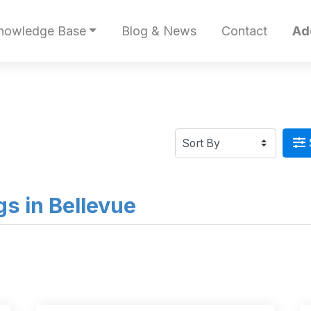
nowledge Base
Blog & News
Contact
Ad
ngs in Bellevue