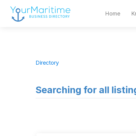
Home
K
Directory
Searching for all listi