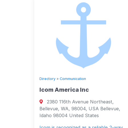
Directory
»
Communication
Icom America Inc
2380 116th Avenue Northeast,
Bellevue, WA, 98004, USA Bellevue,
Idaho 98004 United States
Icom is recognized as a reliable 2-way