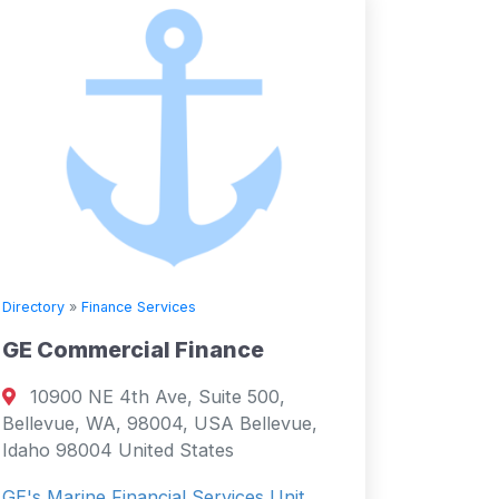
Directory
»
Finance Services
GE Commercial Finance
10900 NE 4th Ave, Suite 500,
Bellevue, WA, 98004, USA Bellevue,
Idaho 98004 United States
GE's Marine Financial Services Unit