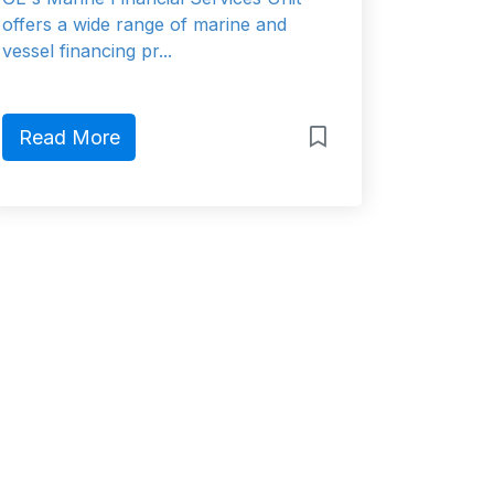
offers a wide range of marine and
vessel financing pr...
Read More