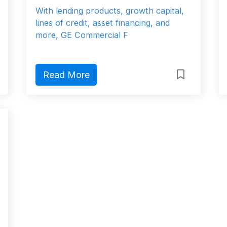
With lending products, growth capital,
lines of credit, asset financing, and
more, GE Commercial F
Read More