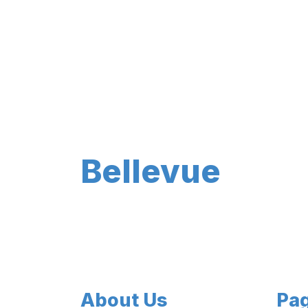
Bellevue
About Us
Pa