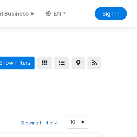
d Business ➤
EN
Sign In
Show Filters
Showing 1 - 4 of 4