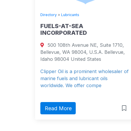
Directory
»
Lubricants
FUELS-AT-SEA
INCORPORATED
500 108th Avenue NE, Suite 1710,
Bellevue, WA 98004, U.S.A. Bellevue,
Idaho 98004 United States
Clipper Oil is a prominent wholesaler of
marine fuels and lubricant oils
worldwide. We offer compe
Read More