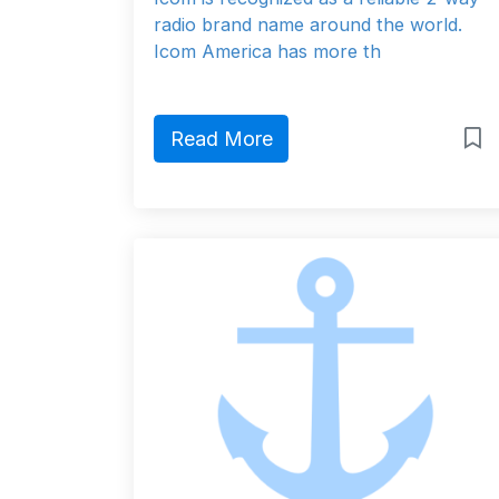
radio brand name around the world.
Icom America has more th
Read More