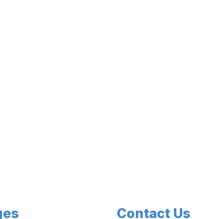
ges
Contact Us