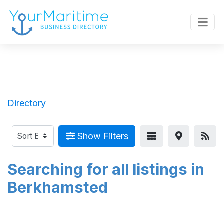
Directory
Show Filters
Searching for all listings in
Berkhamsted