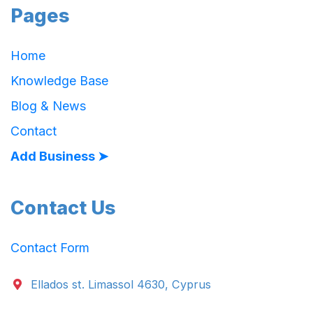
Pages
Home
Knowledge Base
Blog & News
Contact
Add Business ➤
Contact Us
Contact Form
Ellados st. Limassol 4630, Cyprus