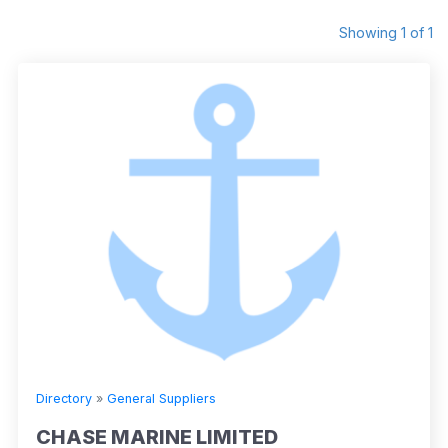
Showing 1 of 1
Directory
»
General Suppliers
CHASE MARINE LIMITED