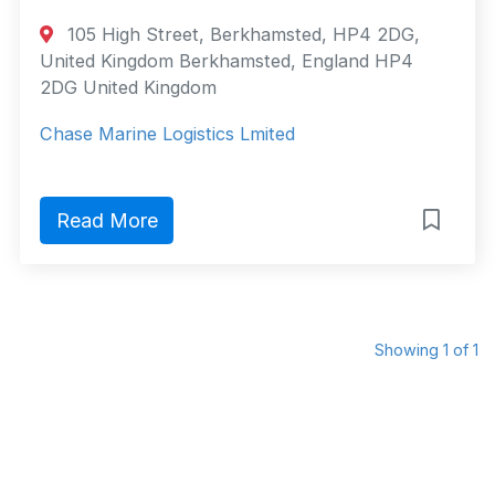
105 High Street, Berkhamsted, HP4 2DG,
United Kingdom Berkhamsted, England HP4
2DG United Kingdom
Chase Marine Logistics Lmited
Read More
Showing 1 of 1