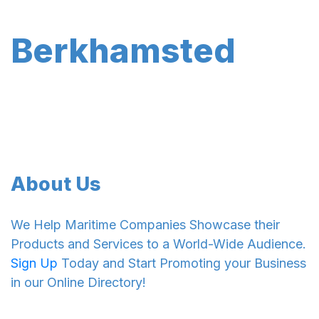
Berkhamsted
About Us
We Help Maritime Companies Showcase their
Products and Services to a World-Wide Audience.
Sign Up
Today and Start Promoting your Business
in our Online Directory!