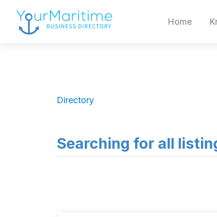
Home
K
Directory
Searching for all listin