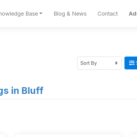
nowledge Base
Blog & News
Contact
Ad
gs in Bluff