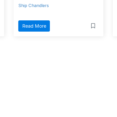
Ship Chandlers
Read More