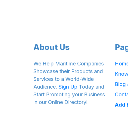
About Us
Pa
We Help Maritime Companies
Hom
Showcase their Products and
Know
Services to a World-Wide
Blog
Audience.
Sign Up
Today and
Start Promoting your Business
Cont
in our Online Directory!
Add 