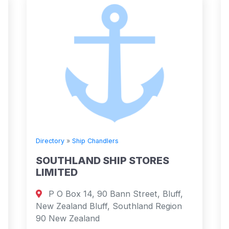
Directory
»
Ship Chandlers
SOUTHLAND SHIP STORES
LIMITED
P O Box 14, 90 Bann Street, Bluff,
New Zealand Bluff, Southland Region
90 New Zealand