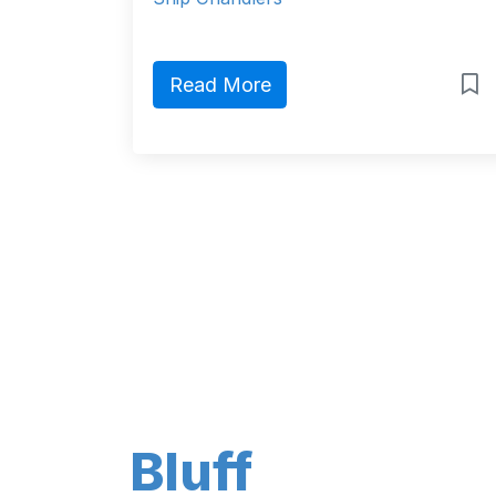
Read More
Bluff