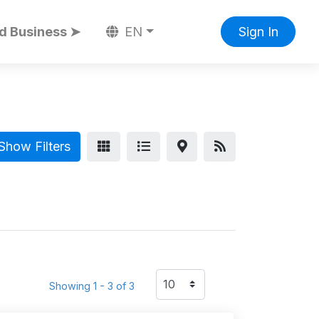
d Business ➤
EN
Sign In
Show Filters
Showing 1 - 3 of 3