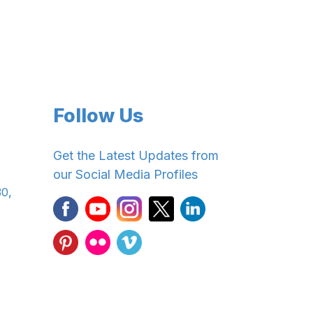
Follow Us
Get the Latest Updates from
our Social Media Profiles
30,