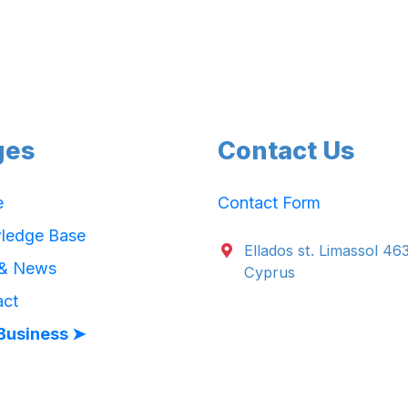
ges
Contact Us
e
Contact Form
ledge Base
Ellados st. Limassol 46
 & News
Cyprus
act
Business ➤