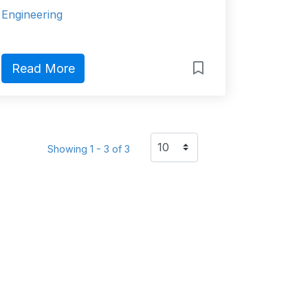
Engineering
Read More
Showing 1 - 3 of 3