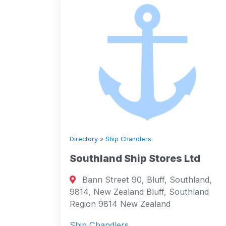
Directory
»
Ship Chandlers
Southland Ship Stores Ltd
Bann Street 90, Bluff, Southland,
9814, New Zealand Bluff, Southland
Region 9814 New Zealand
Ship Chandlers