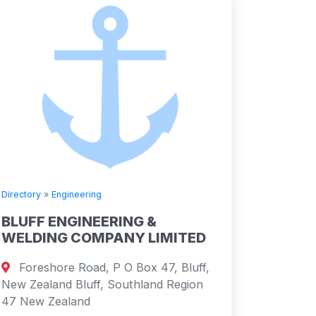
Directory
»
Engineering
BLUFF ENGINEERING &
WELDING COMPANY LIMITED
Foreshore Road, P O Box 47, Bluff,
New Zealand Bluff, Southland Region
47 New Zealand