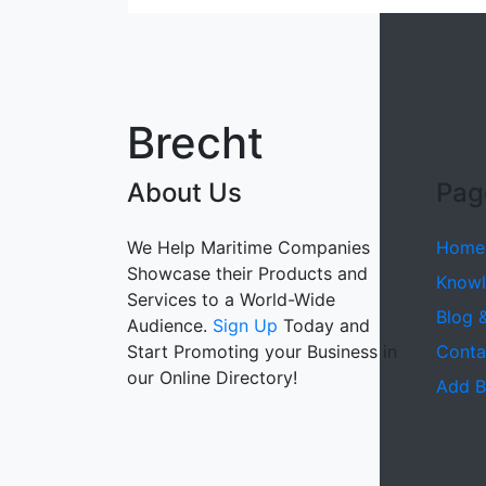
Brecht
About Us
Pag
We Help Maritime Companies
Home
Showcase their Products and
Knowl
Services to a World-Wide
Blog 
Audience.
Sign Up
Today and
Start Promoting your Business in
Conta
our Online Directory!
Add B