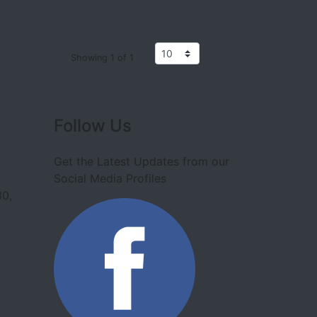
Showing 1 of 1
Follow Us
Get the Latest Updates from our
Social Media Profiles
30,