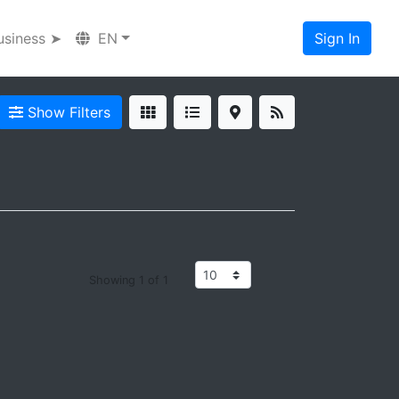
usiness ➤
EN
Sign In
Show Filters
Showing 1 of 1