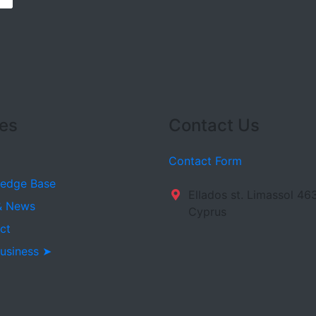
es
Contact Us
Contact Form
edge Base
Ellados st. Limassol 46
& News
Cyprus
ct
usiness ➤