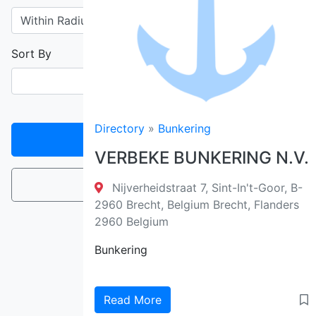
Sort By
Directory
»
Bunkering
Filter
VERBEKE BUNKERING N.V.
Reset
Nijverheidstraat 7, Sint-In't-Goor, B-
2960 Brecht, Belgium Brecht, Flanders
2960 Belgium
Bunkering
Read More