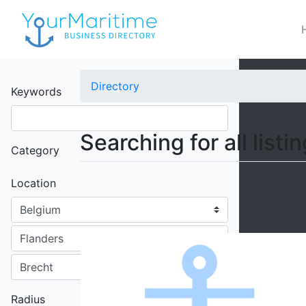
×
Directory
Keywords
Searching for all listi
Category
Location
Radius