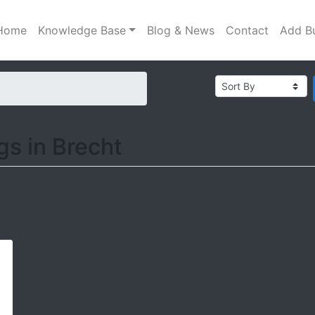
Home
Knowledge Base
Blog & News
Contact
Add B
ngs in Brecht