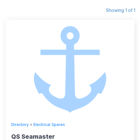
Showing 1 of 1
Directory
»
Electrical Spares
QS Seamaster