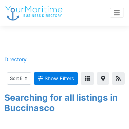
Directory
Show Filters
Searching for all listings in
Buccinasco