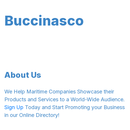
Buccinasco
About Us
We Help Maritime Companies Showcase their
Products and Services to a World-Wide Audience.
Sign Up
Today and Start Promoting your Business
in our Online Directory!