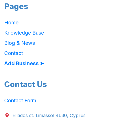
Pages
Home
Knowledge Base
Blog & News
Contact
Add Business ➤
Contact Us
Contact Form
Ellados st. Limassol 4630, Cyprus