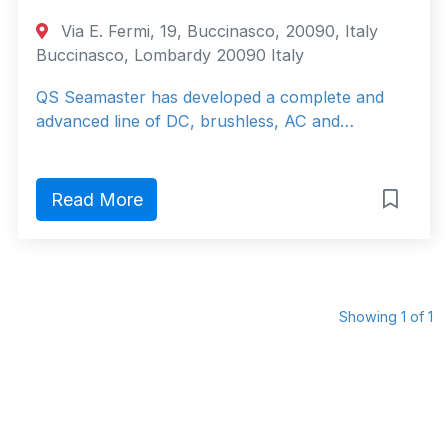
Via E. Fermi, 19, Buccinasco, 20090, Italy
Buccinasco, Lombardy 20090 Italy
QS Seamaster has developed a complete and
advanced line of DC, brushless, AC and…
Read More
Showing 1 of 1