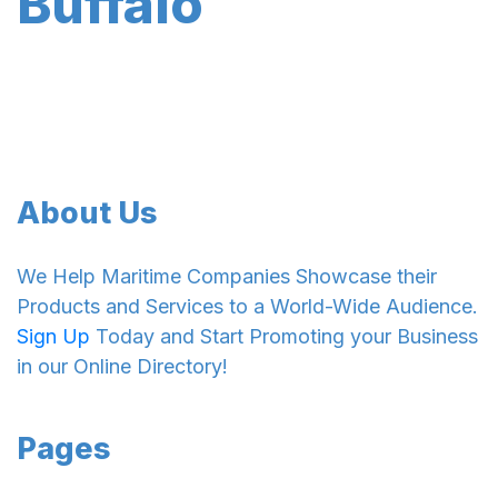
Buffalo
About Us
We Help Maritime Companies Showcase their
Products and Services to a World-Wide Audience.
Sign Up
Today and Start Promoting your Business
in our Online Directory!
Pages