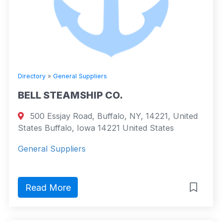
Directory
»
General Suppliers
BELL STEAMSHIP CO.
500 Essjay Road, Buffalo, NY, 14221, United
States Buffalo, Iowa 14221 United States
General Suppliers
Read More