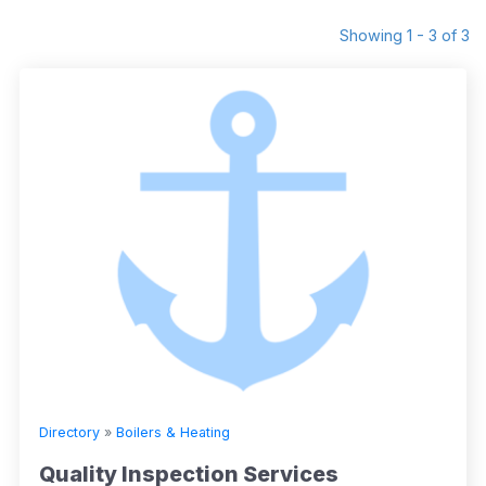
Showing 1 - 3 of 3
Directory
»
Boilers & Heating
Quality Inspection Services