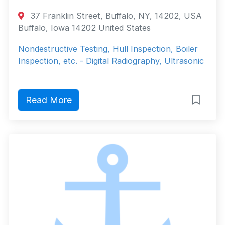
37 Franklin Street, Buffalo, NY, 14202, USA
Buffalo, Iowa 14202 United States
Nondestructive Testing, Hull Inspection, Boiler
Inspection, etc. - Digital Radiography, Ultrasonic
Read More