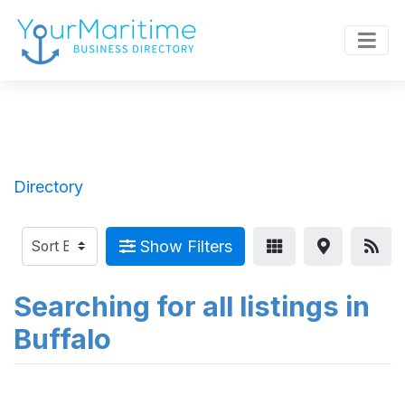
Directory
Show Filters
Searching for all listings in
Buffalo