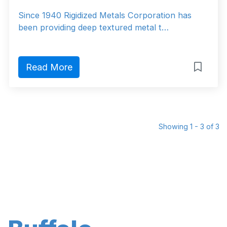
Since 1940 Rigidized Metals Corporation has
been providing deep textured metal t…
Read More
Showing 1 - 3 of 3