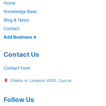
Home
Knowledge Base
Blog & News
Contact
Add Business ➤
Contact Us
Contact Form
Ellados st. Limassol 4630, Cyprus
Follow Us