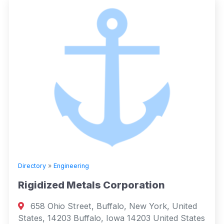
Directory
»
Engineering
Rigidized Metals Corporation
658 Ohio Street, Buffalo, New York, United
States, 14203 Buffalo, Iowa 14203 United States