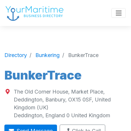
Directory
Bunkering
BunkerTrace
BunkerTrace
The Old Corner House, Market Place,
Deddington, Banbury, OX15 0SF, United
Kingdom (UK)
Deddington
,
England
0
United Kingdom
Send Message
Click to Call