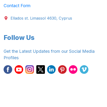
Contact Form
Ellados st. Limassol 4630, Cyprus
Follow Us
Get the Latest Updates from our Social Media
Profiles