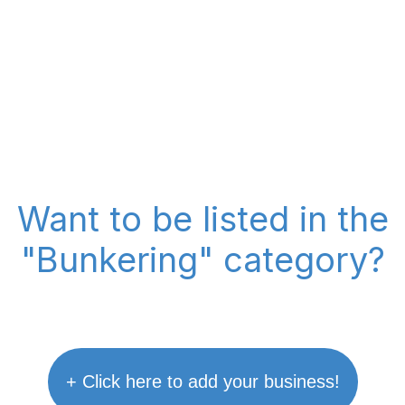
Want to be listed in the
"Bunkering" category?
+ Click here to add your business!