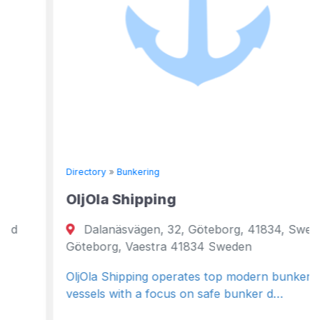
Directory
»
Bunkering
OljOla Shipping
Dalanäsvägen, 32, Göteborg, 41834, Sweden
Göteborg, Vaestra 41834 Sweden
OljOla Shipping operates top modern bunker
vessels with a focus on safe bunker d…