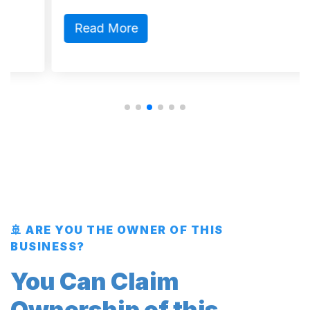
Read More
🚢 ARE YOU THE OWNER OF THIS
BUSINESS?
You Can Claim
Ownership of this