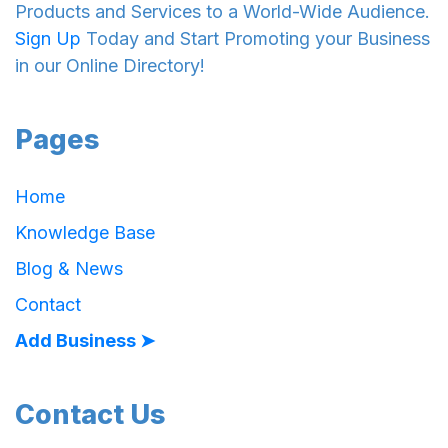
Products and Services to a World-Wide Audience.
Sign Up
Today and Start Promoting your Business
in our Online Directory!
Pages
Home
Knowledge Base
Blog & News
Contact
Add Business ➤
Contact Us