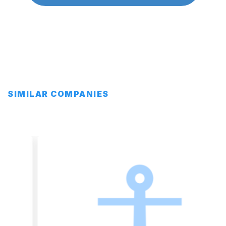
SIMILAR COMPANIES