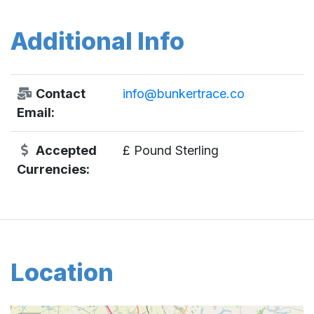
Additional Info
Contact
info@bunkertrace.co
Email:
Accepted
£ Pound Sterling
Currencies:
Location