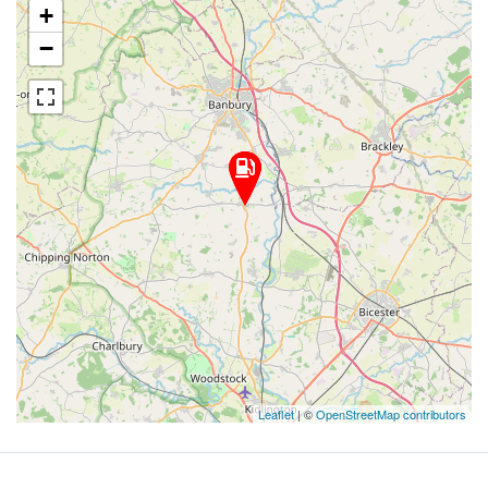
+
−
Leaflet
| ©
OpenStreetMap contributors