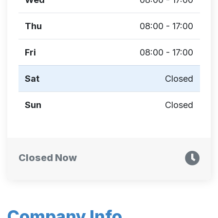
Thu
08:00 - 17:00
Fri
08:00 - 17:00
Sat
Closed
Sun
Closed
Closed Now
Company Info