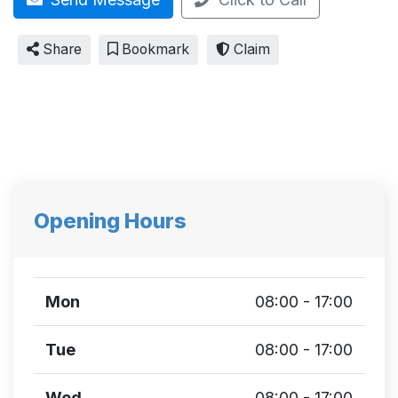
Share
Bookmark
Claim
Opening Hours
Mon
08:00 - 17:00
Tue
08:00 - 17:00
Wed
08:00 - 17:00