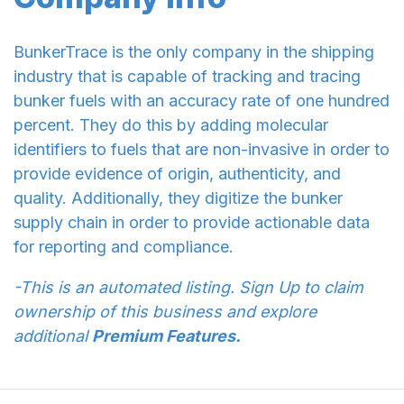
BunkerTrace is the only company in the shipping
industry that is capable of tracking and tracing
bunker fuels with an accuracy rate of one hundred
percent. They do this by adding molecular
identifiers to fuels that are non-invasive in order to
provide evidence of origin, authenticity, and
quality. Additionally, they digitize the bunker
supply chain in order to provide actionable data
for reporting and compliance.
-This is an automated listing. Sign Up to claim
ownership of this business and explore
additional
Premium Features.