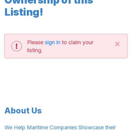
Listing!
×
Please
sign in
to claim your
listing.
About Us
We Help Maritime Companies Showcase their