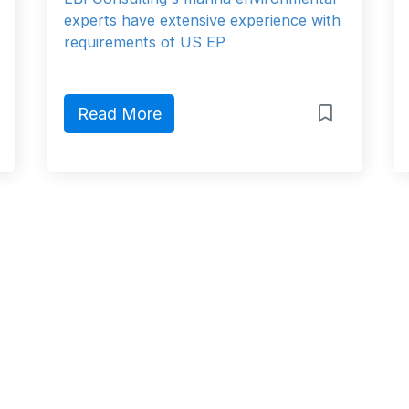
experts have extensive experience with
requirements of US EP
Read More