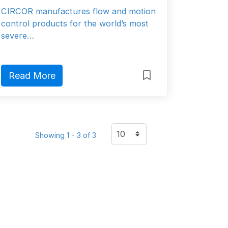
CIRCOR manufactures flow and motion
control products for the world’s most
severe…
Read More
Showing 1 - 3 of 3