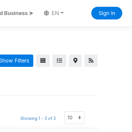
d Business ➤
EN
Sign In
Show Filters
Showing 1 - 3 of 3