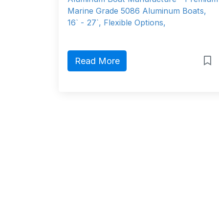
Marine Grade 5086 Aluminum Boats,
16` - 27`, Flexible Options,
Read More