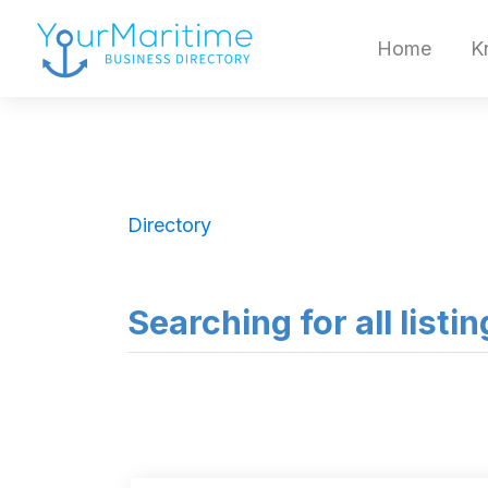
Home
K
Directory
Searching for all listi