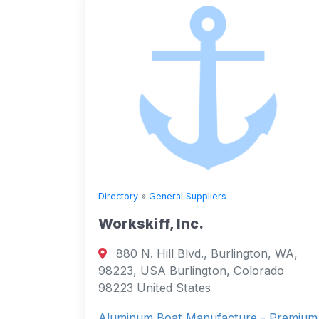
Directory
»
General Suppliers
Workskiff, Inc.
880 N. Hill Blvd., Burlington, WA,
98223, USA Burlington, Colorado
98223 United States
Aluminum Boat Manufacture - Premium