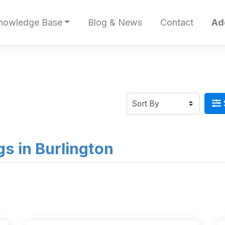
nowledge Base
Blog & News
Contact
Ad
ngs in Burlington