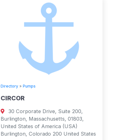
Directory
»
Pumps
CIRCOR
30 Corporate Drive, Suite 200,
Burlington, Massachusetts, 01803,
United States of America (USA)
Burlington, Colorado 200 United States