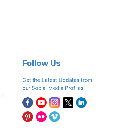
Follow Us
Get the Latest Updates from
our Social Media Profiles
30,