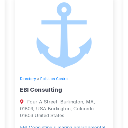
Directory
»
Pollution Control
EBI Consulting
Four A Street, Burlington, MA,
01803, USA Burlington, Colorado
01803 United States
EBI Consulting`s marina environmental