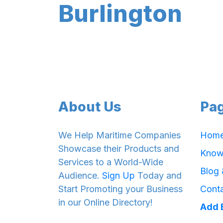
Burlington
About Us
Pa
We Help Maritime Companies
Hom
Showcase their Products and
Know
Services to a World-Wide
Blog
Audience.
Sign Up
Today and
Start Promoting your Business
Cont
in our Online Directory!
Add 