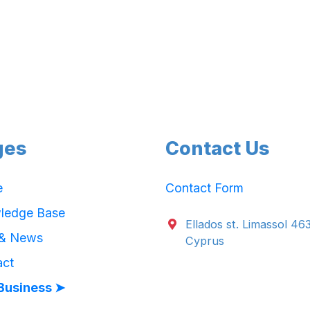
ges
Contact Us
e
Contact Form
ledge Base
Ellados st. Limassol 46
 & News
Cyprus
act
Business ➤