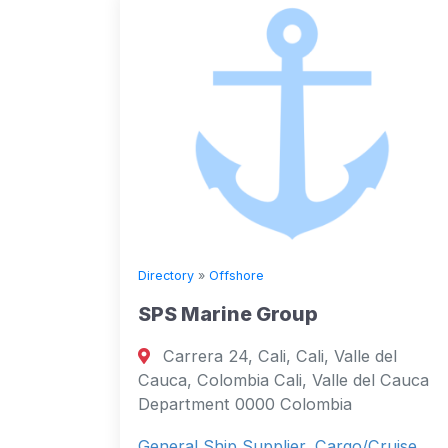
Directory
»
Offshore
SPS Marine Group
Carrera 24, Cali, Cali, Valle del
Cauca, Colombia Cali, Valle del Cauca
Department 0000 Colombia
General Ship Supplier, Cargo/Cruise