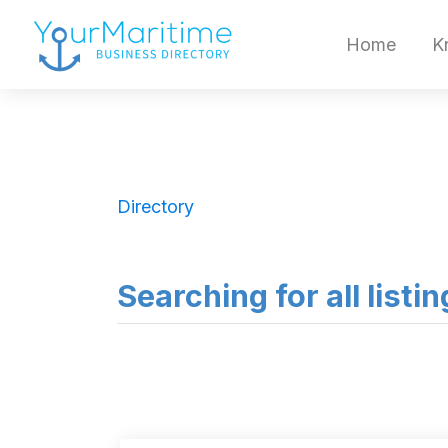
Home
K
Directory
Searching for all listin