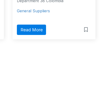
Department 38 Colombia
General Suppliers
Read More