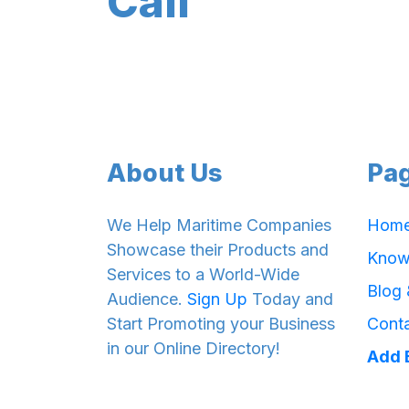
Cali
About Us
Pa
We Help Maritime Companies
Hom
Showcase their Products and
Know
Services to a World-Wide
Blog
Audience.
Sign Up
Today and
Start Promoting your Business
Cont
in our Online Directory!
Add 