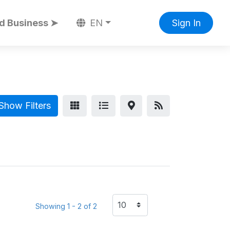
d Business ➤
EN
Sign In
Show Filters
Showing 1 - 2 of 2