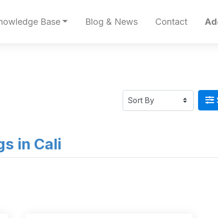
nowledge Base
Blog & News
Contact
Ad
gs in Cali