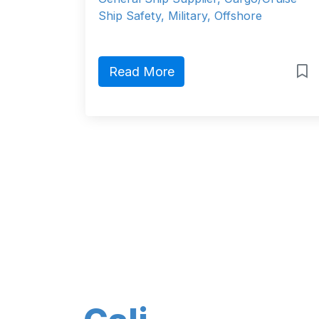
Ship Safety, Military, Offshore
Read More