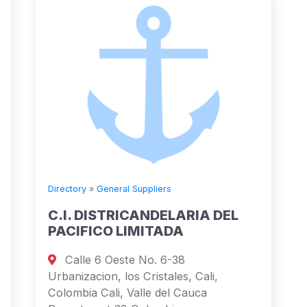
Directory
»
General Suppliers
C.I. DISTRICANDELARIA DEL
PACIFICO LIMITADA
Calle 6 Oeste No. 6-38
Urbanizacion, los Cristales, Cali,
Colombia Cali, Valle del Cauca