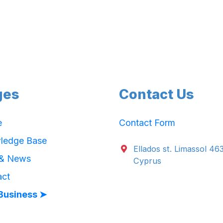
ges
Contact Us
e
Contact Form
ledge Base
Ellados st. Limassol 46
 & News
Cyprus
act
Business ➤