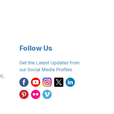
Follow Us
Get the Latest Updates from
our Social Media Profiles
30,