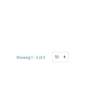
Showing 1 - 2 of 2