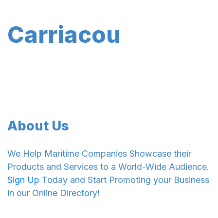
Carriacou
About Us
We Help Maritime Companies Showcase their
Products and Services to a World-Wide Audience.
Sign Up
Today and Start Promoting your Business
in our Online Directory!