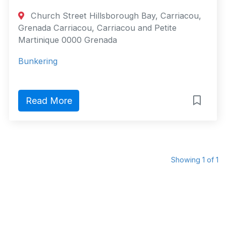
Church Street Hillsborough Bay, Carriacou,
Grenada Carriacou, Carriacou and Petite
Martinique 0000 Grenada
Bunkering
Read More
Showing 1 of 1