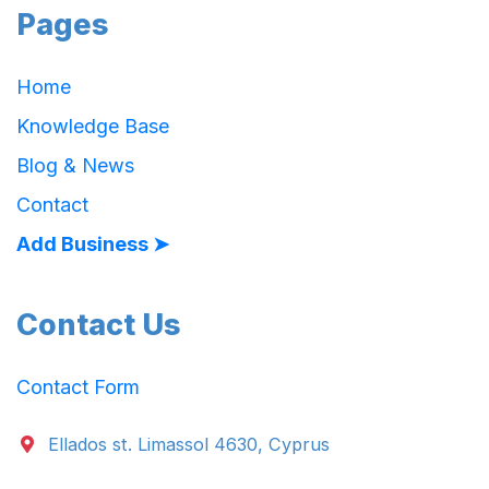
Pages
Home
Knowledge Base
Blog & News
Contact
Add Business ➤
Contact Us
Contact Form
Ellados st. Limassol 4630, Cyprus