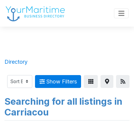
Directory
Show Filters
Searching for all listings in
Carriacou