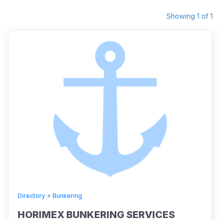
Showing 1 of 1
Directory
»
Bunkering
HORIMEX BUNKERING SERVICES