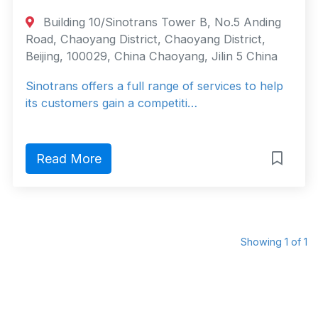
Building 10/Sinotrans Tower B, No.5 Anding
Road, Chaoyang District, Chaoyang District,
Beijing, 100029, China Chaoyang, Jilin 5 China
Sinotrans offers a full range of services to help
its customers gain a competiti…
Read More
Showing 1 of 1