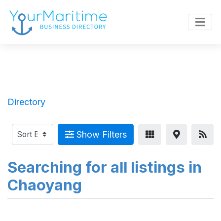
Directory
Show Filters
Searching for all listings in
Chaoyang