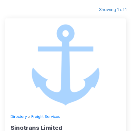
Showing 1 of 1
Directory
»
Freight Services
Sinotrans Limited