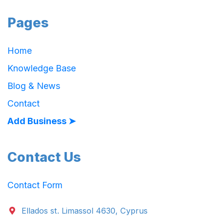
Pages
Home
Knowledge Base
Blog & News
Contact
Add Business ➤
Contact Us
Contact Form
Ellados st. Limassol 4630, Cyprus