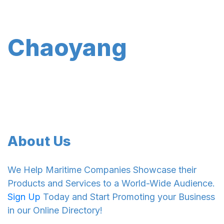
Chaoyang
About Us
We Help Maritime Companies Showcase their
Products and Services to a World-Wide Audience.
Sign Up
Today and Start Promoting your Business
in our Online Directory!