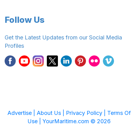
Follow Us
Get the Latest Updates from our Social Media
Profiles
Advertise |
About Us |
Privacy Policy |
Terms Of
Use |
YourMaritime.com © 2026