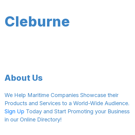
Cleburne
About Us
We Help Maritime Companies Showcase their
Products and Services to a World-Wide Audience.
Sign Up
Today and Start Promoting your Business
in our Online Directory!