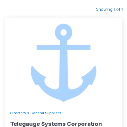
Showing 1 of 1
Directory
»
General Suppliers
Telegauge Systems Corporation