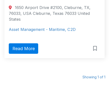
1650 Airport Drive #2100, Cleburne, TX,
76033, USA Cleburne, Texas 76033 United
States
Asset Management - Maritime, C2D
Read More
Showing 1 of 1