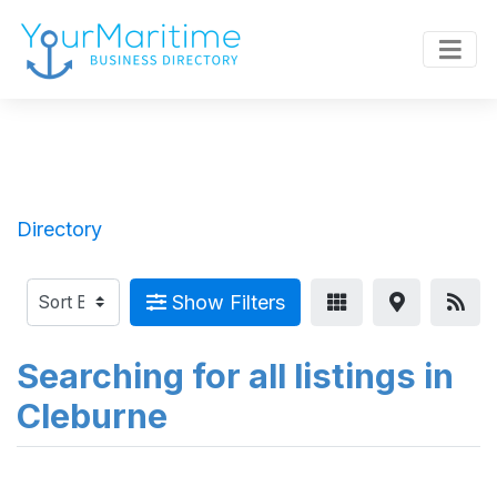
Directory
Show Filters
Searching for all listings in
Cleburne