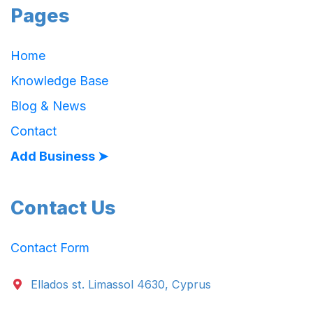
Pages
Home
Knowledge Base
Blog & News
Contact
Add Business ➤
Contact Us
Contact Form
Ellados st. Limassol 4630, Cyprus