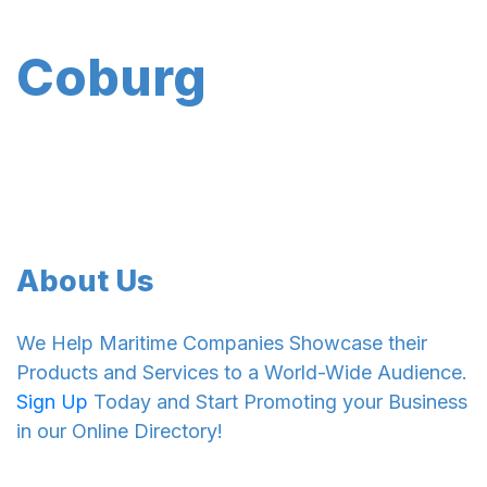
Coburg
About Us
We Help Maritime Companies Showcase their
Products and Services to a World-Wide Audience.
Sign Up
Today and Start Promoting your Business
in our Online Directory!