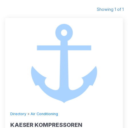
Showing 1 of 1
Directory
»
Air Conditioning
KAESER KOMPRESSOREN