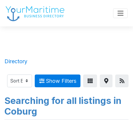
Directory
Show Filters
Searching for all listings in
Coburg