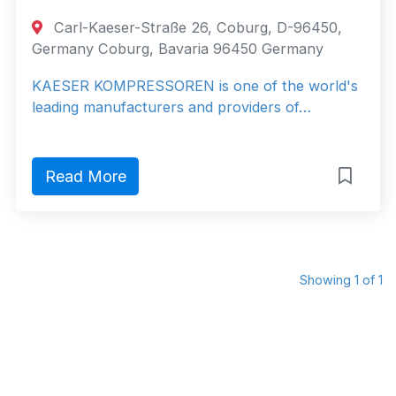
Carl-Kaeser-Straße 26, Coburg, D-96450,
Germany Coburg, Bavaria 96450 Germany
KAESER KOMPRESSOREN is one of the world's
leading manufacturers and providers of…
Read More
Showing 1 of 1