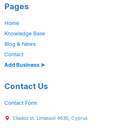
Pages
Home
Knowledge Base
Blog & News
Contact
Add Business ➤
Contact Us
Contact Form
Ellados st. Limassol 4630, Cyprus