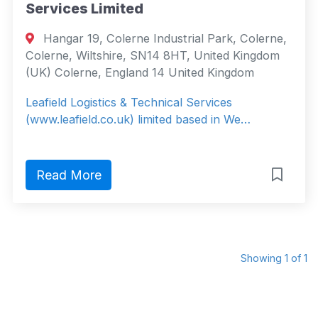
Services Limited
Hangar 19, Colerne Industrial Park, Colerne,
Colerne, Wiltshire, SN14 8HT, United Kingdom
(UK) Colerne, England 14 United Kingdom
Leafield Logistics & Technical Services
(www.leafield.co.uk) limited based in We…
Read More
Showing 1 of 1