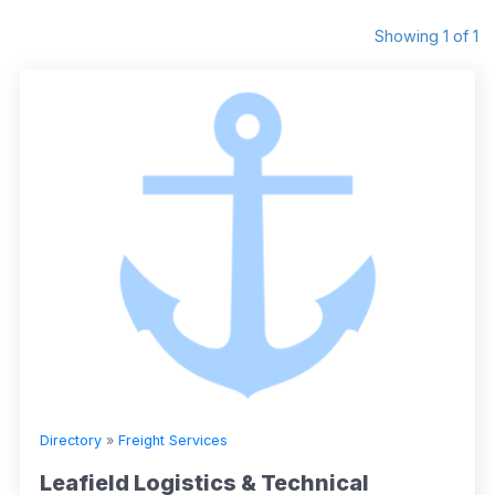
Showing 1 of 1
Directory
»
Freight Services
Leafield Logistics & Technical