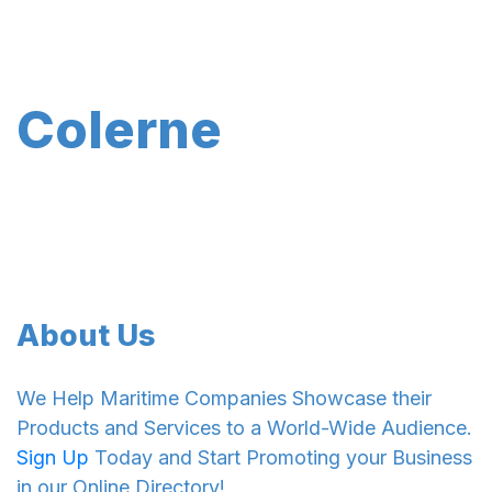
Colerne
About Us
We Help Maritime Companies Showcase their
Products and Services to a World-Wide Audience.
Sign Up
Today and Start Promoting your Business
in our Online Directory!