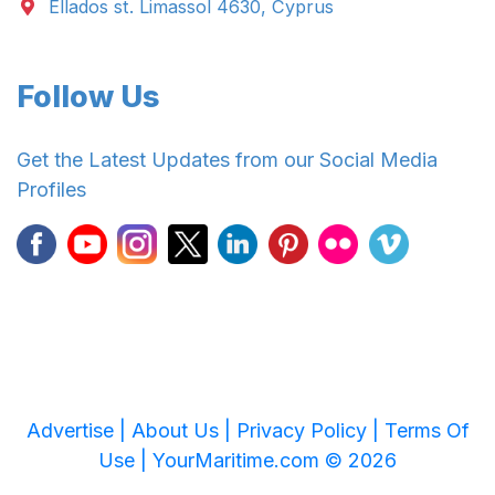
Ellados st. Limassol 4630, Cyprus
Follow Us
Get the Latest Updates from our Social Media
Profiles
Advertise |
About Us |
Privacy Policy |
Terms Of
Use |
YourMaritime.com © 2026