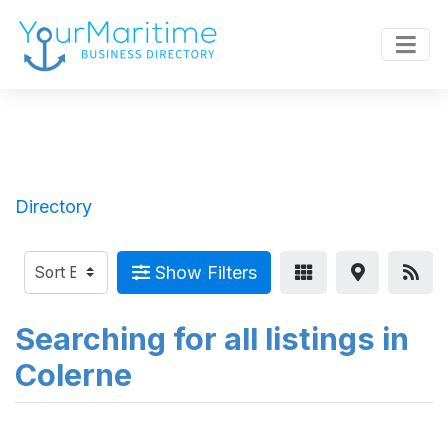
Directory
Show Filters
Searching for all listings in
Colerne