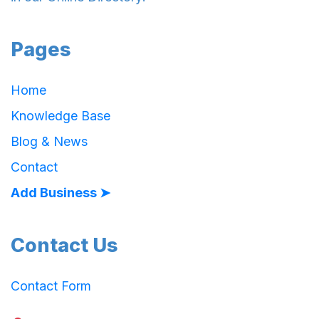
Pages
Home
Knowledge Base
Blog & News
Contact
Add Business ➤
Contact Us
Contact Form