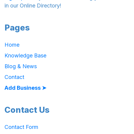
in our Online Directory!
Pages
Home
Knowledge Base
Blog & News
Contact
Add Business ➤
Contact Us
Contact Form