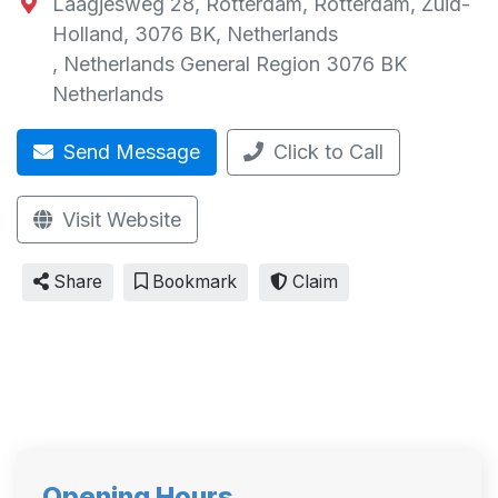
Laagjesweg 28, Rotterdam, Rotterdam, Zuid-
Holland, 3076 BK, Netherlands
,
Netherlands General Region
3076 BK
Netherlands
Send Message
Click to Call
Visit Website
Share
Bookmark
Claim
Opening Hours