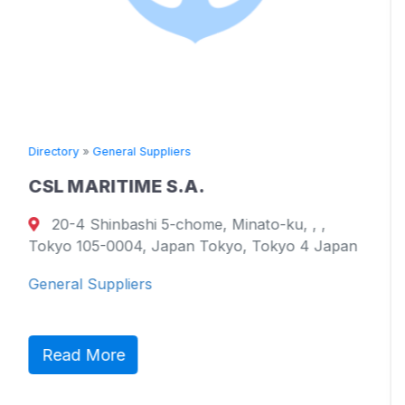
 Suppliers
Directory
»
General Su
ME S.A.
TOYO KAIUN 
shi 5-chome, Minato-ku, , ,
17051 Namikat
4, Japan Tokyo, Tokyo 4 Japan
799-2101, Ehime P
Westmoreland 21
ers
General Suppliers
Read More