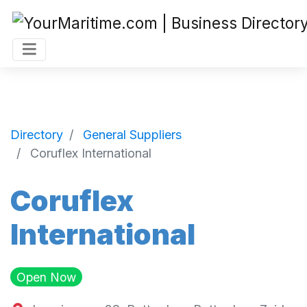
Directory
General Suppliers
Coruflex International
Coruflex
International
Open Now