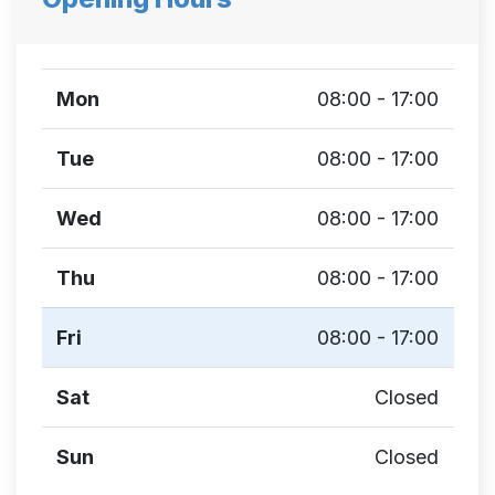
Mon
08:00 - 17:00
Tue
08:00 - 17:00
Wed
08:00 - 17:00
Thu
08:00 - 17:00
Fri
08:00 - 17:00
Sat
Closed
Sun
Closed