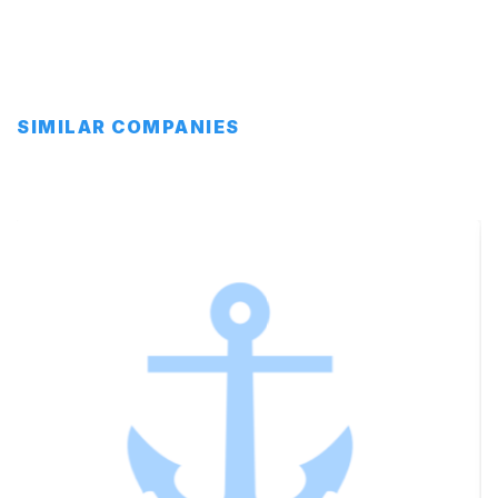
SIMILAR COMPANIES