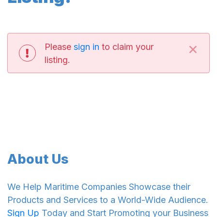
×
Please
sign in
to claim your
listing.
About Us
We Help Maritime Companies Showcase their
Products and Services to a World-Wide Audience.
Sign Up
Today and Start Promoting your Business