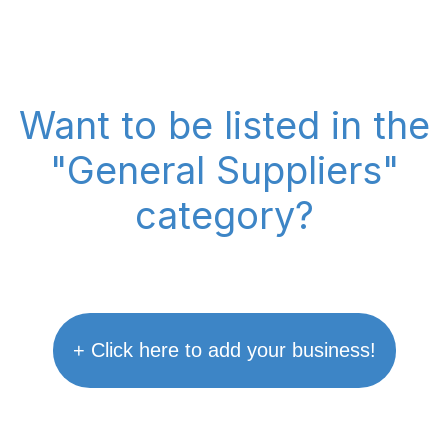
Want to be listed in the
"General Suppliers"
category?
+ Click here to add your business!