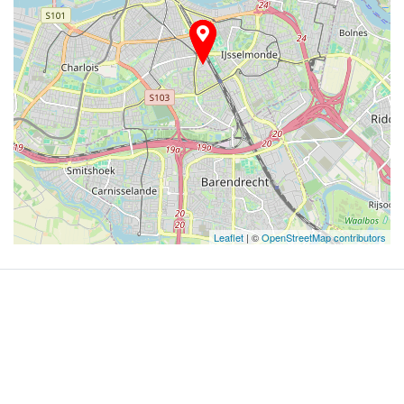
Leaflet
| ©
OpenStreetMap contributors