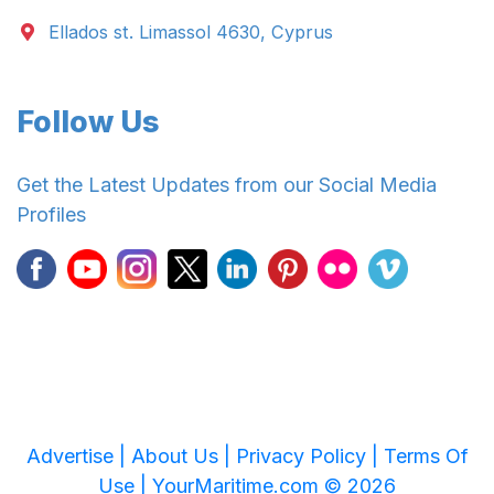
Ellados st. Limassol 4630, Cyprus
Follow Us
Get the Latest Updates from our Social Media
Profiles
Advertise |
About Us |
Privacy Policy |
Terms Of
Use |
YourMaritime.com © 2026