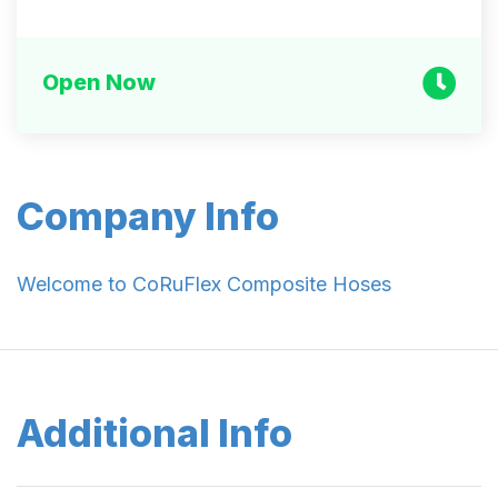
Open Now
Company Info
Welcome to CoRuFlex Composite Hoses
Additional Info