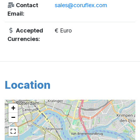
Contact
sales@coruflex.com
Email:
Accepted
€ Euro
Currencies:
Location
+
−