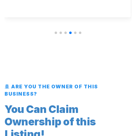
🚢 ARE YOU THE OWNER OF THIS
BUSINESS?
You Can Claim
Ownership of this
Listing!