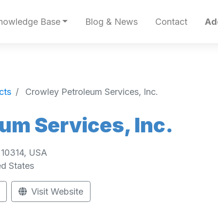
nowledge Base
Blog & News
Contact
Ad
cts
Crowley Petroleum Services, Inc.
um Services, Inc.
, 10314, USA
ed States
Visit Website