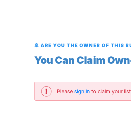
🚢 ARE YOU THE OWNER OF THIS 
You Can Claim Owner
Please
sign in
to claim your list