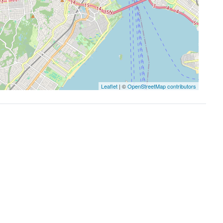
Leaflet
| ©
OpenStreetMap contributors