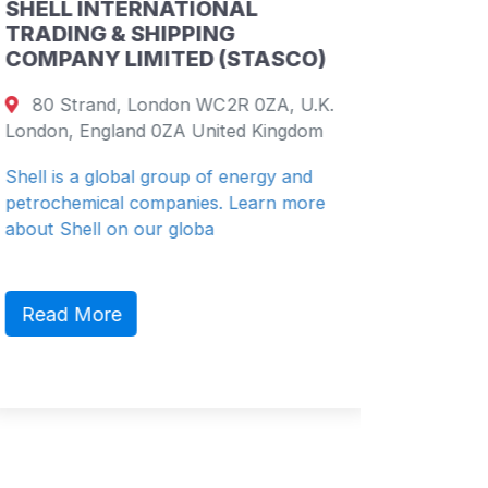
SHELL INTERNATIONAL
CHINA
TRADING & SHIPPING
PETRO
COMPANY LIMITED (STASCO)
COMPA
80 Strand, London WC2R 0ZA, U.K.
19th F
London, England 0ZA United Kingdom
26 Harb
Shenzhe
Shell is a global group of energy and
petrochemical companies. Learn more
China Re
about Shell on our globa
(“CR” or
diversifie
Read More
Read 