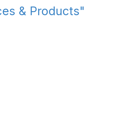
ices & Products"