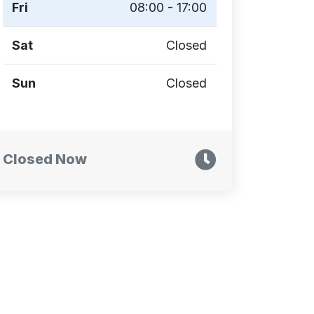
Fri
08:00 - 17:00
Sat
Closed
Sun
Closed
Closed Now