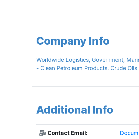
Company Info
Worldwide Logistics, Government, Marin
- Clean Petroleum Products, Crude Oils
Additional Info
Contact Email:
Docume