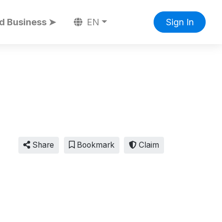
d Business ➤
EN
Sign In
Share
Bookmark
Claim