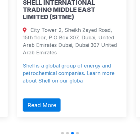
SHELL INTERNATIONAL
TRADING MIDDLE EAST
LIMITED (SITME)
City Tower 2, Sheikh Zayed Road,
15th floor, P O Box 307, Dubai, United
Arab Emirates Dubai, Dubai 307 United
Arab Emirates
Shell is a global group of energy and
petrochemical companies. Learn more
about Shell on our globa
Read More