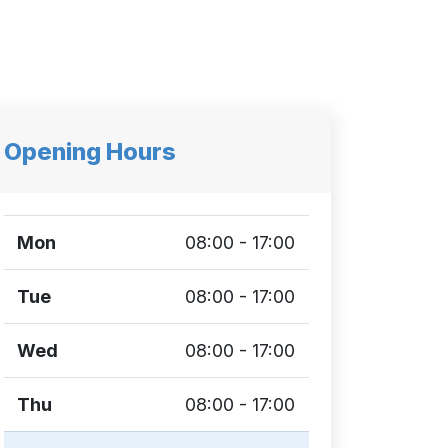
Opening Hours
Mon
08:00 - 17:00
Tue
08:00 - 17:00
Wed
08:00 - 17:00
Thu
08:00 - 17:00