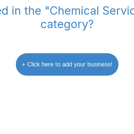
ed in the "Chemical Serv
category?
+ Click here to add your business!