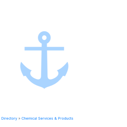
Directory
»
Chemical Services & Products
Directory