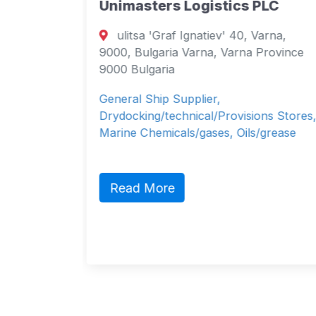
Unimasters Logistics PLC
 7,
ulitsa 'Graf Ignatiev' 40, Varna,
arna
9000, Bulgaria Varna, Varna Province
9000 Bulgaria
&
General Ship Supplier,
cals,
Drydocking/technical/Provisions Stores,
Marine Chemicals/gases, Oils/grease
Read More