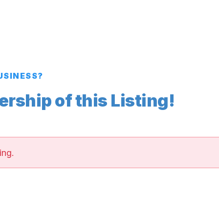
BUSINESS?
ship of this Listing!
ing.