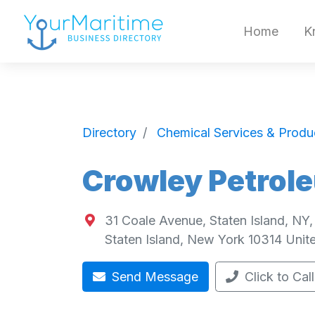
Home
K
Directory
Chemical Services & Produ
Crowley Petrole
31 Coale Avenue, Staten Island, NY
Staten Island
,
New York
10314
Unit
Send Message
Click to Call