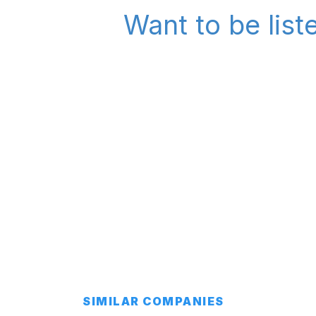
Want to be list
SIMILAR COMPANIES