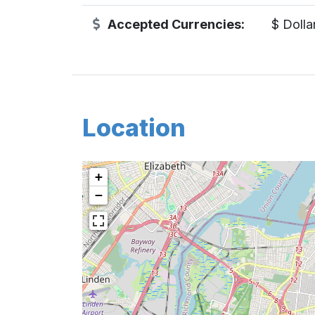
Accepted Currencies:
$ Dolla
Location
+
−