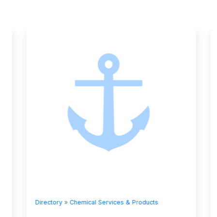
Directory
»
Chemical Services & Products