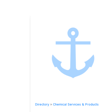
ts
Directory
»
Chemical Services & Products