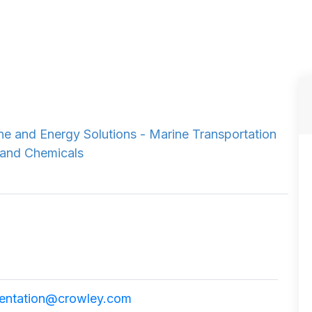
e and Energy Solutions - Marine Transportation
 and Chemicals
ntation@crowley.com