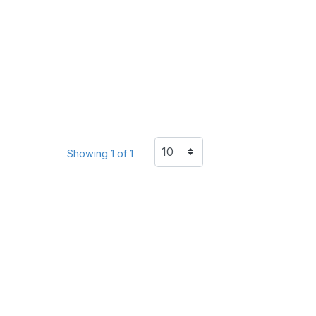
Showing 1 of 1