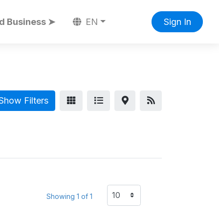
d Business ➤
EN
Sign In
Show Filters
Showing 1 of 1