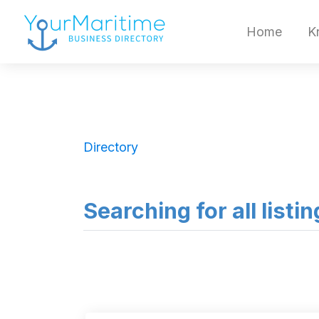
Home
K
Directory
Searching for all listi