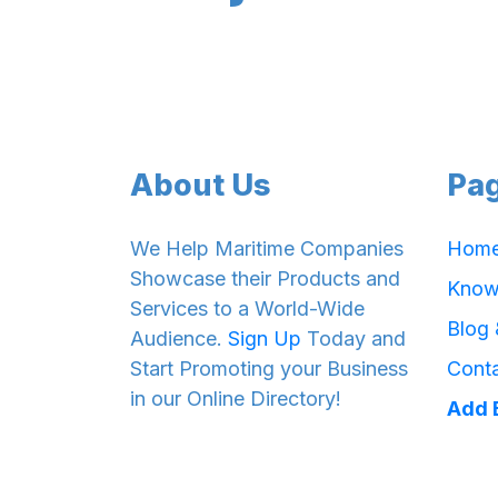
About Us
Pa
We Help Maritime Companies
Hom
Showcase their Products and
Know
Services to a World-Wide
Blog
Audience.
Sign Up
Today and
Start Promoting your Business
Cont
in our Online Directory!
Add 