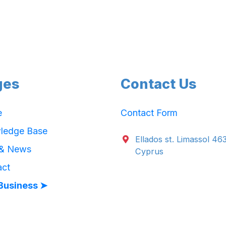
ges
Contact Us
e
Contact Form
ledge Base
Ellados st. Limassol 46
 & News
Cyprus
act
Business ➤