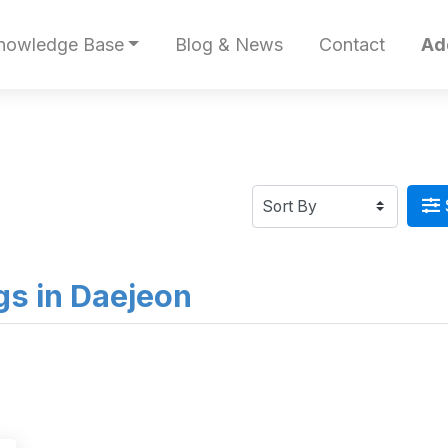
nowledge Base
Blog & News
Contact
Ad
ngs in Daejeon