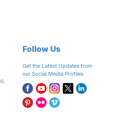
Follow Us
Get the Latest Updates from
our Social Media Profiles
30,