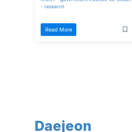
- research
Read More
Daejeon