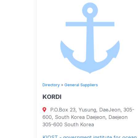
Directory
»
General Suppliers
KORDI
P.O.Box 23, Yusung, DaeJeon, 305-
600, South Korea Daejeon, Daejeon
305-600 South Korea
KIOST - government institute for ocean