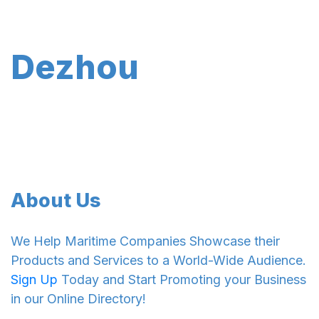
Dezhou
About Us
We Help Maritime Companies Showcase their
Products and Services to a World-Wide Audience.
Sign Up
Today and Start Promoting your Business
in our Online Directory!