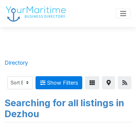
Directory
Show Filters
Searching for all listings in
Dezhou