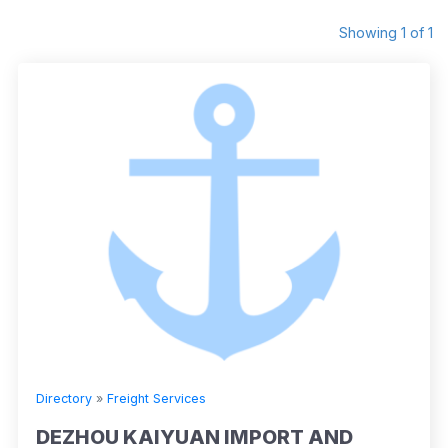
Showing 1 of 1
Directory
»
Freight Services
DEZHOU KAIYUAN IMPORT AND