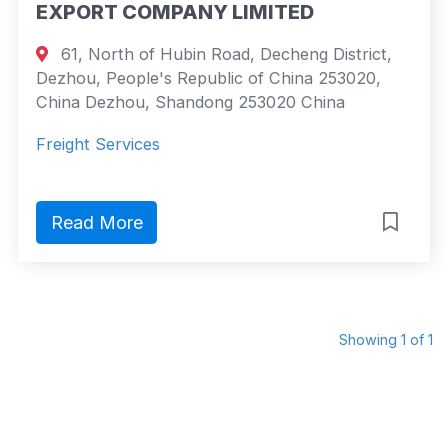
EXPORT COMPANY LIMITED
61, North of Hubin Road, Decheng District,
Dezhou, People's Republic of China 253020,
China Dezhou, Shandong 253020 China
Freight Services
Read More
Showing 1 of 1