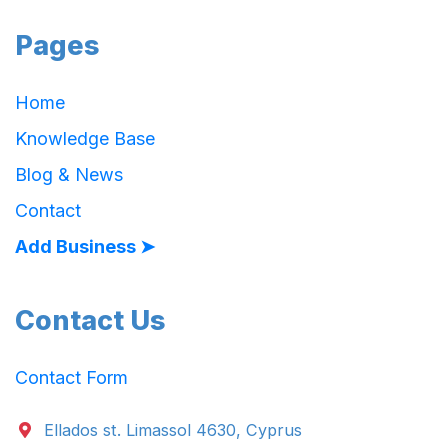
Pages
Home
Knowledge Base
Blog & News
Contact
Add Business ➤
Contact Us
Contact Form
Ellados st. Limassol 4630, Cyprus