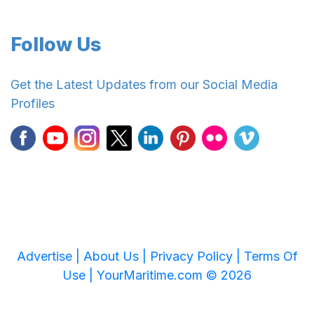
Follow Us
Get the Latest Updates from our Social Media
Profiles
Advertise |
About Us |
Privacy Policy |
Terms Of
Use |
YourMaritime.com © 2026