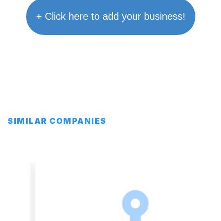
+ Click here to add your business!
SIMILAR COMPANIES