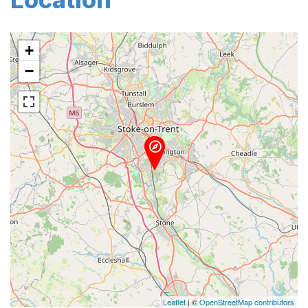
+
−
Leaflet
| ©
OpenStreetMap contributors