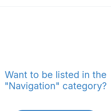
Want to be listed in the
"Navigation" category?