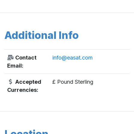
Additional Info
Contact
info@easat.com
Email:
Accepted
£ Pound Sterling
Currencies:
Location