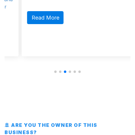
Read More
🚢 ARE YOU THE OWNER OF THIS
BUSINESS?