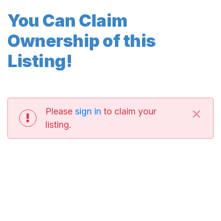
You Can Claim
Ownership of this
Listing!
×
Please
sign in
to claim your
listing.