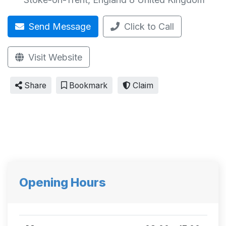
Send Message
Click to Call
Visit Website
Share
Bookmark
Claim
Opening Hours