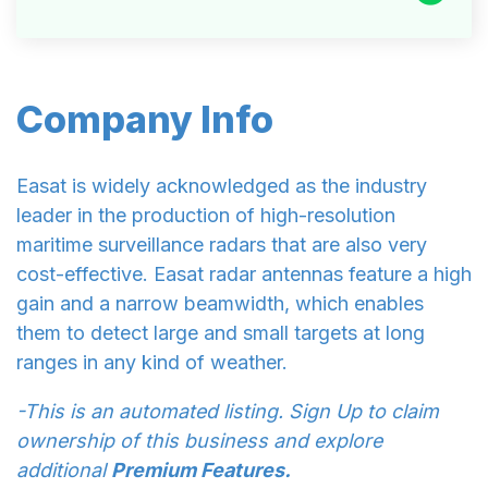
Company Info
Easat is widely acknowledged as the industry
leader in the production of high-resolution
maritime surveillance radars that are also very
cost-effective. Easat radar antennas feature a high
gain and a narrow beamwidth, which enables
them to detect large and small targets at long
ranges in any kind of weather.
-This is an automated listing. Sign Up to claim
ownership of this business and explore
additional
Premium Features.