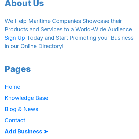
About Us
We Help Maritime Companies Showcase their
Products and Services to a World-Wide Audience.
Sign Up
Today and Start Promoting your Business
in our Online Directory!
Pages
Home
Knowledge Base
Blog & News
Contact
Add Business ➤