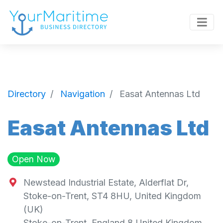
Directory
Navigation
Easat Antennas Ltd
Easat Antennas Ltd
Open Now
Newstead Industrial Estate, Alderflat Dr,
Stoke-on-Trent, ST4 8HU, United Kingdom
(UK)
Stoke-on-Trent
,
England
8
United Kingdom