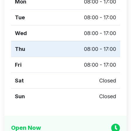
Mon
08:00 - 17:00
Tue
08:00 - 17:00
Wed
08:00 - 17:00
Thu
08:00 - 17:00
Fri
08:00 - 17:00
Sat
Closed
Sun
Closed
Open Now