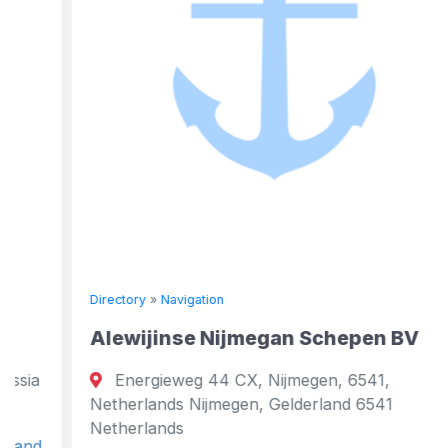
Directory
»
Navigation
Alewijinse Nijmegan Schepen BV
Energieweg 44 CX, Nijmegen, 6541,
Netherlands Nijmegen, Gelderland 6541
Netherlands