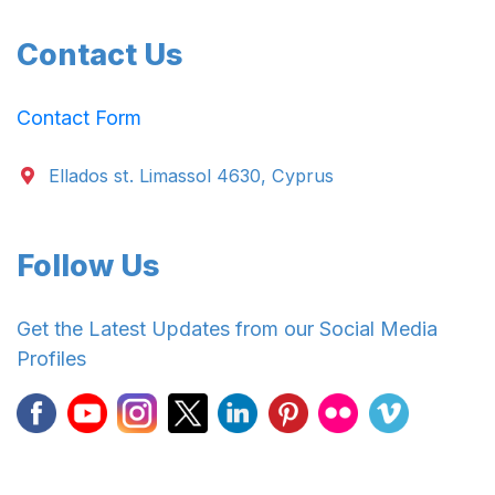
Contact Us
Contact Form
Ellados st. Limassol 4630, Cyprus
Follow Us
Get the Latest Updates from our Social Media
Profiles