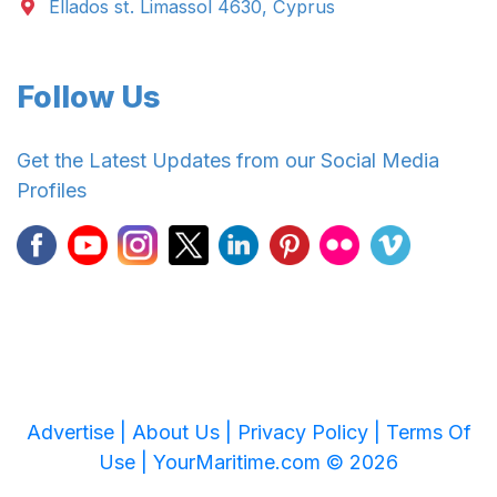
Ellados st. Limassol 4630, Cyprus
Follow Us
Get the Latest Updates from our Social Media
Profiles
Advertise |
About Us |
Privacy Policy |
Terms Of
Use |
YourMaritime.com © 2026