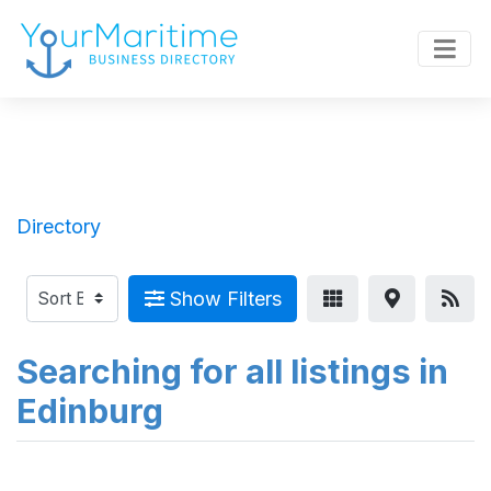
Directory
Show Filters
Searching for all listings in
Edinburg