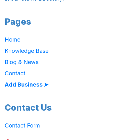
Pages
Home
Knowledge Base
Blog & News
Contact
Add Business ➤
Contact Us
Contact Form