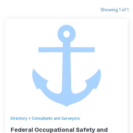
Showing 1 of 1
Directory
»
Consultants and Surveyors
Federal Occupational Safety and