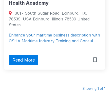
Health Academy
3017 South Sugar Road, Edinburg, TX,
78539, USA Edinburg, Illinois 78539 United
States
Enhance your maritime business description with
OSHA Maritime Industry Training and Consul...
Read More
Showing 1 of 1