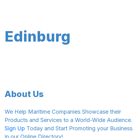
Edinburg
About Us
We Help Maritime Companies Showcase their
Products and Services to a World-Wide Audience.
Sign Up
Today and Start Promoting your Business
in our Online Directory!