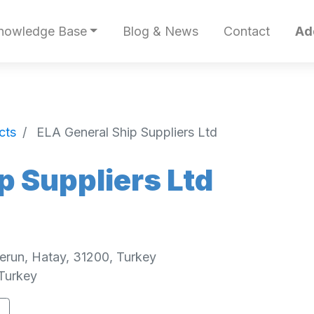
nowledge Base
Blog & News
Contact
Ad
cts
ELA General Ship Suppliers Ltd
p Suppliers Ltd
erun, Hatay, 31200, Turkey
Turkey