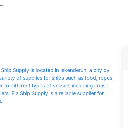
Ship Supply is located in Iskenderun, a city by
ariety of supplies for ships such as food, ropes,
r to different types of vessels including cruise
iers. Ela Ship Supply is a reliable supplier for
.