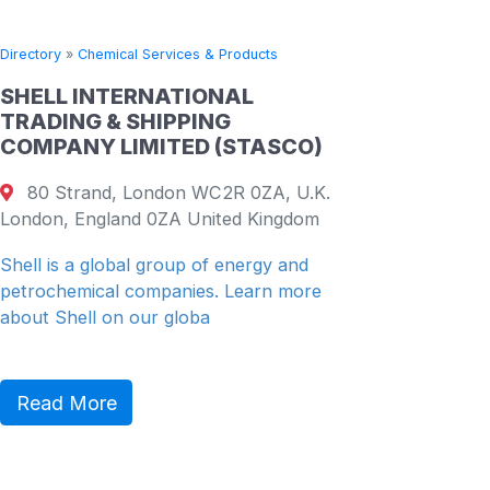
Directory
»
Chemical Services & Products
Directory
SHELL INTERNATIONAL
CHINA
TRADING & SHIPPING
PETRO
COMPANY LIMITED (STASCO)
COMPA
80 Strand, London WC2R 0ZA, U.K.
19th F
London, England 0ZA United Kingdom
26 Harb
Shenzhe
Shell is a global group of energy and
petrochemical companies. Learn more
China Re
about Shell on our globa
(“CR” or
diversifie
Read More
Read 