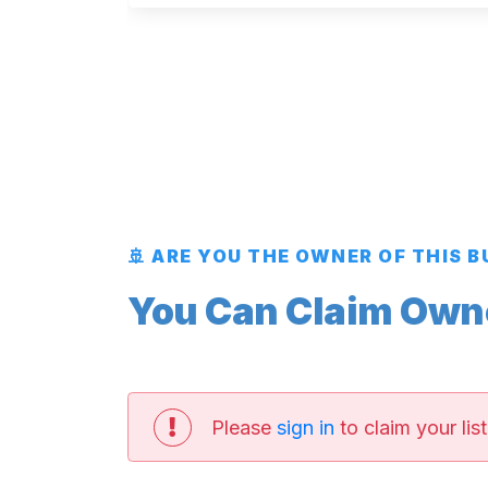
🚢 ARE YOU THE OWNER OF THIS 
You Can Claim Owner
Please
sign in
to claim your list