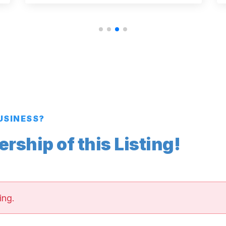
BUSINESS?
ship of this Listing!
ing.