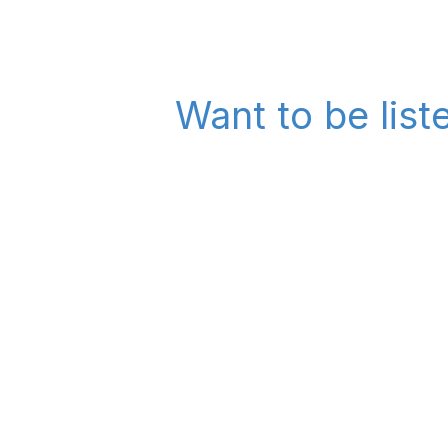
Want to be list