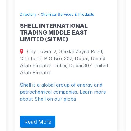
Directory
»
Chemical Services & Products
SHELL INTERNATIONAL
TRADING MIDDLE EAST
LIMITED (SITME)
City Tower 2, Sheikh Zayed Road,
15th floor, P O Box 307, Dubai, United
Arab Emirates Dubai, Dubai 307 United
Arab Emirates
Shell is a global group of energy and
petrochemical companies. Learn more
about Shell on our globa
Read More