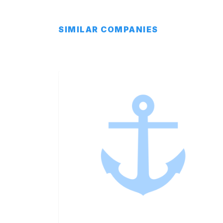
SIMILAR COMPANIES