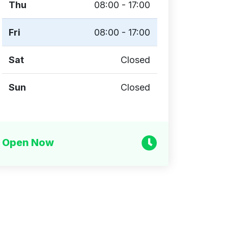
Thu
08:00 - 17:00
Fri
08:00 - 17:00
Sat
Closed
Sun
Closed
Open Now