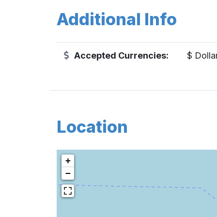
Additional Info
Accepted Currencies:
$ Dolla
Location
+
−