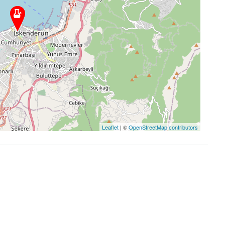
Leaflet
| ©
OpenStreetMap contributors