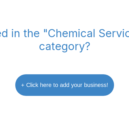
ed in the "Chemical Serv
category?
+ Click here to add your business!