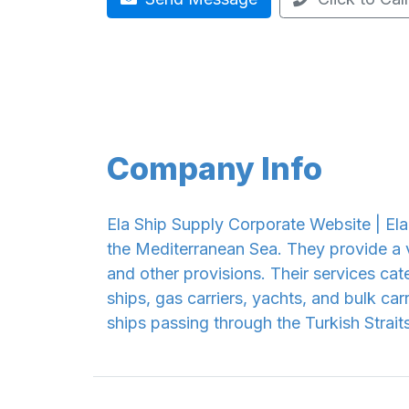
Company Info
Ela Ship Supply Corporate Website | Ela 
the Mediterranean Sea. They provide a v
and other provisions. Their services cate
ships, gas carriers, yachts, and bulk carr
ships passing through the Turkish Straits