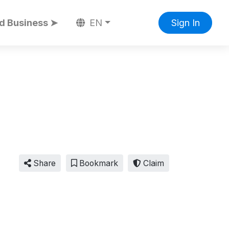
d Business ➤
EN
Sign In
Share
Bookmark
Claim