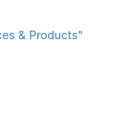
ices & Products"