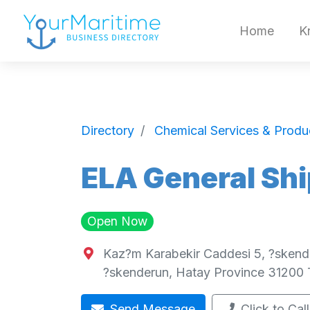
Home
K
Directory
Chemical Services & Produ
ELA General Shi
Open Now
Kaz?m Karabekir Caddesi 5, ?skend
?skenderun
,
Hatay Province
31200
Send Message
Click to Call