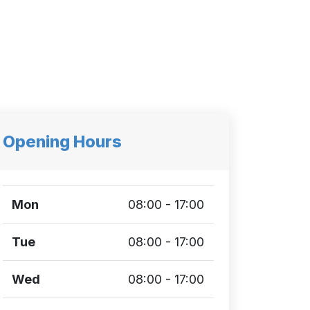
Opening Hours
Mon
08:00 - 17:00
Tue
08:00 - 17:00
Wed
08:00 - 17:00