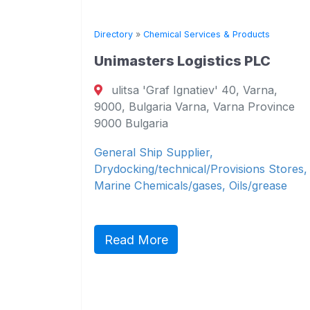
ts
Directory
»
Chemical Services & Products
Unimasters Logistics PLC
 7,
ulitsa 'Graf Ignatiev' 40, Varna,
arna
9000, Bulgaria Varna, Varna Province
9000 Bulgaria
&
General Ship Supplier,
cals,
Drydocking/technical/Provisions Stores,
Marine Chemicals/gases, Oils/grease
Read More