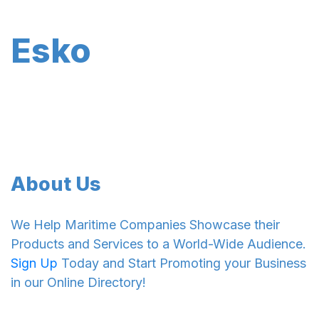
Esko
About Us
We Help Maritime Companies Showcase their
Products and Services to a World-Wide Audience.
Sign Up
Today and Start Promoting your Business
in our Online Directory!