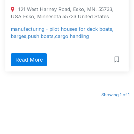
121 West Harney Road, Esko, MN, 55733,
USA Esko, Minnesota 55733 United States
manufacturing - pilot houses for deck boats,
barges,push boats,cargo handling
Read More
Showing 1 of 1