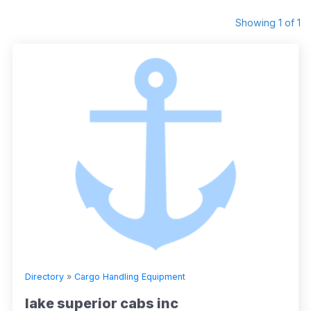
Showing 1 of 1
Directory
»
Cargo Handling Equipment
lake superior cabs inc