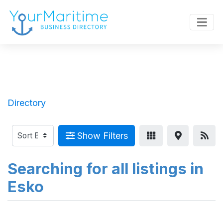
Directory
Show Filters
Searching for all listings in
Esko