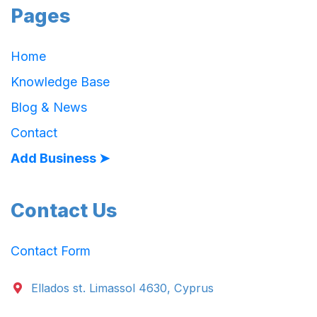
Pages
Home
Knowledge Base
Blog & News
Contact
Add Business ➤
Contact Us
Contact Form
Ellados st. Limassol 4630, Cyprus