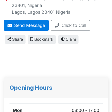
23401, Nigeria
Lagos
,
Lagos
23401
Nigeria
Send Message
Click to Call
Share
Bookmark
Claim
Opening Hours
Mon
08:00 - 17:00