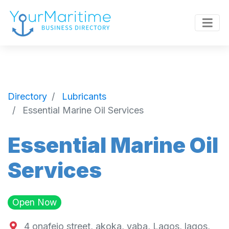
Directory
Lubricants
Essential Marine Oil Services
Essential Marine Oil
Services
Open Now
4 onafejo street, akoka, yaba, Lagos, lagos,