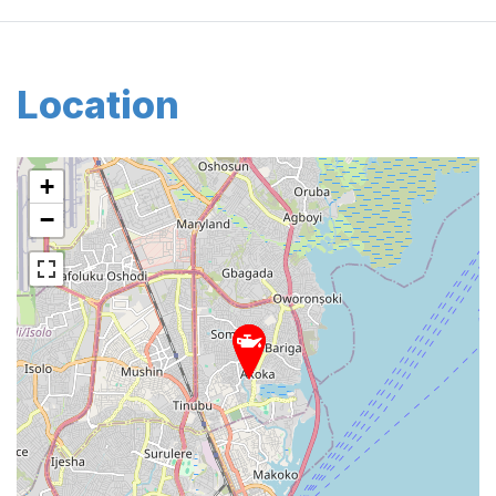
Location
+
−