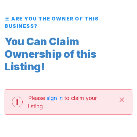
🚢 ARE YOU THE OWNER OF THIS
BUSINESS?
You Can Claim
Ownership of this
Listing!
×
Please
sign in
to claim your
listing.