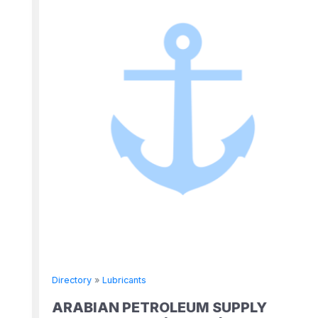
Directory
»
Lubricants
ARABIAN PETROLEUM SUPPLY