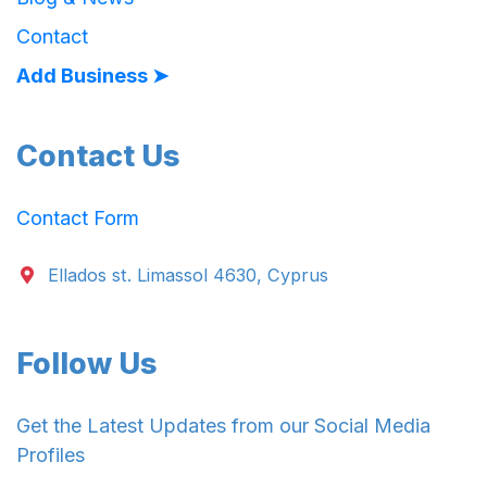
Contact
Add Business ➤
Contact Us
Contact Form
Ellados st. Limassol 4630, Cyprus
Follow Us
Get the Latest Updates from our Social Media
Profiles