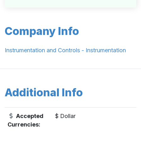
Company Info
Instrumentation and Controls - Instrumentation
Additional Info
Accepted
$ Dollar
Currencies: