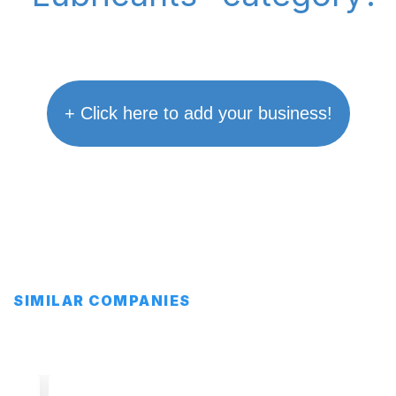
+ Click here to add your business!
SIMILAR COMPANIES