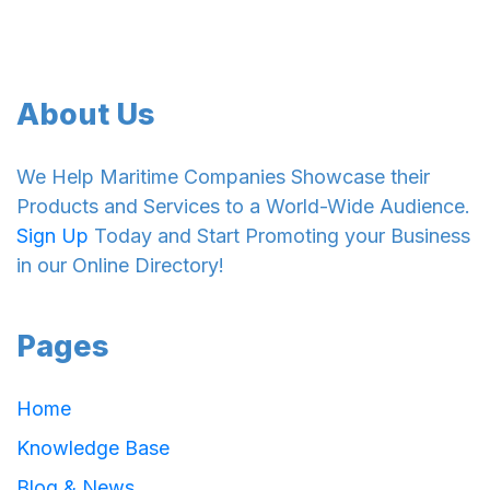
About Us
We Help Maritime Companies Showcase their
Products and Services to a World-Wide Audience.
Sign Up
Today and Start Promoting your Business
in our Online Directory!
Pages
Home
Knowledge Base
Blog & News