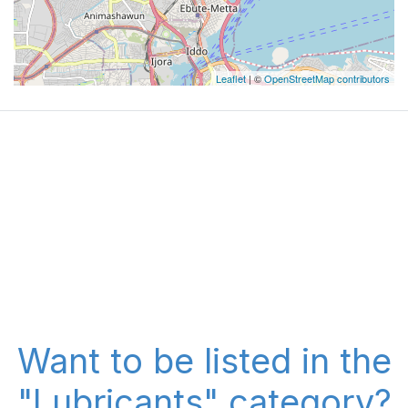
Leaflet
| ©
OpenStreetMap contributors
Want to be listed in the
"Lubricants" category?