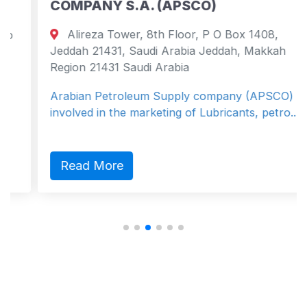
COMPANY S.A. (APSCO)
Alireza Tower, 8th Floor, P O Box 1408,
Jeddah 21431, Saudi Arabia Jeddah, Makkah
Region 21431 Saudi Arabia
Arabian Petroleum Supply company (APSCO) is
involved in the marketing of Lubricants, petro...
Read More