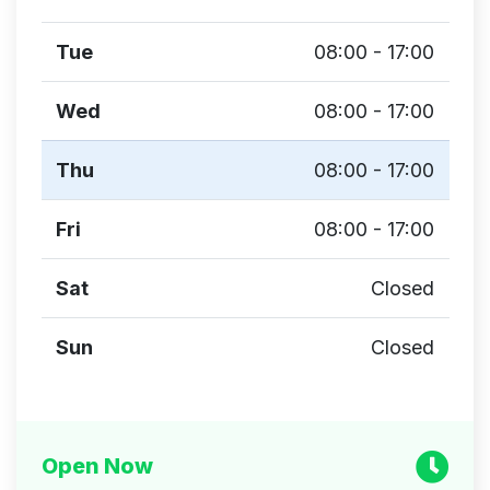
Tue
08:00 - 17:00
Wed
08:00 - 17:00
Thu
08:00 - 17:00
Fri
08:00 - 17:00
Sat
Closed
Sun
Closed
Open Now