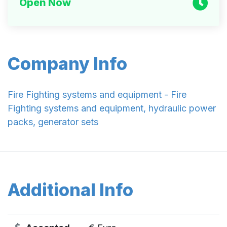
Open Now
Company Info
Fire Fighting systems and equipment - Fire
Fighting systems and equipment, hydraulic power
packs, generator sets
Additional Info