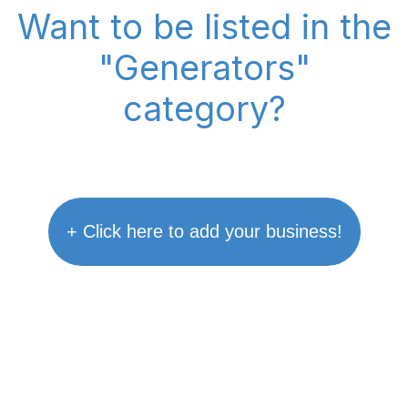
Want to be listed in the
"Generators"
category?
+ Click here to add your business!