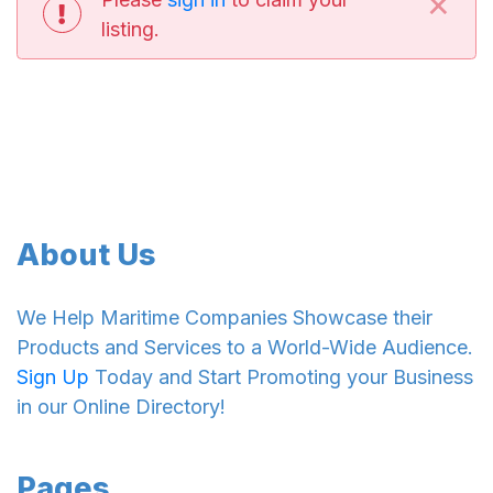
×
listing.
About Us
We Help Maritime Companies Showcase their
Products and Services to a World-Wide Audience.
Sign Up
Today and Start Promoting your Business
in our Online Directory!
Pages