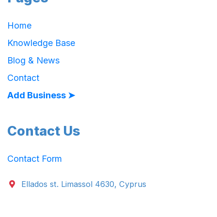
Home
Knowledge Base
Blog & News
Contact
Add Business ➤
Contact Us
Contact Form
Ellados st. Limassol 4630, Cyprus