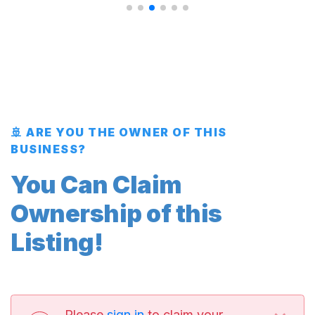
🚢 ARE YOU THE OWNER OF THIS
BUSINESS?
You Can Claim
Ownership of this
Listing!
Please
sign in
to claim your