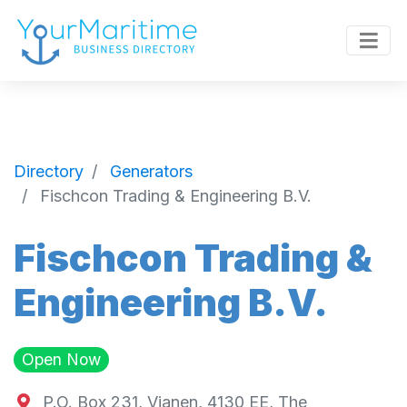
Directory
Generators
Fischcon Trading & Engineering B.V.
Fischcon Trading &
Engineering B.V.
Open Now
P.O. Box 231, Vianen, 4130 EE, The