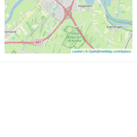
Leaflet
| ©
OpenStreetMap contributors