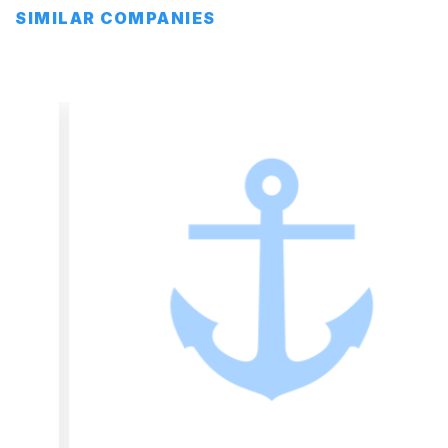
SIMILAR COMPANIES