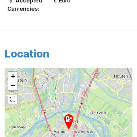
Accepted
€ Euro
Currencies:
Location
+
−