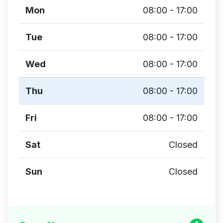
Mon
08:00 - 17:00
Tue
08:00 - 17:00
Wed
08:00 - 17:00
Thu
08:00 - 17:00
Fri
08:00 - 17:00
Sat
Closed
Sun
Closed