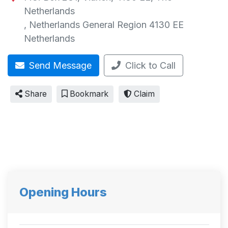
Netherlands
,
Netherlands General Region
4130 EE
Netherlands
Send Message
Click to Call
Share
Bookmark
Claim
Opening Hours