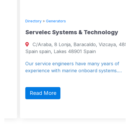
Directory
»
Generators
Servelec Systems & Technology
C/Araba, 8 Lonja, Baracaldo, Vizcaya, 48901,
Spain spain, Lakes 48901 Spain
Our service engineers have many years of
experience with marine onboard systems.…
Read More