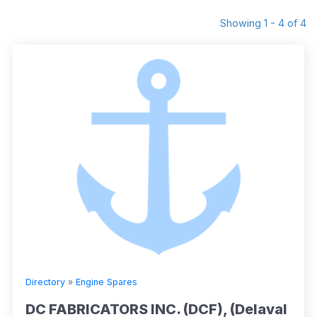
Showing 1 - 4 of 4
Directory
»
Engine Spares
DC FABRICATORS INC. (DCF), (Delaval