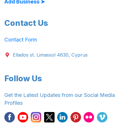
Add Business ➤
Contact Us
Contact Form
Ellados st. Limassol 4630, Cyprus
Follow Us
Get the Latest Updates from our Social Media
Profiles