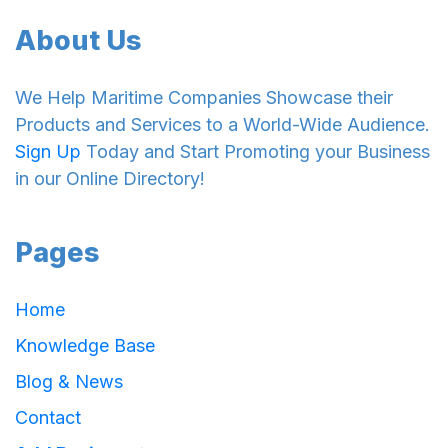
About Us
We Help Maritime Companies Showcase their
Products and Services to a World-Wide Audience.
Sign Up
Today and Start Promoting your Business
in our Online Directory!
Pages
Home
Knowledge Base
Blog & News
Contact