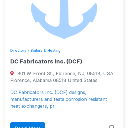
Directory
»
Boilers & Heating
DC Fabricators Inc. (DCF)
801 W. Front St., Florence, NJ, 08518, USA
Florence, Alabama 08518 United States
DC Fabricators Inc. (DCF) designs,
manufacturers and tests corrosion resistant
heat exchangers, pr