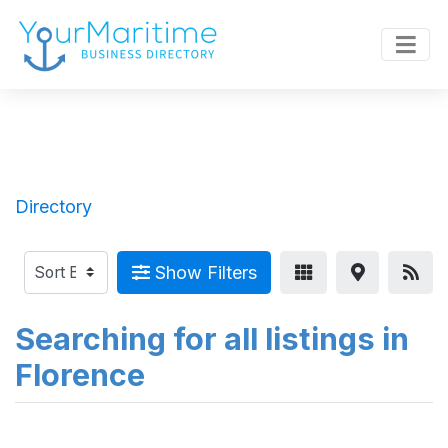
Directory
Show Filters
Searching for all listings in
Florence