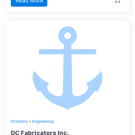
Read More
Directory
»
Engineering
DC Fabricators Inc.