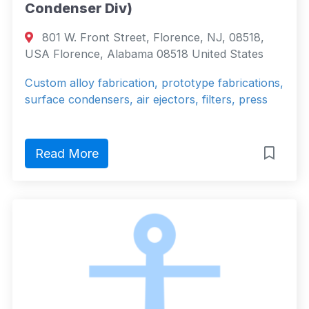
Condenser Div)
801 W. Front Street, Florence, NJ, 08518,
USA Florence, Alabama 08518 United States
Custom alloy fabrication, prototype fabrications,
surface condensers, air ejectors, filters, press
Read More