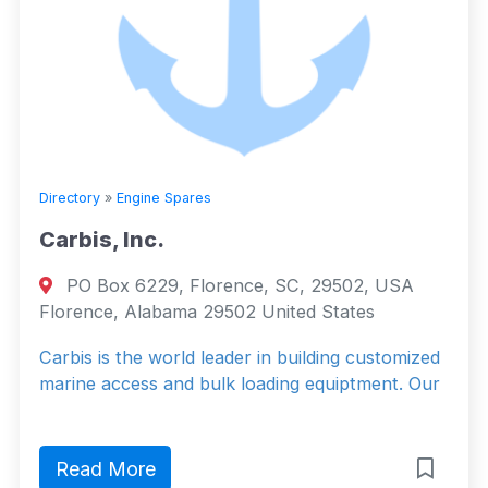
Directory
»
Engine Spares
Carbis, Inc.
PO Box 6229, Florence, SC, 29502, USA
Florence, Alabama 29502 United States
Carbis is the world leader in building customized
marine access and bulk loading equiptment. Our
Read More