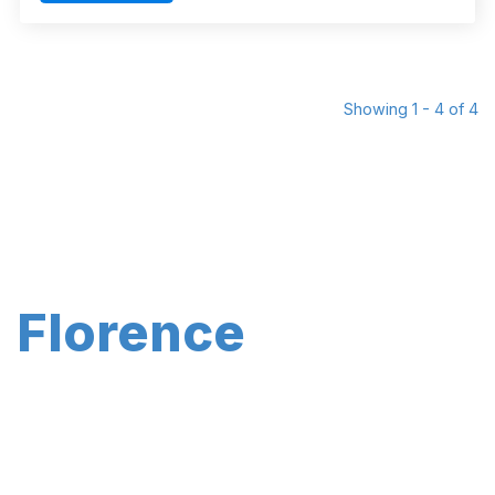
Showing 1 - 4 of 4
Florence