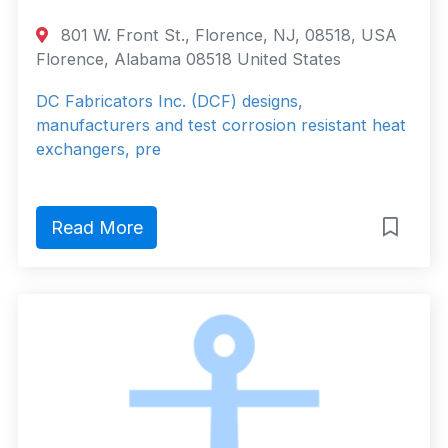
801 W. Front St., Florence, NJ, 08518, USA
Florence, Alabama 08518 United States
DC Fabricators Inc. (DCF) designs,
manufacturers and test corrosion resistant heat
exchangers, pre
Read More