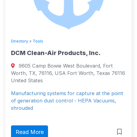
Directory
»
Tools
DCM Clean-Air Products, Inc.
9605 Camp Bowie West Boulevard, Fort
Worth, TX, 76116, USA Fort Worth, Texas 76116
United States
Manufacturing systems for capture at the point
of generation dust control - HEPA Vacuums,
shrouded
Read More