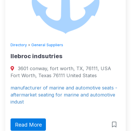
Directory
»
General Suppliers
llebroc indsutries
3601 conway, fort worth, TX, 76111, USA
Fort Worth, Texas 76111 United States
manufacturer of marine and automotive seats -
aftermarket seating for marine and automotive
indust
Read More