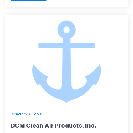
Directory
»
Tools
DCM Clean Air Products, Inc.