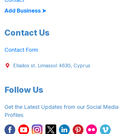
Add Business ➤
Contact Us
Contact Form
Ellados st. Limassol 4630, Cyprus
Follow Us
Get the Latest Updates from our Social Media
Profiles