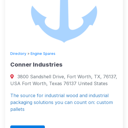
Directory
»
Engine Spares
Conner Industries
3800 Sandshell Drive, Fort Worth, TX, 76137,
USA Fort Worth, Texas 76137 United States
The source for industrial wood and industrial
packaging solutions you can count on: custom
pallets