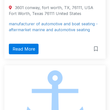
3601 conway, fort worth, TX, 76111, USA
Fort Worth, Texas 76111 United States
manufacturer of automotive and boat seating -
aftermarket marine and automotive seating
Read More