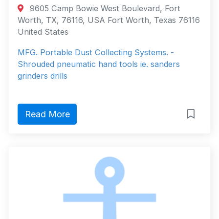
9605 Camp Bowie West Boulevard, Fort
Worth, TX, 76116, USA Fort Worth, Texas 76116
United States
MFG. Portable Dust Collecting Systems. -
Shrouded pneumatic hand tools ie. sanders
grinders drills
Read More