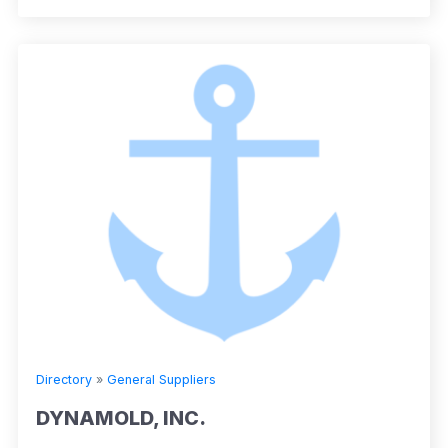
Directory
»
General Suppliers
DYNAMOLD, INC.