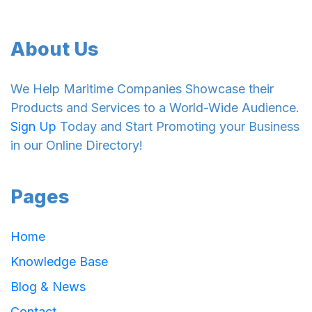
About Us
We Help Maritime Companies Showcase their
Products and Services to a World-Wide Audience.
Sign Up
Today and Start Promoting your Business
in our Online Directory!
Pages
Home
Knowledge Base
Blog & News
Contact