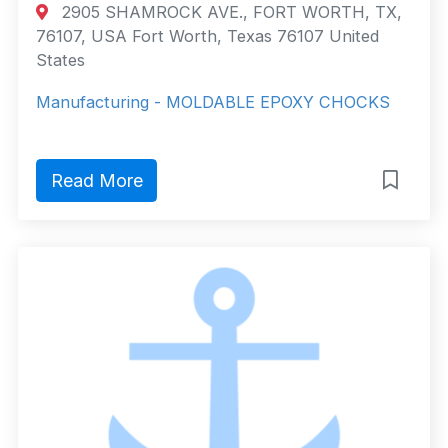
2905 SHAMROCK AVE., FORT WORTH, TX,
76107, USA Fort Worth, Texas 76107 United
States
Manufacturing - MOLDABLE EPOXY CHOCKS
Read More