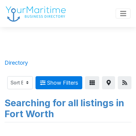
Directory
Show Filters
Searching for all listings in
Fort Worth