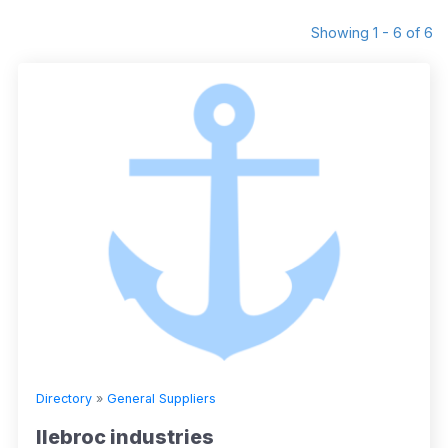
Showing 1 - 6 of 6
Directory
»
General Suppliers
llebroc industries