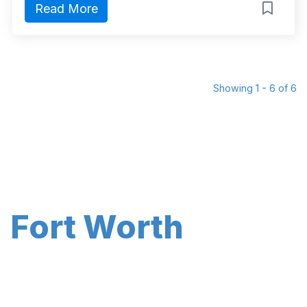
Read More
Showing 1 - 6 of 6
Fort Worth