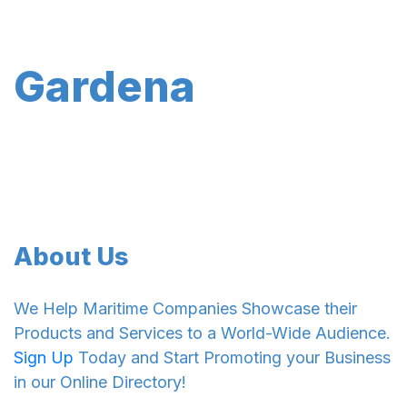
Gardena
About Us
We Help Maritime Companies Showcase their
Products and Services to a World-Wide Audience.
Sign Up
Today and Start Promoting your Business
in our Online Directory!