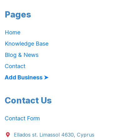
Pages
Home
Knowledge Base
Blog & News
Contact
Add Business ➤
Contact Us
Contact Form
Ellados st. Limassol 4630, Cyprus