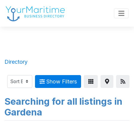
Directory
Show Filters
Searching for all listings in
Gardena