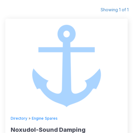
Showing 1 of 1
Directory
»
Engine Spares
Noxudol-Sound Damping