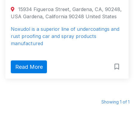
15934 Figueroa Street, Gardena, CA, 90248,
USA Gardena, California 90248 United States
Noxudol is a superior line of undercoatings and
rust proofing car and spray products
manufactured
Read More
Showing 1 of 1