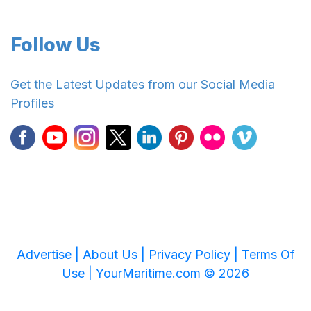
Follow Us
Get the Latest Updates from our Social Media
Profiles
Advertise |
About Us |
Privacy Policy |
Terms Of
Use |
YourMaritime.com © 2026