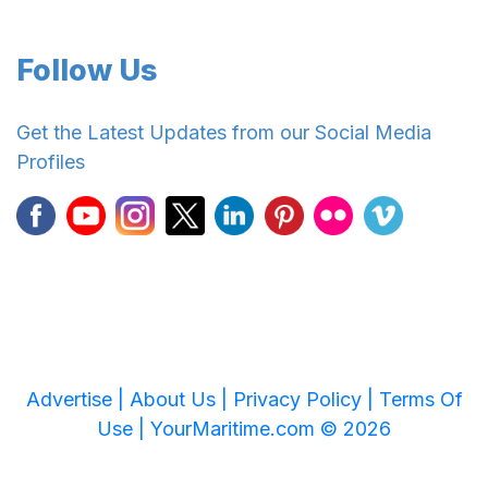
Follow Us
Get the Latest Updates from our Social Media
Profiles
Advertise |
About Us |
Privacy Policy |
Terms Of
Use |
YourMaritime.com © 2026