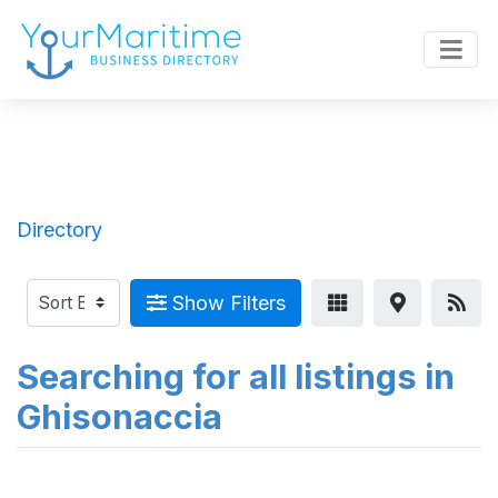
Directory
Show Filters
Searching for all listings in
Ghisonaccia