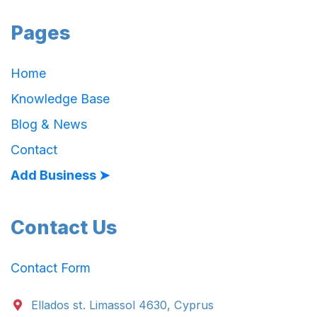
Pages
Home
Knowledge Base
Blog & News
Contact
Add Business ➤
Contact Us
Contact Form
Ellados st. Limassol 4630, Cyprus