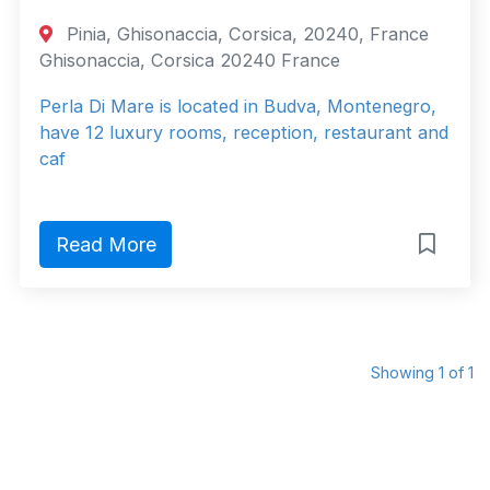
Pinia, Ghisonaccia, Corsica, 20240, France
Ghisonaccia, Corsica 20240 France
Perla Di Mare is located in Budva, Montenegro,
have 12 luxury rooms, reception, restaurant and
caf
Read More
Showing 1 of 1