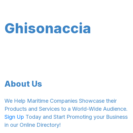
Ghisonaccia
About Us
We Help Maritime Companies Showcase their
Products and Services to a World-Wide Audience.
Sign Up
Today and Start Promoting your Business
in our Online Directory!