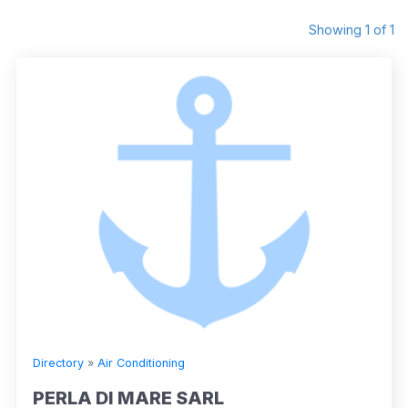
Showing 1 of 1
Directory
»
Air Conditioning
PERLA DI MARE SARL