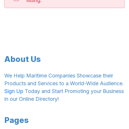
listing.
About Us
We Help Maritime Companies Showcase their
Products and Services to a World-Wide Audience.
Sign Up
Today and Start Promoting your Business
in our Online Directory!
Pages