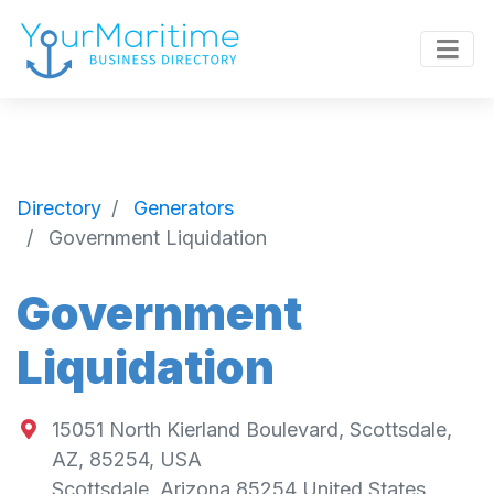
Directory
Generators
Government Liquidation
Government
Liquidation
15051 North Kierland Boulevard, Scottsdale,
AZ, 85254, USA
Scottsdale
,
Arizona
85254
United States