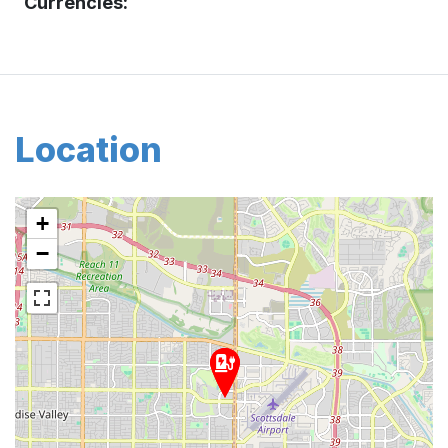
Currencies:
Location
+
−