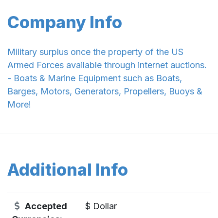
Company Info
Military surplus once the property of the US
Armed Forces available through internet auctions.
- Boats & Marine Equipment such as Boats,
Barges, Motors, Generators, Propellers, Buoys &
More!
Additional Info
Accepted
$ Dollar