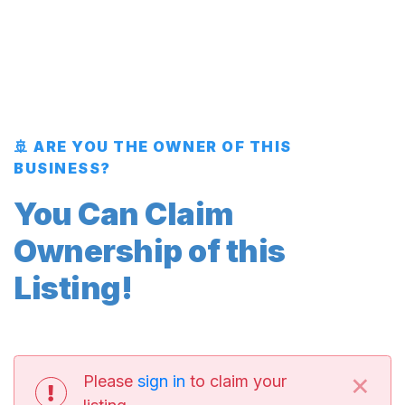
🚢 ARE YOU THE OWNER OF THIS
BUSINESS?
You Can Claim
Ownership of this
Listing!
×
Please
sign in
to claim your