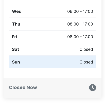
Wed
08:00 - 17:00
Thu
08:00 - 17:00
Fri
08:00 - 17:00
Sat
Closed
Sun
Closed
Closed Now