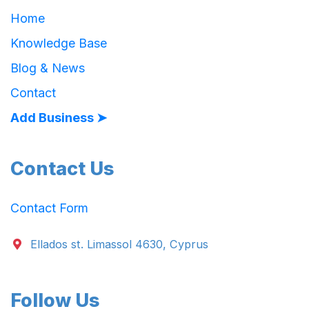
Home
Knowledge Base
Blog & News
Contact
Add Business ➤
Contact Us
Contact Form
Ellados st. Limassol 4630, Cyprus
Follow Us