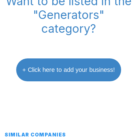
Want to be listed in the
"Generators"
category?
+ Click here to add your business!
SIMILAR COMPANIES