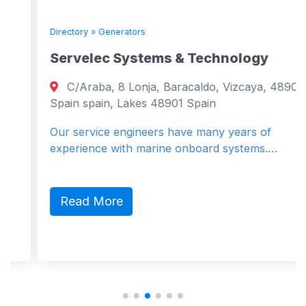
Directory
»
Generators
Servelec Systems & Technology
C/Araba, 8 Lonja, Baracaldo, Vizcaya, 48901,
Spain spain, Lakes 48901 Spain
Our service engineers have many years of
experience with marine onboard systems.…
Read More