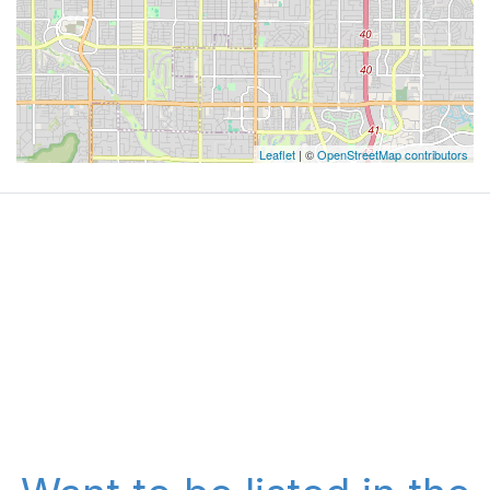
Leaflet
| ©
OpenStreetMap contributors