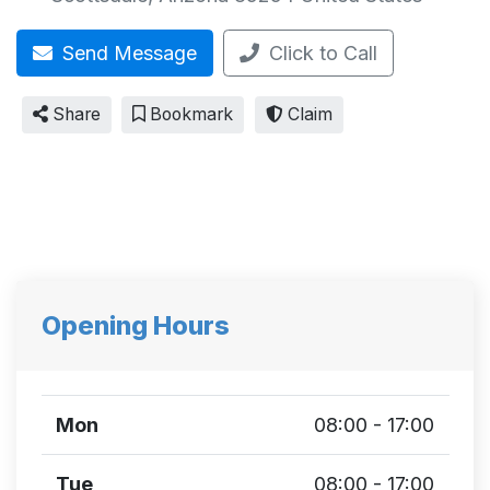
Send Message
Click to Call
Share
Bookmark
Claim
Opening Hours
Mon
08:00 - 17:00
Tue
08:00 - 17:00