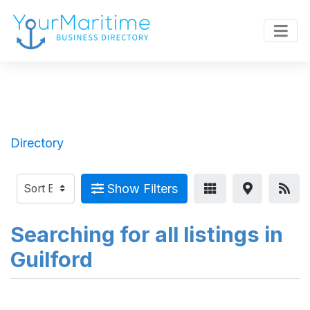
Directory
Show Filters
Searching for all listings in
Guilford