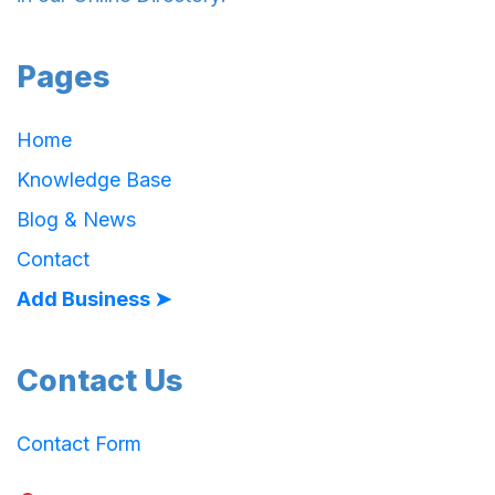
Pages
Home
Knowledge Base
Blog & News
Contact
Add Business ➤
Contact Us
Contact Form