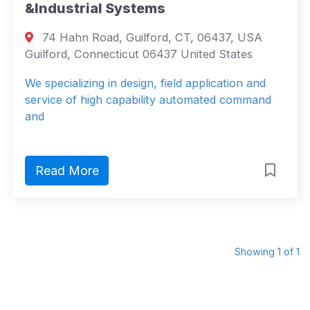
&Industrial Systems
74 Hahn Road, Guilford, CT, 06437, USA
Guilford, Connecticut 06437 United States
We specializing in design, field application and
service of high capability automated command
and
Read More
Showing 1 of 1