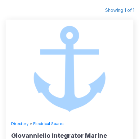
Showing 1 of 1
Directory
»
Electrical Spares
Giovanniello Integrator Marine