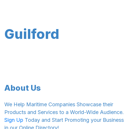
Guilford
About Us
We Help Maritime Companies Showcase their
Products and Services to a World-Wide Audience.
Sign Up
Today and Start Promoting your Business
in our Online Directory!