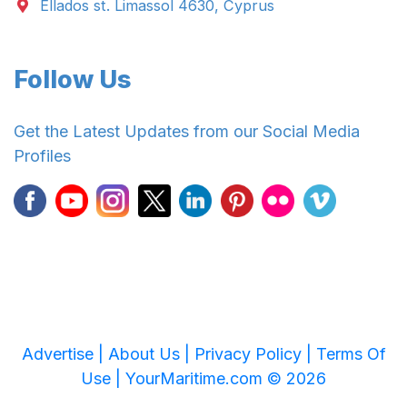
Ellados st. Limassol 4630, Cyprus
Follow Us
Get the Latest Updates from our Social Media
Profiles
Advertise |
About Us |
Privacy Policy |
Terms Of
Use |
YourMaritime.com © 2026