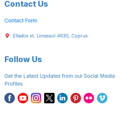
Contact Us
Contact Form
Ellados st. Limassol 4630, Cyprus
Follow Us
Get the Latest Updates from our Social Media
Profiles