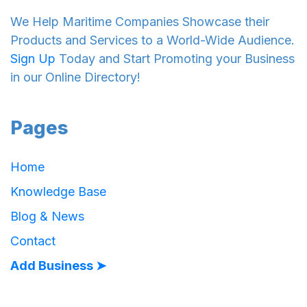
We Help Maritime Companies Showcase their
Products and Services to a World-Wide Audience.
Sign Up
Today and Start Promoting your Business
in our Online Directory!
Pages
Home
Knowledge Base
Blog & News
Contact
Add Business ➤