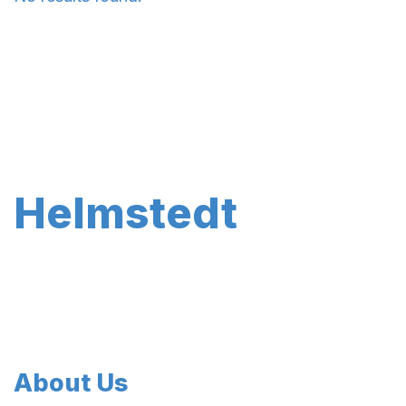
Helmstedt
About Us