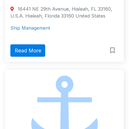
16441 NE 29th Avenue, Hialeah, FL 33160,
U.S.A. Hialeah, Florida 33160 United States
Ship Management
Read More