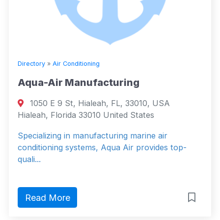
Directory
»
Air Conditioning
Aqua-Air Manufacturing
1050 E 9 St, Hialeah, FL, 33010, USA
Hialeah, Florida 33010 United States
Specializing in manufacturing marine air
conditioning systems, Aqua Air provides top-
quali...
Read More