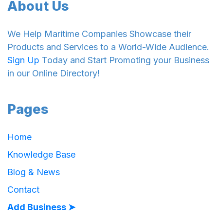
About Us
We Help Maritime Companies Showcase their
Products and Services to a World-Wide Audience.
Sign Up
Today and Start Promoting your Business
in our Online Directory!
Pages
Home
Knowledge Base
Blog & News
Contact
Add Business ➤