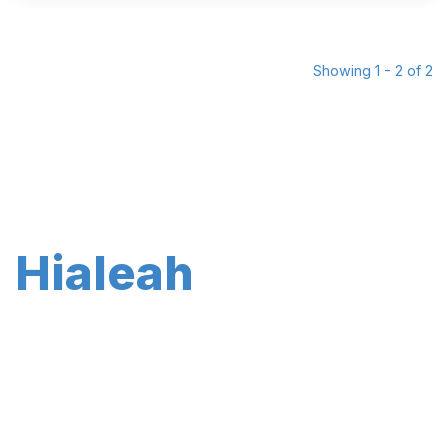
Showing 1 - 2 of 2
Hialeah