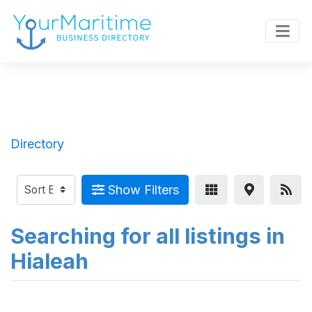
Directory
Show Filters
Searching for all listings in
Hialeah