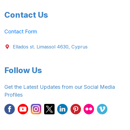
Contact Us
Contact Form
Ellados st. Limassol 4630, Cyprus
Follow Us
Get the Latest Updates from our Social Media
Profiles