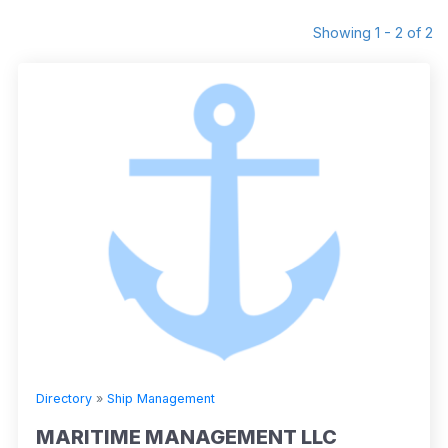
Showing 1 - 2 of 2
Directory
»
Ship Management
MARITIME MANAGEMENT LLC