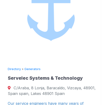
ory
»
Generators
Directory
velec Systems & Technology
Scand
Araba, 8 Lonja, Baracaldo, Vizcaya, 48901,
Jana
n spain, Lakes 48901 Spain
Bergen
service engineers have many years of
Din kom