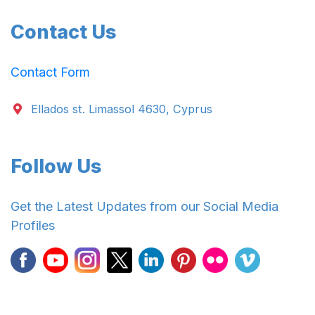
Contact Us
Contact Form
Ellados st. Limassol 4630, Cyprus
Follow Us
Get the Latest Updates from our Social Media
Profiles