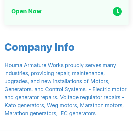
Open Now
Company Info
Houma Armature Works proudly serves many
industries, providing repair, maintenance,
upgrades, and new installations of Motors,
Generators, and Control Systems. - Electric motor
and generator repairs. Voltage regulator repairs -
Kato generators, Weg motors, Marathon motors,
Marathon generators, IEC generators