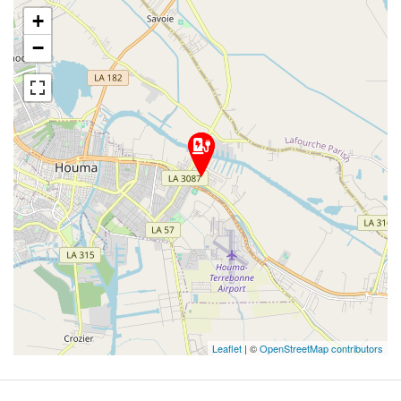
+
−
Leaflet
| ©
OpenStreetMap contributors