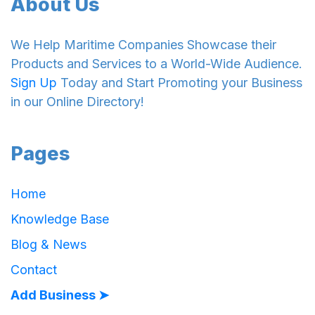
About Us
We Help Maritime Companies Showcase their
Products and Services to a World-Wide Audience.
Sign Up
Today and Start Promoting your Business
in our Online Directory!
Pages
Home
Knowledge Base
Blog & News
Contact
Add Business ➤