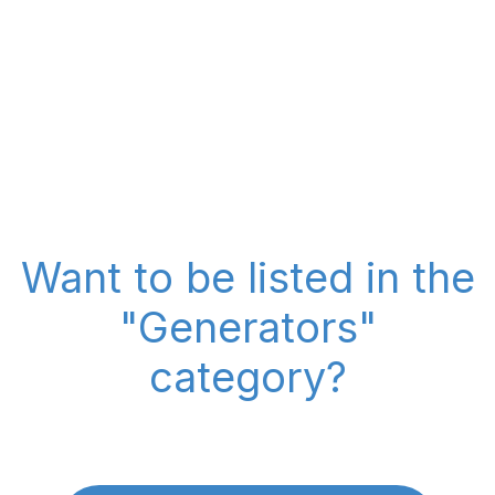
Want to be listed in the
"Generators"
category?