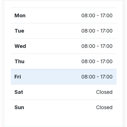
Mon
08:00 - 17:00
Tue
08:00 - 17:00
Wed
08:00 - 17:00
Thu
08:00 - 17:00
Fri
08:00 - 17:00
Sat
Closed
Sun
Closed