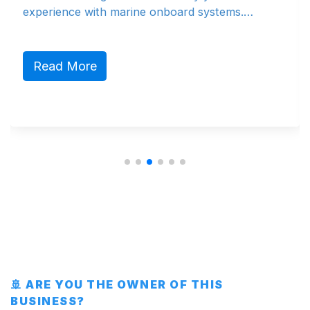
rience with marine onboard systems.…
produkt
marked
ad More
Read
🚢 ARE YOU THE OWNER OF THIS
BUSINESS?