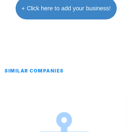
+ Click here to add your business!
SIMILAR COMPANIES