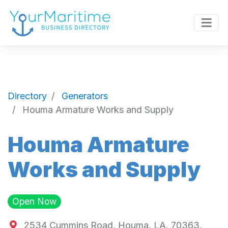
Directory
Generators
Houma Armature Works and Supply
Houma Armature
Works and Supply
Open Now
2534 Cummins Road, Houma, LA, 70363,