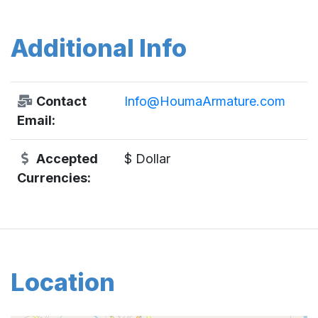
Additional Info
Contact
Info@HoumaArmature.com
Email:
Accepted
$ Dollar
Currencies:
Location