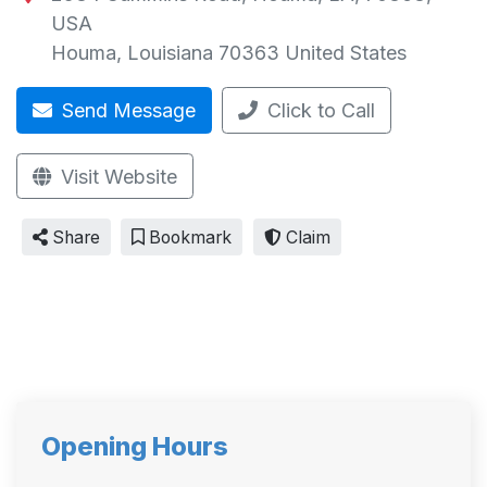
USA
Houma
,
Louisiana
70363
United States
Send Message
Click to Call
Visit Website
Share
Bookmark
Claim
Opening Hours