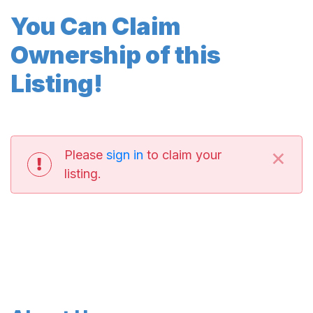
You Can Claim
Ownership of this
Listing!
×
Please
sign in
to claim your
listing.