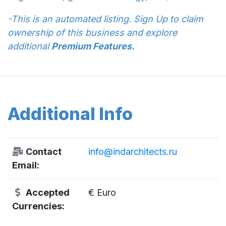
-This is an automated listing. Sign Up to claim
ownership of this business and explore
additional
Premium Features.
Additional Info
Contact
info@indarchitects.ru
Email:
Accepted
€ Euro
Currencies: