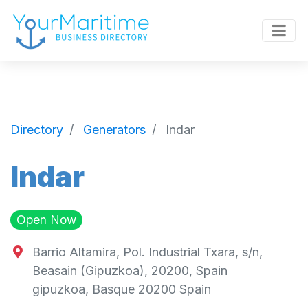
Directory
Generators
Indar
Indar
Open Now
Barrio Altamira, Pol. Industrial Txara, s/n,
Beasain (Gipuzkoa), 20200, Spain
gipuzkoa
,
Basque
20200
Spain