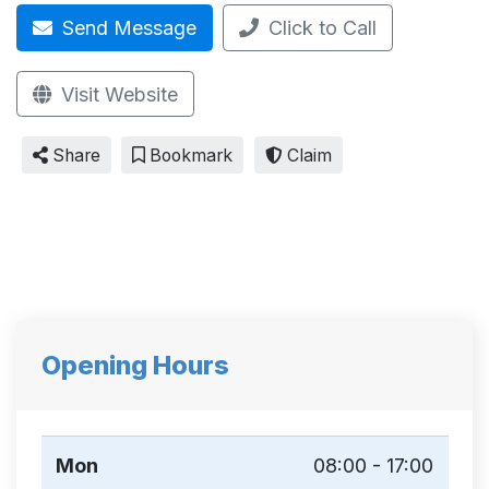
Send Message
Click to Call
Visit Website
Share
Bookmark
Claim
Opening Hours
Mon
08:00 - 17:00