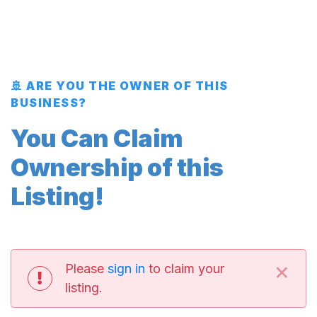
🚢 ARE YOU THE OWNER OF THIS
BUSINESS?
You Can Claim
Ownership of this
Listing!
×
Please
sign in
to claim your
listing.