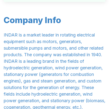
Company Info
INDAR is a market leader in rotating electrical
equipment such as motors, generators,
submersible pumps and motors, and other related
products. The company was established in 1940.
INDAR is a leading brand in the fields of
hydroelectric generation, wind power generation,
stationary power (generators for combustion
engines), gas and steam generation, and custom
solutions for the generation of energy. These
fields include hydroelectric generation, wind
power generation, and stationary power (biomass,
cogeneration, geothermal energy, etc.).