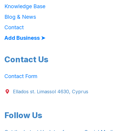
Knowledge Base
Blog & News
Contact
Add Business ➤
Contact Us
Contact Form
Ellados st. Limassol 4630, Cyprus
Follow Us