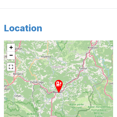
Location
+
−