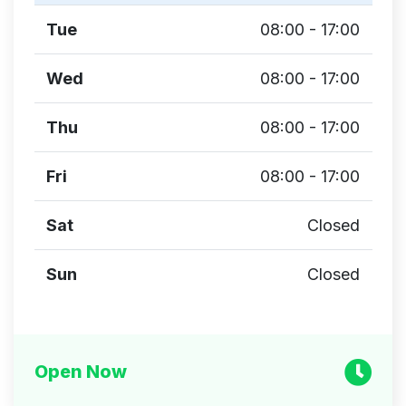
Tue
08:00 - 17:00
Wed
08:00 - 17:00
Thu
08:00 - 17:00
Fri
08:00 - 17:00
Sat
Closed
Sun
Closed
Open Now