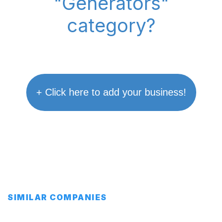
"Generators"
category?
+ Click here to add your business!
SIMILAR COMPANIES