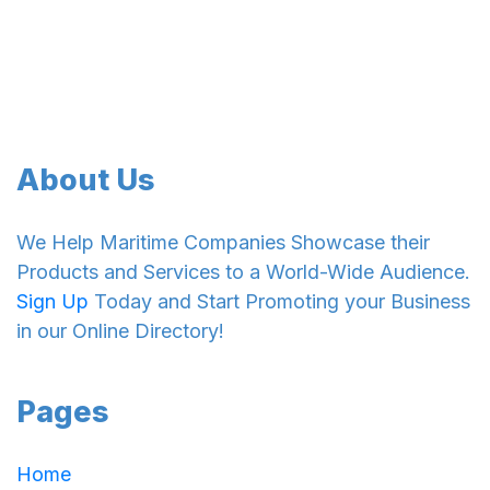
About Us
We Help Maritime Companies Showcase their
Products and Services to a World-Wide Audience.
Sign Up
Today and Start Promoting your Business
in our Online Directory!
Pages
Home