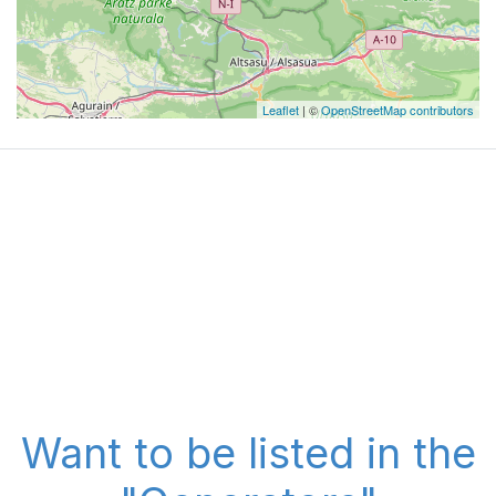
Leaflet
| ©
OpenStreetMap contributors
Want to be listed in the