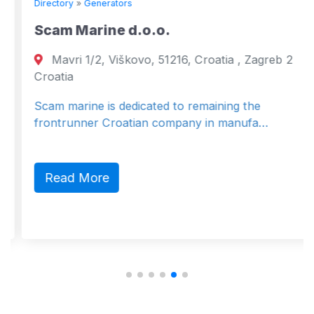
Directory
»
Generators
Scam Marine d.o.o.
Mavri 1/2, Viškovo, 51216, Croatia , Zagreb 2
Croatia
Scam marine is dedicated to remaining the
frontrunner Croatian company in manufa…
Read More