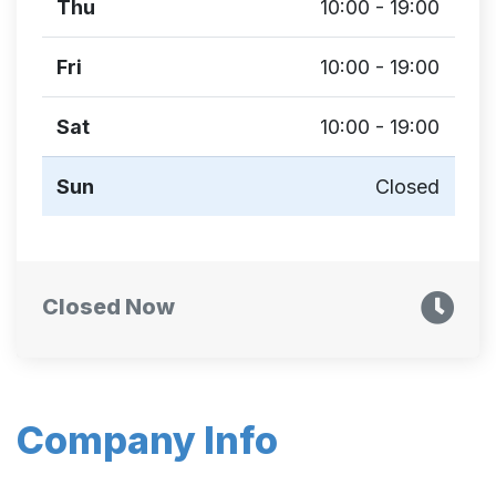
Thu
10:00 - 19:00
Fri
10:00 - 19:00
Sat
10:00 - 19:00
Sun
Closed
Closed Now
Company Info