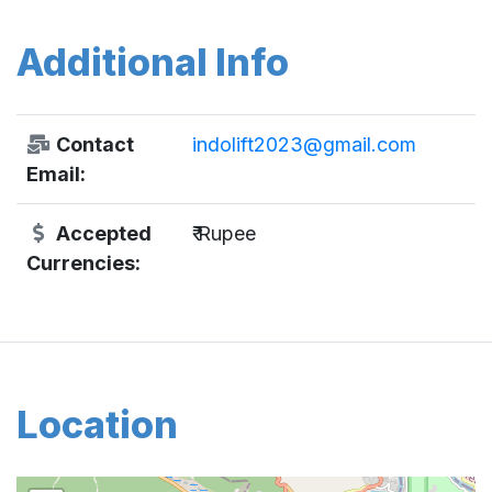
Additional Info
Contact
indolift2023@gmail.com
Email:
Accepted
₹ Rupee
Currencies:
Location