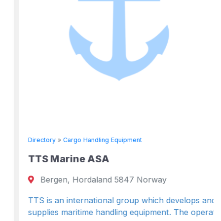
Directory
»
Cargo Handling Equipment
TTS Marine ASA
Bergen, Hordaland 5847 Norway
TTS is an international group which develops and
supplies maritime handling equipment. The operat