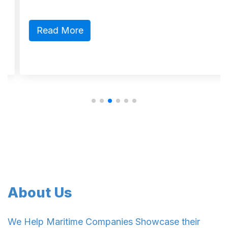
Read More
About Us
We Help Maritime Companies Showcase their