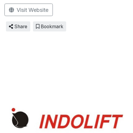
Visit Website
Share
Bookmark