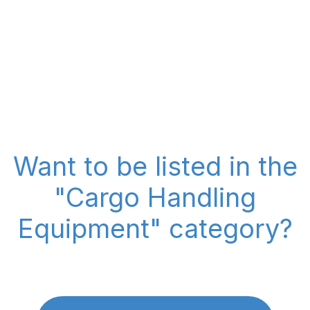
Want to be listed in the
"Cargo Handling
Equipment" category?