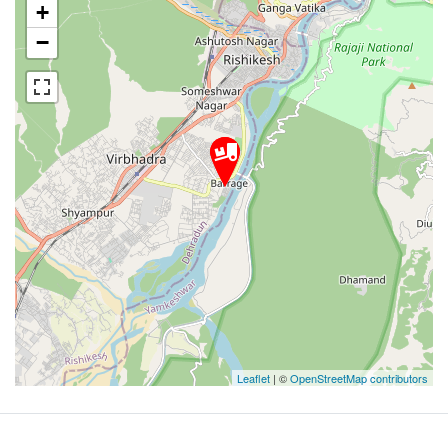
+
−
Leaflet
| ©
OpenStreetMap contributors