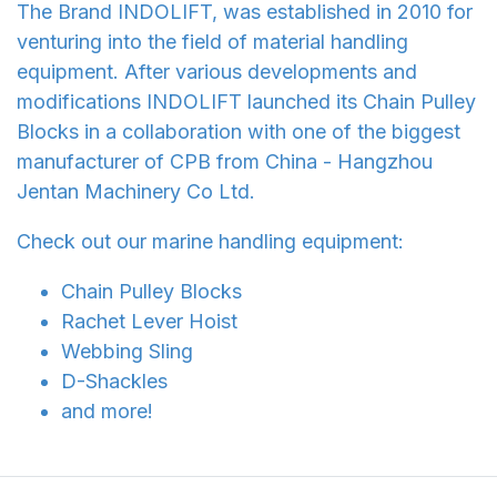
The Brand INDOLIFT, was established in 2010 for
venturing into the field of material handling
equipment. After various developments and
modifications INDOLIFT launched its Chain Pulley
Blocks in a collaboration with one of the biggest
manufacturer of CPB from China - Hangzhou
Jentan Machinery Co Ltd.
Check out our marine handling equipment:
Chain Pulley Blocks
Rachet Lever Hoist
Webbing Sling
D-Shackles
and more!