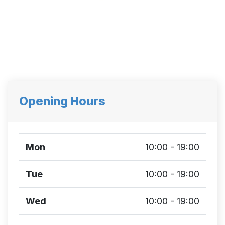
Opening Hours
Mon
10:00 - 19:00
Tue
10:00 - 19:00
Wed
10:00 - 19:00