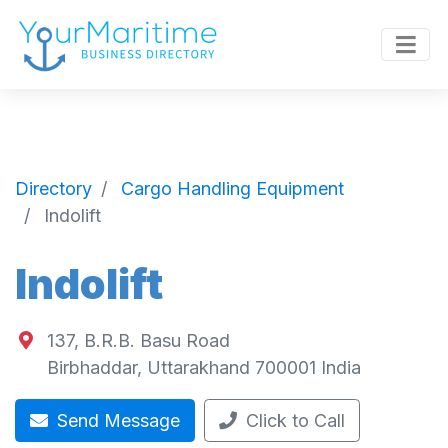
Directory
Cargo Handling Equipment
Indolift
Indolift
137, B.R.B. Basu Road
Birbhaddar
,
Uttarakhand
700001
India
Send Message
Click to Call