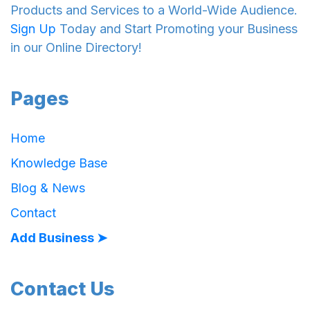
Products and Services to a World-Wide Audience.
Sign Up
Today and Start Promoting your Business
in our Online Directory!
Pages
Home
Knowledge Base
Blog & News
Contact
Add Business ➤
Contact Us