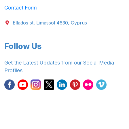
Contact Form
Ellados st. Limassol 4630, Cyprus
Follow Us
Get the Latest Updates from our Social Media
Profiles