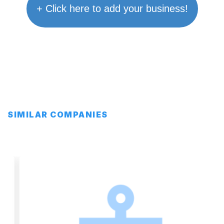
+ Click here to add your business!
SIMILAR COMPANIES