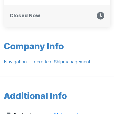
Closed Now
Company Info
Navigation - Interorient Shipmanagement
Additional Info