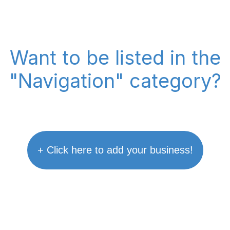
Want to be listed in the
"Navigation" category?
+ Click here to add your business!