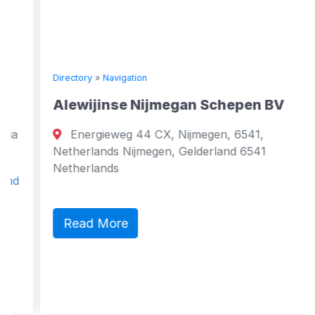
Directory
»
Navigation
Alewijinse Nijmegan Schepen BV
Energieweg 44 CX, Nijmegen, 6541,
Netherlands Nijmegen, Gelderland 6541
Netherlands
Read More