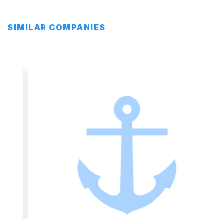
SIMILAR COMPANIES