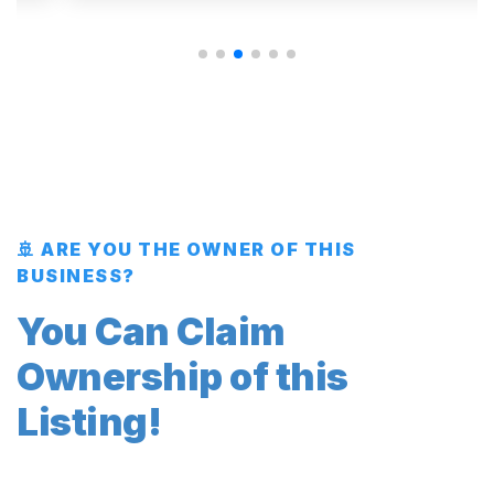
🚢 ARE YOU THE OWNER OF THIS
BUSINESS?
You Can Claim
Ownership of this
Listing!