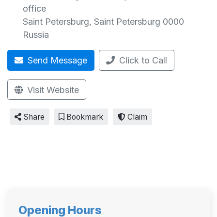
office
Saint Petersburg
,
Saint Petersburg
0000
Russia
Send Message
Click to Call
Visit Website
Share
Bookmark
Claim
Opening Hours