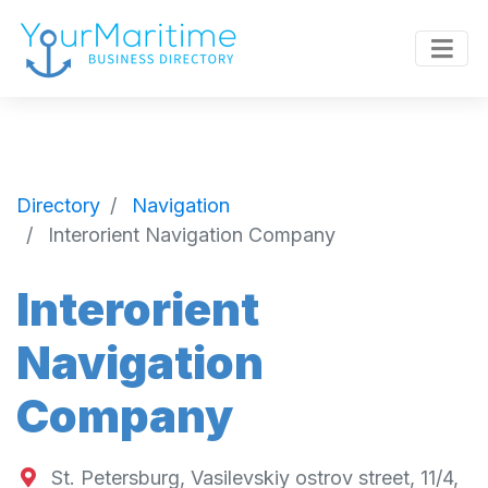
Directory
Navigation
Interorient Navigation Company
Interorient
Navigation
Company
St. Petersburg, Vasilevskiy ostrov street, 11/4,