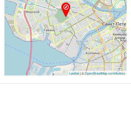
Leaflet
| ©
OpenStreetMap contributors