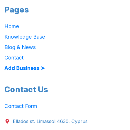
Pages
Home
Knowledge Base
Blog & News
Contact
Add Business ➤
Contact Us
Contact Form
Ellados st. Limassol 4630, Cyprus