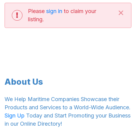
×
Please
sign in
to claim your
listing.
About Us
We Help Maritime Companies Showcase their
Products and Services to a World-Wide Audience.
Sign Up
Today and Start Promoting your Business
in our Online Directory!