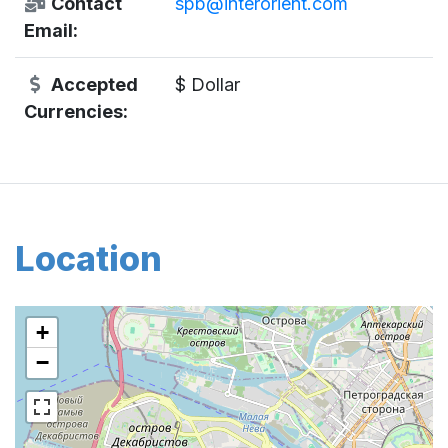
Contact
spb@interorient.com
Email:
Accepted
$ Dollar
Currencies:
Location
+
−