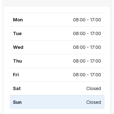
Mon
08:00 - 17:00
Tue
08:00 - 17:00
Wed
08:00 - 17:00
Thu
08:00 - 17:00
Fri
08:00 - 17:00
Sat
Closed
Sun
Closed