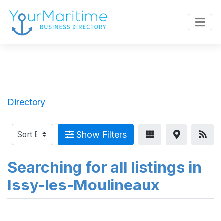
Directory
Show Filters
Searching for all listings in
Issy-les-Moulineaux