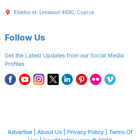
Ellados st. Limassol 4630, Cyprus
Follow Us
Get the Latest Updates from our Social Media
Profiles
Advertise |
About Us |
Privacy Policy |
Terms Of