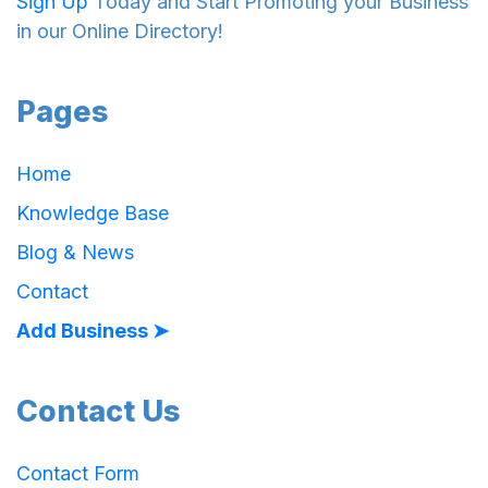
Sign Up
Today and Start Promoting your Business
in our Online Directory!
Pages
Home
Knowledge Base
Blog & News
Contact
Add Business ➤
Contact Us
Contact Form