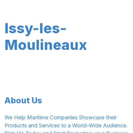
Issy-les-
Moulineaux
About Us
We Help Maritime Companies Showcase their
Products and Services to a World-Wide Audience.