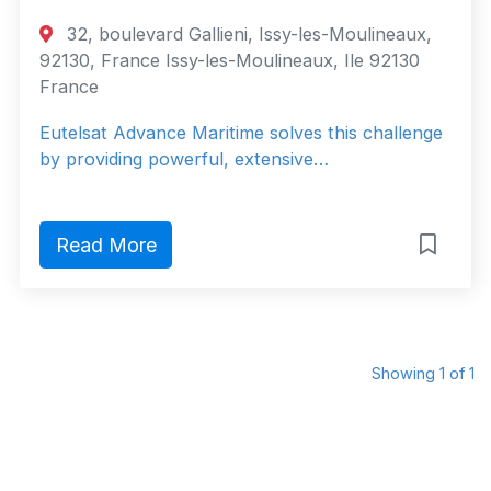
32, boulevard Gallieni, Issy-les-Moulineaux,
92130, France Issy-les-Moulineaux, Ile 92130
France
Eutelsat Advance Maritime solves this challenge
by providing powerful, extensive…
Read More
Showing 1 of 1