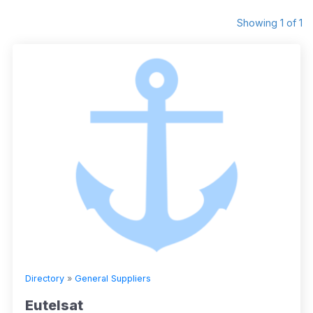
Showing 1 of 1
Directory
»
General Suppliers
Eutelsat