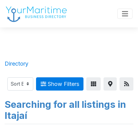
Directory
Show Filters
Searching for all listings in
Itajaí