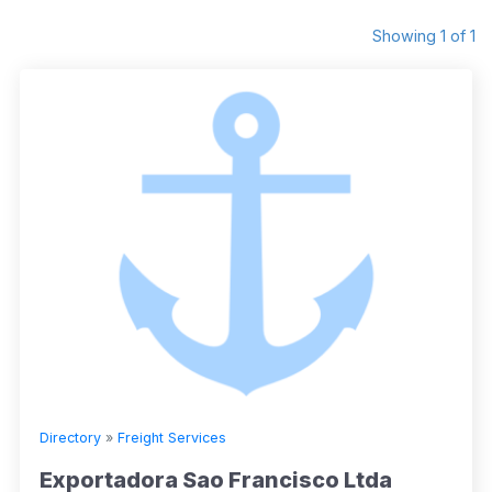
Showing 1 of 1
Directory
»
Freight Services
Exportadora Sao Francisco Ltda