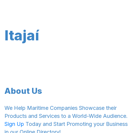
Itajaí
About Us
We Help Maritime Companies Showcase their
Products and Services to a World-Wide Audience.
Sign Up
Today and Start Promoting your Business
in our Online Directory!