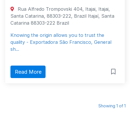
Rua Alfredo Trompovski 404, Itajai, Itajai,
Santa Catarina, 88303-222, Brazil Itajaí, Santa
Catarina 88303-222 Brazil
Knowing the origin allows you to trust the
quality - Exportadora São Francisco, General
sh...
Read More
Showing 1 of 1