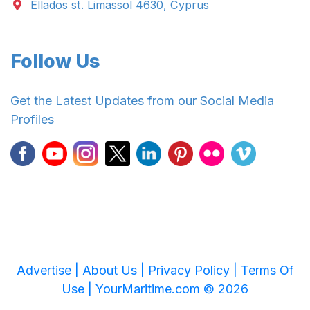
Ellados st. Limassol 4630, Cyprus
Follow Us
Get the Latest Updates from our Social Media
Profiles
Advertise |
About Us |
Privacy Policy |
Terms Of
Use |
YourMaritime.com © 2026