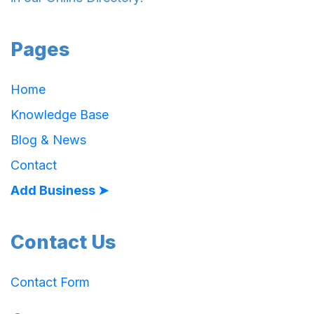
Pages
Home
Knowledge Base
Blog & News
Contact
Add Business ➤
Contact Us
Contact Form