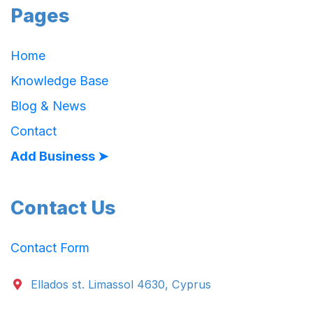
Pages
Home
Knowledge Base
Blog & News
Contact
Add Business ➤
Contact Us
Contact Form
Ellados st. Limassol 4630, Cyprus