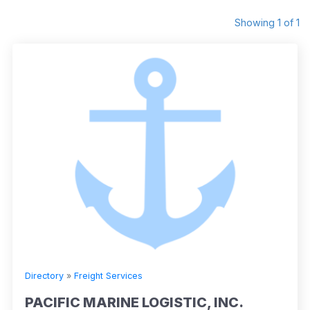
Showing 1 of 1
Directory
»
Freight Services
PACIFIC MARINE LOGISTIC, INC.