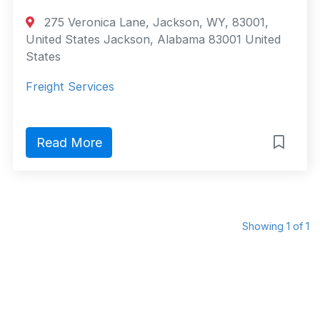
275 Veronica Lane, Jackson, WY, 83001,
United States Jackson, Alabama 83001 United
States
Freight Services
Read More
Showing 1 of 1