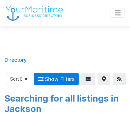
Directory
Show Filters
Searching for all listings in
Jackson