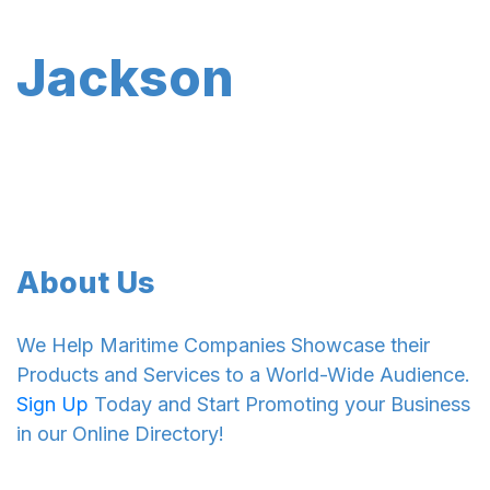
Jackson
About Us
We Help Maritime Companies Showcase their
Products and Services to a World-Wide Audience.
Sign Up
Today and Start Promoting your Business
in our Online Directory!