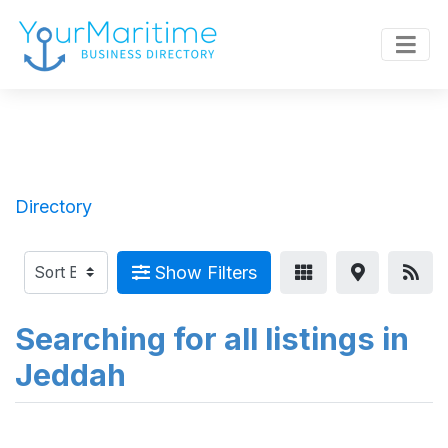
Directory
Show Filters
Searching for all listings in
Jeddah