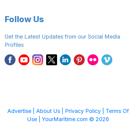
Follow Us
Get the Latest Updates from our Social Media
Profiles
Advertise |
About Us |
Privacy Policy |
Terms Of
Use |
YourMaritime.com © 2026