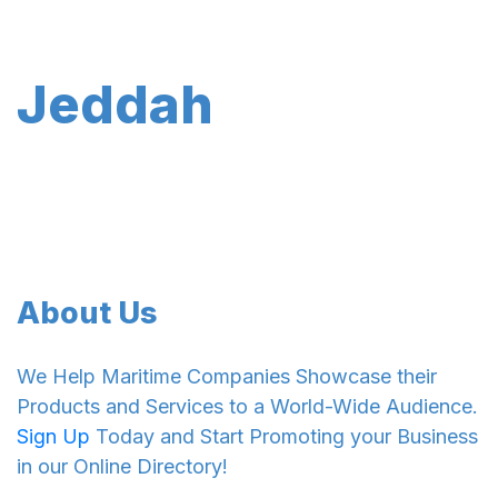
Jeddah
About Us
We Help Maritime Companies Showcase their
Products and Services to a World-Wide Audience.
Sign Up
Today and Start Promoting your Business
in our Online Directory!