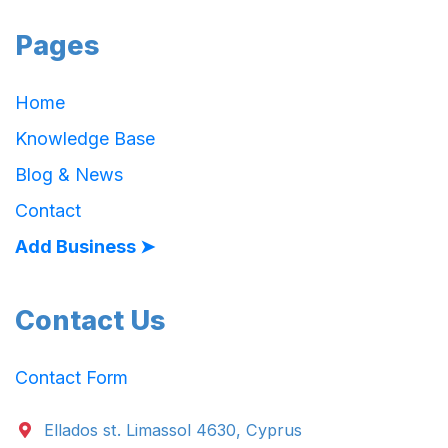
Pages
Home
Knowledge Base
Blog & News
Contact
Add Business ➤
Contact Us
Contact Form
Ellados st. Limassol 4630, Cyprus