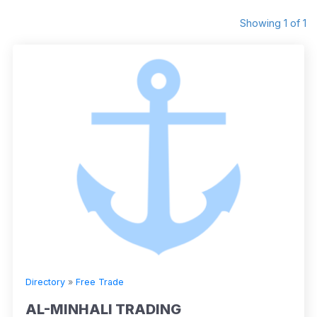
Showing 1 of 1
Directory
»
Free Trade
AL-MINHALI TRADING