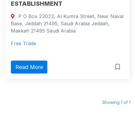
ESTABLISHMENT
P O Box 22022, Al Kumra Street, Near Naval
Base, Jeddah 21495, Saudi Arabia Jeddah,
Makkah 21495 Saudi Arabia
Free Trade
Read More
Showing 1 of 1