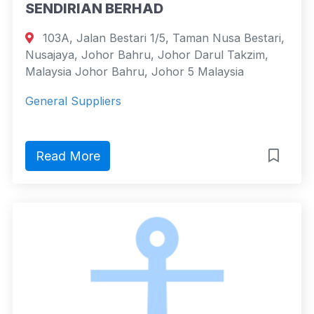
SENDIRIAN BERHAD
103A, Jalan Bestari 1/5, Taman Nusa Bestari,
Nusajaya, Johor Bahru, Johor Darul Takzim,
Malaysia Johor Bahru, Johor 5 Malaysia
General Suppliers
Read More