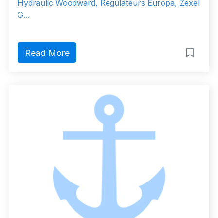
Hydraulic Woodward, Regulateurs Europa, Zexel
G...
Read More