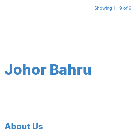
Showing 1 - 9 of 9
Johor Bahru
About Us