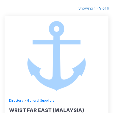
Showing 1 - 9 of 9
Directory
»
General Suppliers
WRIST FAR EAST (MALAYSIA)