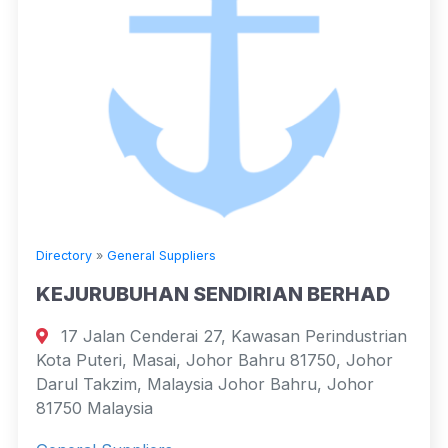
Directory
»
General Suppliers
KEJURUBUHAN SENDIRIAN BERHAD
17 Jalan Cenderai 27, Kawasan Perindustrian
Kota Puteri, Masai, Johor Bahru 81750, Johor
Darul Takzim, Malaysia Johor Bahru, Johor
81750 Malaysia