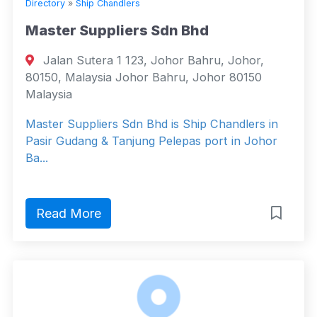
Directory
»
Ship Chandlers
Master Suppliers Sdn Bhd
Jalan Sutera 1 123, Johor Bahru, Johor,
80150, Malaysia Johor Bahru, Johor 80150
Malaysia
Master Suppliers Sdn Bhd is Ship Chandlers in
Pasir Gudang & Tanjung Pelepas port in Johor
Ba...
Read More