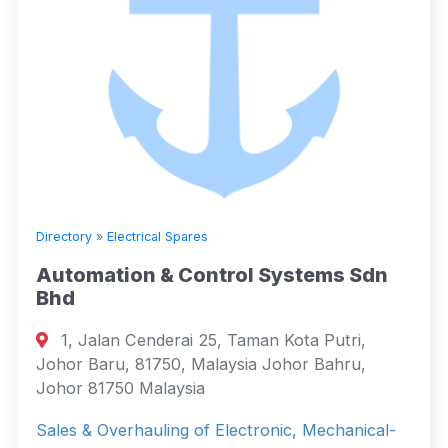
Directory
»
Electrical Spares
Automation & Control Systems Sdn
Bhd
1, Jalan Cenderai 25, Taman Kota Putri,
Johor Baru, 81750, Malaysia Johor Bahru,
Johor 81750 Malaysia
Sales & Overhauling of Electronic, Mechanical-