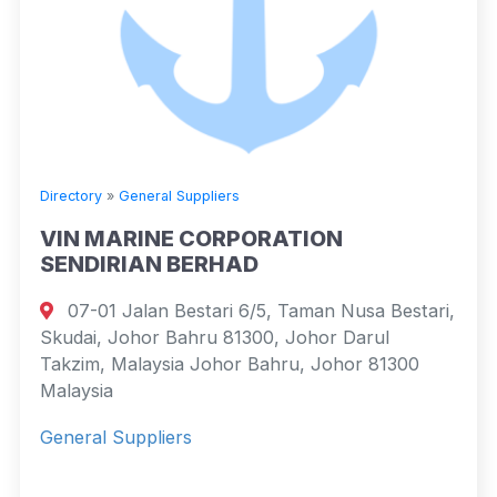
Directory
»
General Suppliers
VIN MARINE CORPORATION
SENDIRIAN BERHAD
07-01 Jalan Bestari 6/5, Taman Nusa Bestari,
Skudai, Johor Bahru 81300, Johor Darul
Takzim, Malaysia Johor Bahru, Johor 81300
Malaysia
General Suppliers