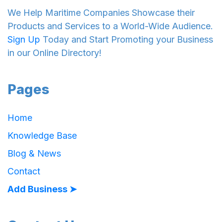
We Help Maritime Companies Showcase their
Products and Services to a World-Wide Audience.
Sign Up
Today and Start Promoting your Business
in our Online Directory!
Pages
Home
Knowledge Base
Blog & News
Contact
Add Business ➤