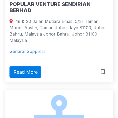
POPULAR VENTURE SENDIRIAN
BERHAD
18 & 20 Jalan Mutiara Emas, 5/21 Taman
Mount Austin, Taman Johor Jaya 81100, Johor
Bahru, Malaysia Johor Bahru, Johor 81100
Malaysia
General Suppliers
Read More