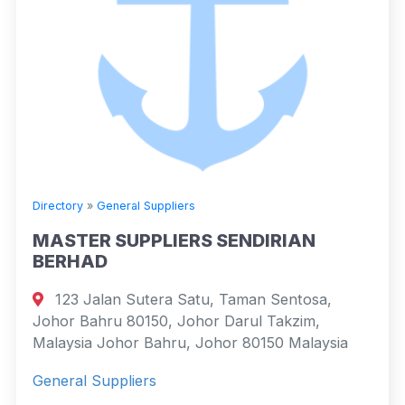
Directory
»
General Suppliers
MASTER SUPPLIERS SENDIRIAN
BERHAD
123 Jalan Sutera Satu, Taman Sentosa,
Johor Bahru 80150, Johor Darul Takzim,
Malaysia Johor Bahru, Johor 80150 Malaysia
General Suppliers