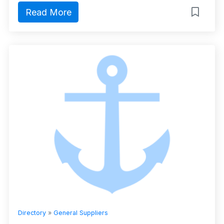
Read More
Directory
»
General Suppliers