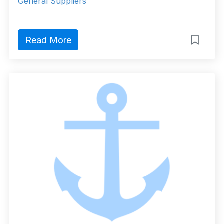
General Suppliers
Read More