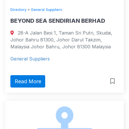
Directory
»
General Suppliers
BEYOND SEA SENDIRIAN BERHAD
28-A Jalan Besi 1, Taman Sri Putri, Skudai,
Johor Bahru 81300, Johor Darul Takzim,
Malaysia Johor Bahru, Johor 81300 Malaysia
General Suppliers
Read More