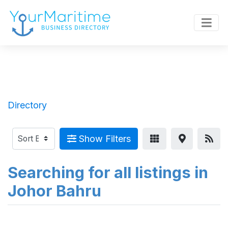
Directory
Show Filters
Searching for all listings in
Johor Bahru