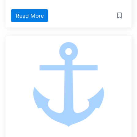
Read More