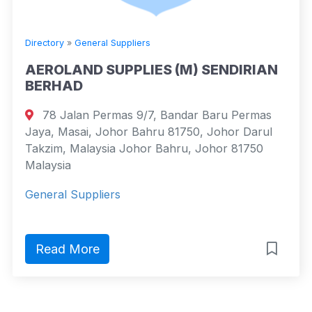
Directory
»
General Suppliers
AEROLAND SUPPLIES (M) SENDIRIAN
BERHAD
78 Jalan Permas 9/7, Bandar Baru Permas
Jaya, Masai, Johor Bahru 81750, Johor Darul
Takzim, Malaysia Johor Bahru, Johor 81750
Malaysia
General Suppliers
Read More