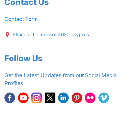
Contact Us
Contact Form
Ellados st. Limassol 4630, Cyprus
Follow Us
Get the Latest Updates from our Social Media
Profiles