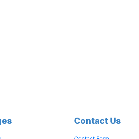
ges
Contact Us
e
Contact Form