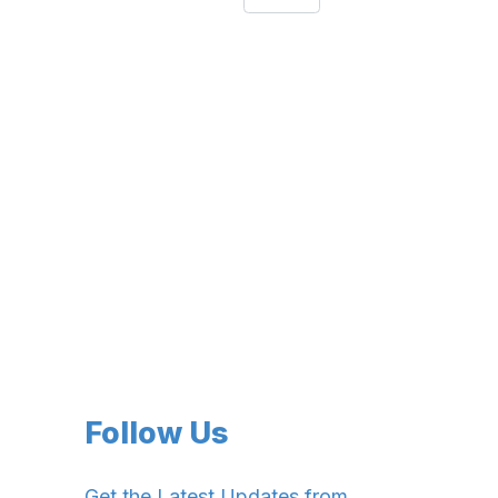
Follow Us
Get the Latest Updates from