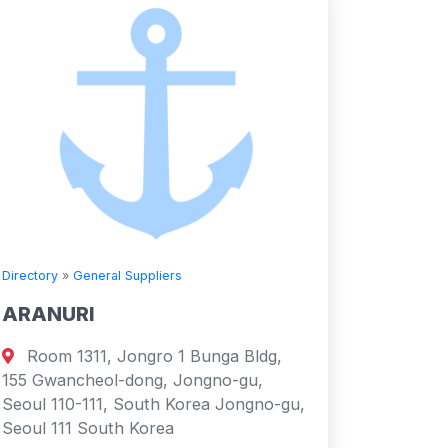
Directory
»
General Suppliers
ARANURI
Room 1311, Jongro 1 Bunga Bldg,
155 Gwancheol-dong, Jongno-gu,
Seoul 110-111, South Korea Jongno-gu,
Seoul 111 South Korea