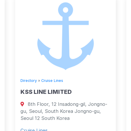
Directory
»
Cruise Lines
KSS LINE LIMITED
8th Floor, 12 Insadong-gil, Jongno-
gu, Seoul, South Korea Jongno-gu,
Seoul 12 South Korea
Cruise Lines