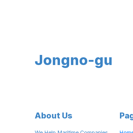
Jongno-gu
About Us
Pa
We Help Maritime Companies
Hom