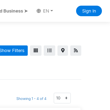
d Business ➤
EN
Sign In
Show Filters
Showing 1 - 4 of 4