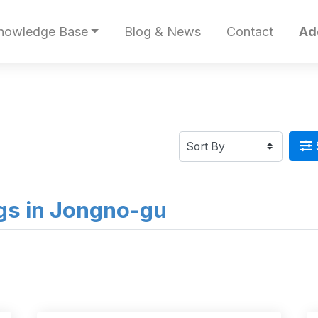
nowledge Base
Blog & News
Contact
Ad
ings in Jongno-gu