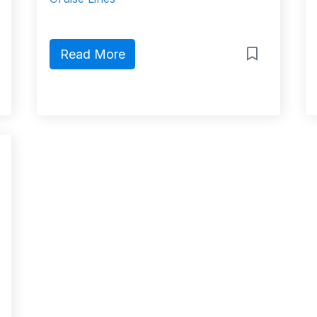
Read More