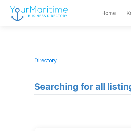
Home
K
Directory
Searching for all list