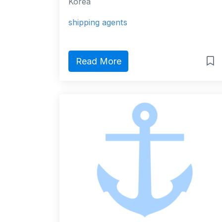
Korea
shipping agents
Read More