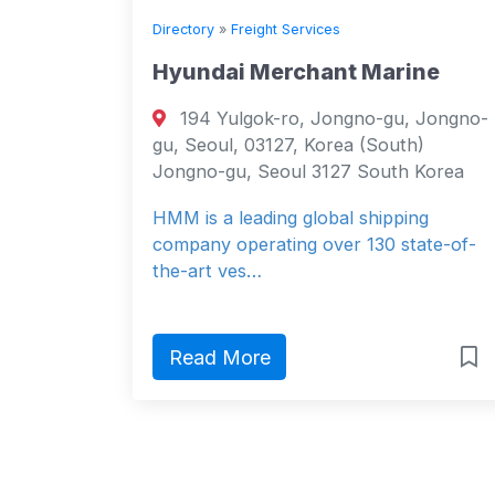
Directory
»
Freight Services
Hyundai Merchant Marine
194 Yulgok-ro, Jongno-gu, Jongno-
gu, Seoul, 03127, Korea (South)
Jongno-gu, Seoul 3127 South Korea
HMM is a leading global shipping
company operating over 130 state-of-
the-art ves…
Read More