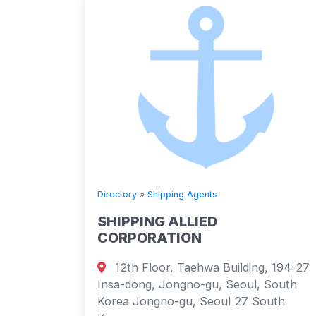
Directory
»
Shipping Agents
SHIPPING ALLIED
CORPORATION
12th Floor, Taehwa Building, 194-27
Insa-dong, Jongno-gu, Seoul, South
Korea Jongno-gu, Seoul 27 South