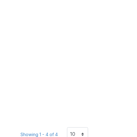
Showing 1 - 4 of 4