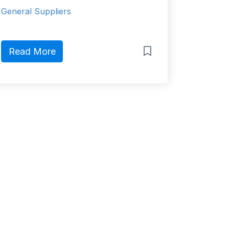
General Suppliers
Read More