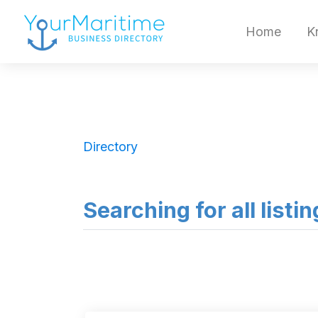
Home
K
Directory
Searching for all listi