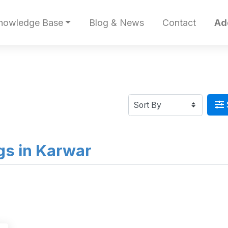
nowledge Base
Blog & News
Contact
Ad
ngs in Karwar