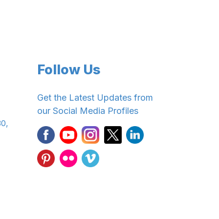
Follow Us
Get the Latest Updates from
our Social Media Profiles
30,