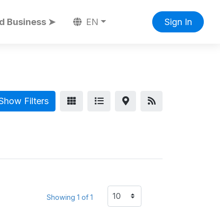
d Business ➤
EN
Sign In
Show Filters
Showing 1 of 1