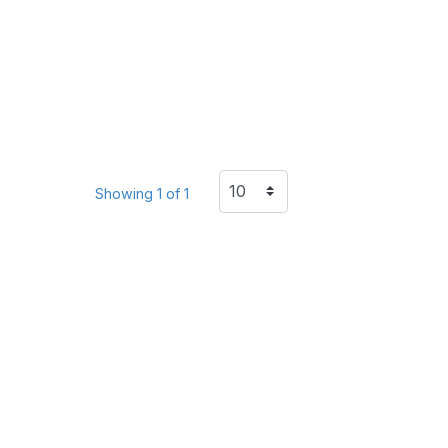
Showing 1 of 1