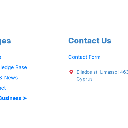
ges
Contact Us
e
Contact Form
ledge Base
Ellados st. Limassol 46
 & News
Cyprus
act
Business ➤