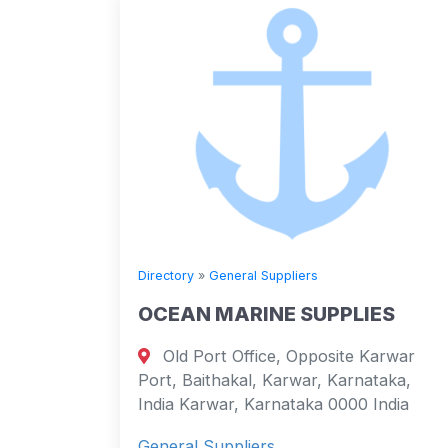
Directory
»
General Suppliers
OCEAN MARINE SUPPLIES
Old Port Office, Opposite Karwar
Port, Baithakal, Karwar, Karnataka,
India Karwar, Karnataka 0000 India
General Suppliers