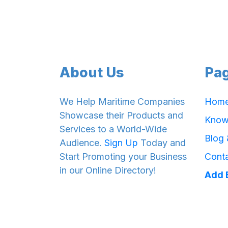
About Us
Pa
We Help Maritime Companies
Hom
Showcase their Products and
Know
Services to a World-Wide
Blog
Audience.
Sign Up
Today and
Start Promoting your Business
Cont
in our Online Directory!
Add 