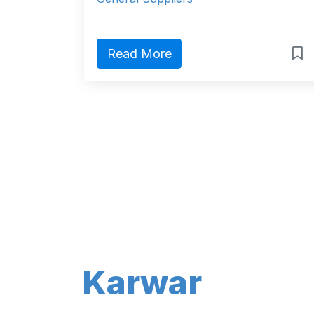
Read More
Karwar