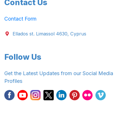
Contact Us
Contact Form
Ellados st. Limassol 4630, Cyprus
Follow Us
Get the Latest Updates from our Social Media
Profiles