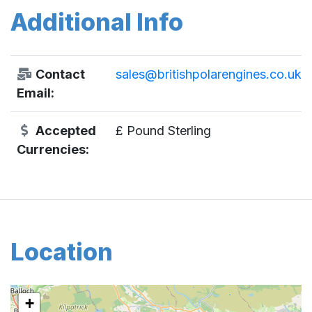
Additional Info
Contact
sales@britishpolarengines.co.uk
Email:
Accepted
£ Pound Sterling
Currencies:
Location
+