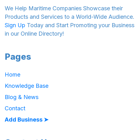
We Help Maritime Companies Showcase their
Products and Services to a World-Wide Audience.
Sign Up
Today and Start Promoting your Business
in our Online Directory!
Pages
Home
Knowledge Base
Blog & News
Contact
Add Business ➤