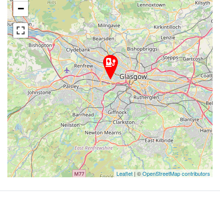
−
Leaflet
| ©
OpenStreetMap contributors