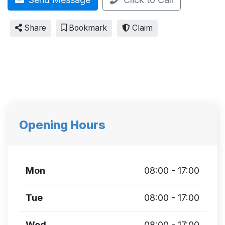
Share
Bookmark
Claim
Opening Hours
Mon
08:00 - 17:00
Tue
08:00 - 17:00
Wed
08:00 - 17:00