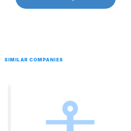
SIMILAR COMPANIES