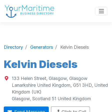
Directory
Generators
Kelvin Diesels
Kelvin Diesels
133 Helen Street, Glasgow, Glasgow
Lanarkshire United Kingdom, G51 3HD, United
Kingdom (UK)
Glasgow
,
Scotland
51
United Kingdom
Send Message
Click to Call