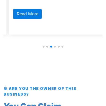
Read More
🚢 ARE YOU THE OWNER OF THIS
BUSINESS?