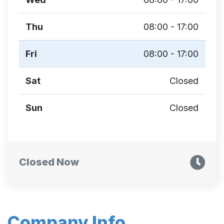
Thu
08:00 - 17:00
Fri
08:00 - 17:00
Sat
Closed
Sun
Closed
Closed Now
Company Info