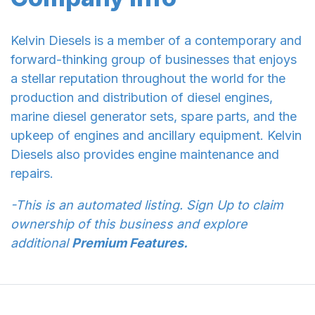
Kelvin Diesels is a member of a contemporary and
forward-thinking group of businesses that enjoys
a stellar reputation throughout the world for the
production and distribution of diesel engines,
marine diesel generator sets, spare parts, and the
upkeep of engines and ancillary equipment. Kelvin
Diesels also provides engine maintenance and
repairs.
-This is an automated listing. Sign Up to claim
ownership of this business and explore
additional
Premium Features.