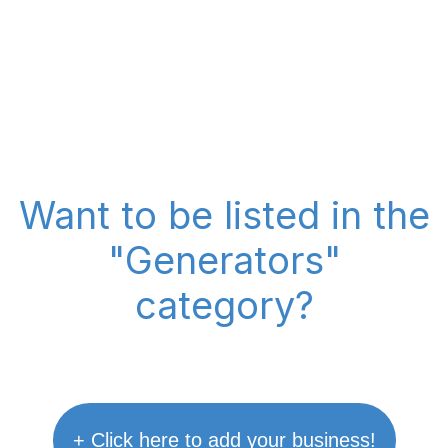
Want to be listed in the
"Generators"
category?
+ Click here to add your business!