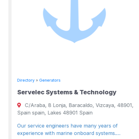
Directory
»
Generators
Servelec Systems & Technology
C/Araba, 8 Lonja, Baracaldo, Vizcaya, 48901,
Spain spain, Lakes 48901 Spain
Our service engineers have many years of
experience with marine onboard systems.…