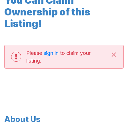
You Can Claim
Ownership of this
Listing!
×
Please
sign in
to claim your
listing.
About Us