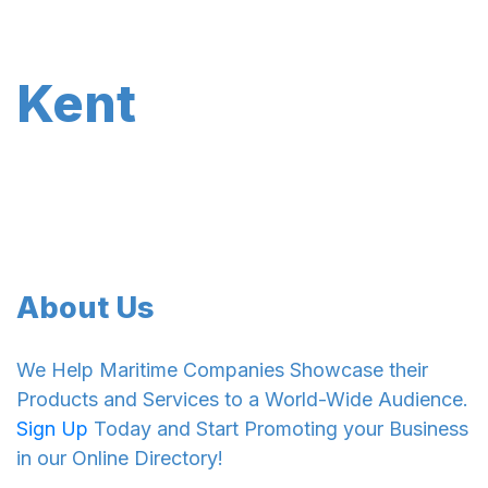
Kent
About Us
We Help Maritime Companies Showcase their
Products and Services to a World-Wide Audience.
Sign Up
Today and Start Promoting your Business
in our Online Directory!