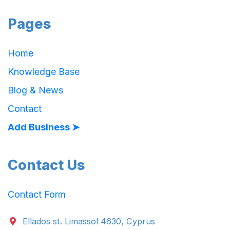
Pages
Home
Knowledge Base
Blog & News
Contact
Add Business ➤
Contact Us
Contact Form
Ellados st. Limassol 4630, Cyprus