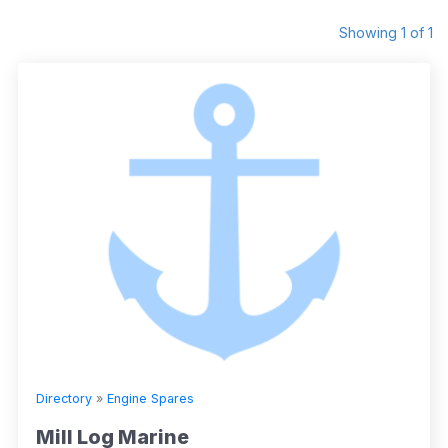
Showing 1 of 1
Directory
»
Engine Spares
Mill Log Marine