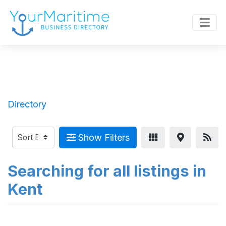
Directory
Show Filters
Searching for all listings in
Kent