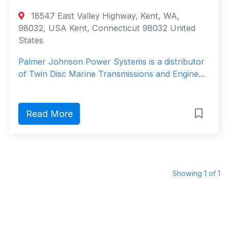
18547 East Valley Highway, Kent, WA,
98032, USA Kent, Connecticut 98032 United
States
Palmer Johnson Power Systems is a distributor
of Twin Disc Marine Transmissions and Engine...
Read More
Showing 1 of 1