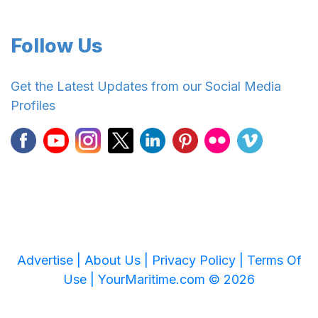
Follow Us
Get the Latest Updates from our Social Media
Profiles
Advertise |
About Us |
Privacy Policy |
Terms Of
Use |
YourMaritime.com © 2026