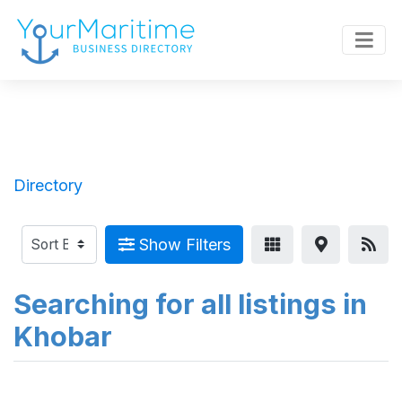
Directory
Show Filters
Searching for all listings in
Khobar