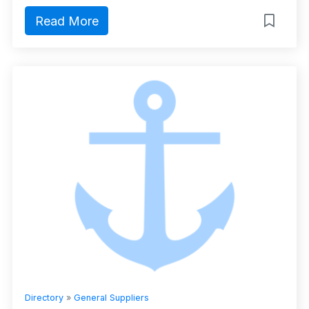
Read More
Directory
»
General Suppliers