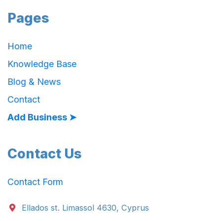
Pages
Home
Knowledge Base
Blog & News
Contact
Add Business ➤
Contact Us
Contact Form
Ellados st. Limassol 4630, Cyprus