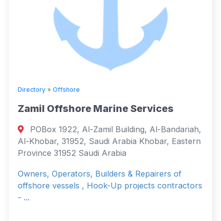
Directory
»
Offshore
Zamil Offshore Marine Services
POBox 1922, Al-Zamil Building, Al-Bandariah,
Al-Khobar, 31952, Saudi Arabia Khobar, Eastern
Province 31952 Saudi Arabia
Owners, Operators, Builders & Repairers of
offshore vessels , Hook-Up projects contractors
- ...