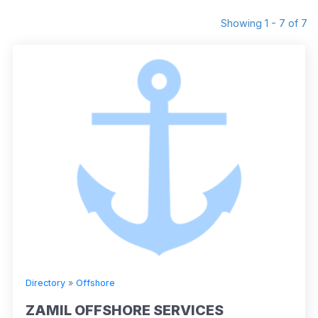
Showing 1 - 7 of 7
Directory
»
Offshore
ZAMIL OFFSHORE SERVICES