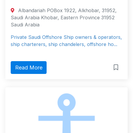
Albandariah POBox 1922, Alkhobar, 31952,
Saudi Arabia Khobar, Eastern Province 31952
Saudi Arabia
Private Saudi Offshore Ship owners & operators,
ship charterers, ship chandelers, offshore ho...
Read More