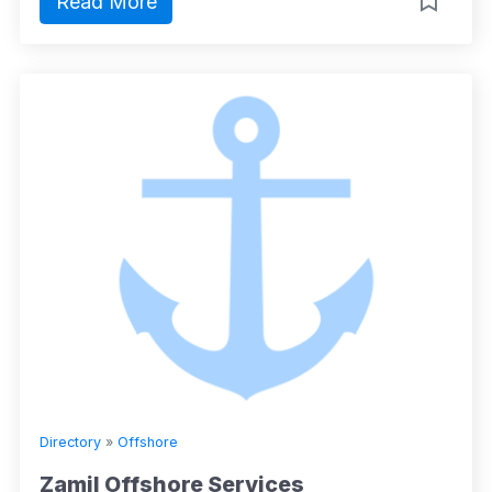
Read More
Directory
»
Offshore
Zamil Offshore Services