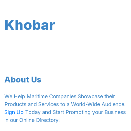
Khobar
About Us
We Help Maritime Companies Showcase their
Products and Services to a World-Wide Audience.
Sign Up
Today and Start Promoting your Business
in our Online Directory!