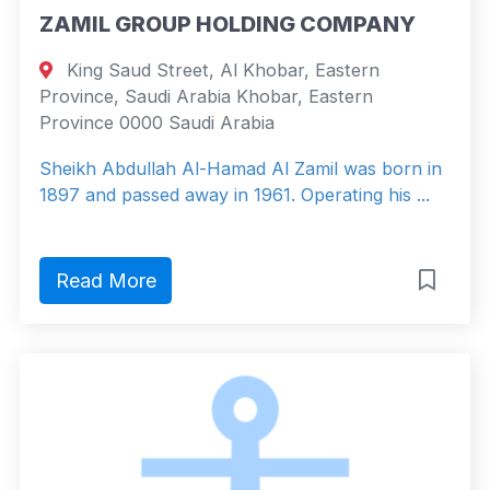
ZAMIL GROUP HOLDING COMPANY
King Saud Street, Al Khobar, Eastern
Province, Saudi Arabia Khobar, Eastern
Province 0000 Saudi Arabia
Sheikh Abdullah Al-Hamad Al Zamil was born in
1897 and passed away in 1961. Operating his ...
Read More