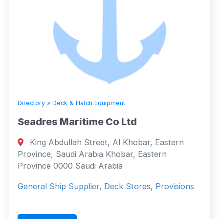
Directory
»
Deck & Hatch Equipment
Seadres Maritime Co Ltd
King Abdullah Street, Al Khobar, Eastern
Province, Saudi Arabia Khobar, Eastern
Province 0000 Saudi Arabia
General Ship Supplier, Deck Stores, Provisions