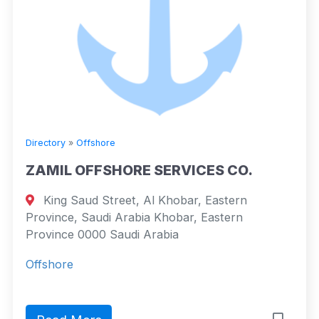
Directory
»
Offshore
ZAMIL OFFSHORE SERVICES CO.
King Saud Street, Al Khobar, Eastern
Province, Saudi Arabia Khobar, Eastern
Province 0000 Saudi Arabia
Offshore