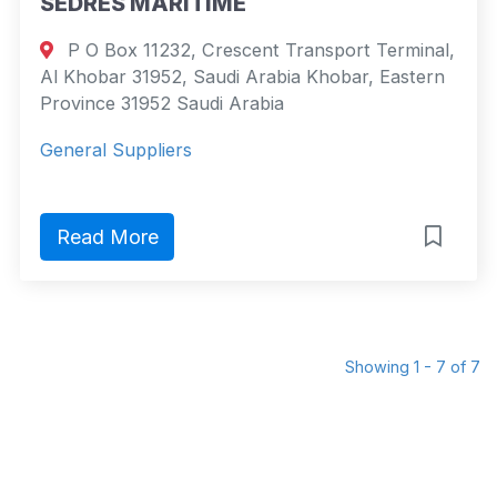
SEDRES MARITIME
P O Box 11232, Crescent Transport Terminal,
Al Khobar 31952, Saudi Arabia Khobar, Eastern
Province 31952 Saudi Arabia
General Suppliers
Read More
Showing 1 - 7 of 7