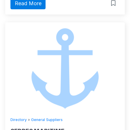
Read More
Directory
»
General Suppliers