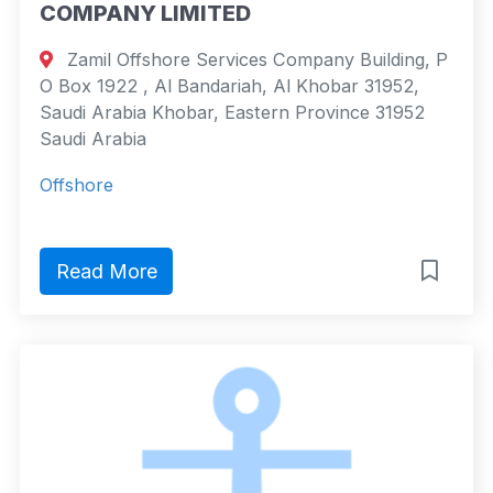
COMPANY LIMITED
Zamil Offshore Services Company Building, P
O Box 1922 , Al Bandariah, Al Khobar 31952,
Saudi Arabia Khobar, Eastern Province 31952
Saudi Arabia
Offshore
Read More