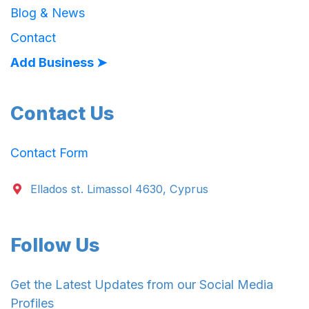
Blog & News
Contact
Add Business ➤
Contact Us
Contact Form
Ellados st. Limassol 4630, Cyprus
Follow Us
Get the Latest Updates from our Social Media
Profiles