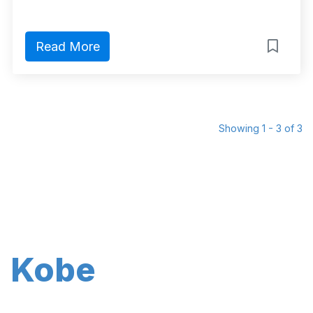
Read More
Showing 1 - 3 of 3
Kobe