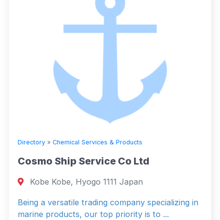
Directory
»
Chemical Services & Products
Cosmo Ship Service Co Ltd
Kobe Kobe, Hyogo 1111 Japan
Being a versatile trading company specializing in
marine products, our top priority is to ...