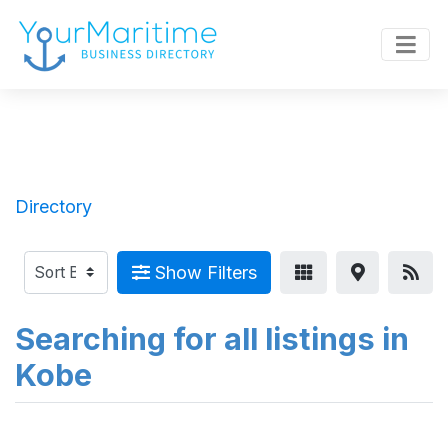
Directory
Show Filters
Searching for all listings in
Kobe