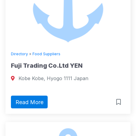
Directory
»
Food Suppliers
Fuji Trading Co.Ltd YEN
Kobe Kobe, Hyogo 1111 Japan
Read More