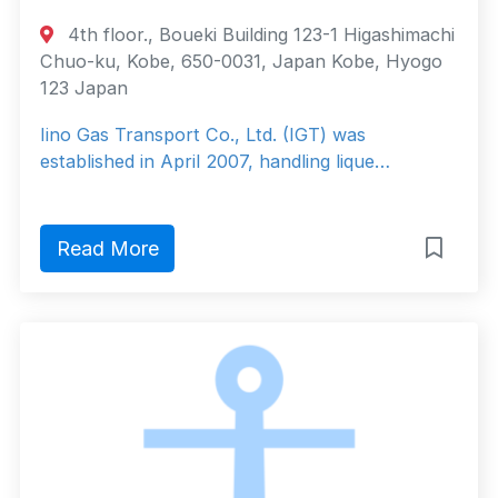
4th floor., Boueki Building 123-1 Higashimachi
Chuo-ku, Kobe, 650-0031, Japan Kobe, Hyogo
123 Japan
Iino Gas Transport Co., Ltd. (IGT) was
established in April 2007, handling lique…
Read More