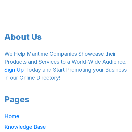
About Us
We Help Maritime Companies Showcase their
Products and Services to a World-Wide Audience.
Sign Up
Today and Start Promoting your Business
in our Online Directory!
Pages
Home
Knowledge Base