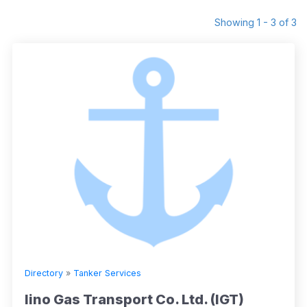
Showing 1 - 3 of 3
Directory
»
Tanker Services
Iino Gas Transport Co. Ltd. (IGT)