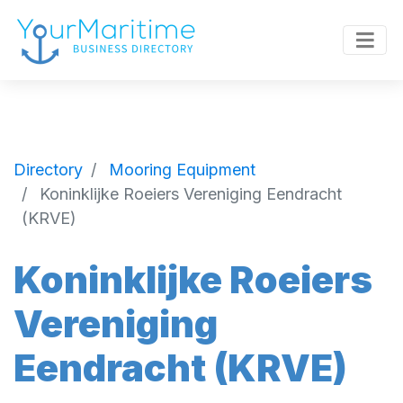
Directory
Mooring Equipment
Koninklijke Roeiers Vereniging Eendracht
(KRVE)
Koninklijke Roeiers
Vereniging
Eendracht (KRVE)