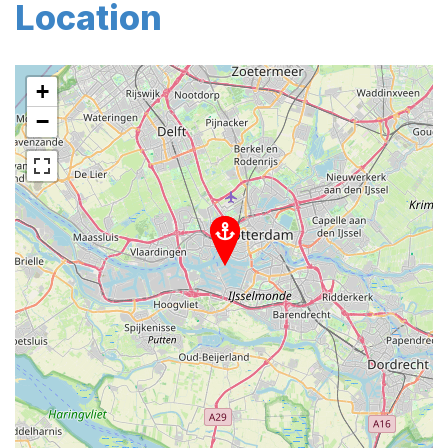
Location
+
−