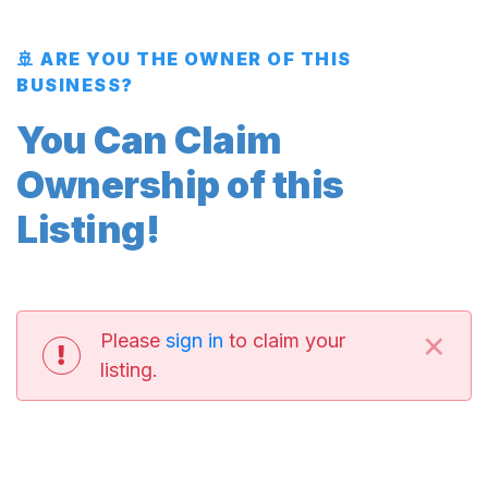
🚢 ARE YOU THE OWNER OF THIS
BUSINESS?
You Can Claim
Ownership of this
Listing!
×
Please
sign in
to claim your
listing.