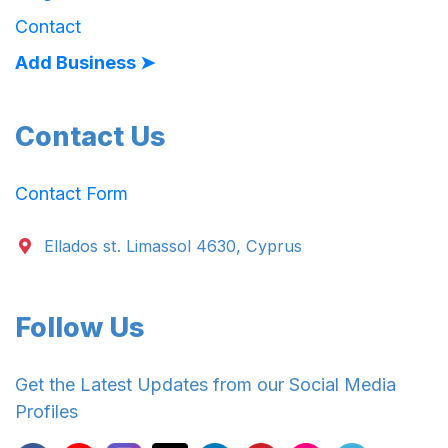
Contact
Add Business ➤
Contact Us
Contact Form
Ellados st. Limassol 4630, Cyprus
Follow Us
Get the Latest Updates from our Social Media
Profiles