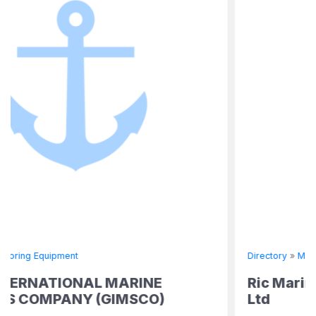
Directory
»
Mooring Equipment
RINE
Ric Marine & Offshore Suppl
MSCO)
Ltd