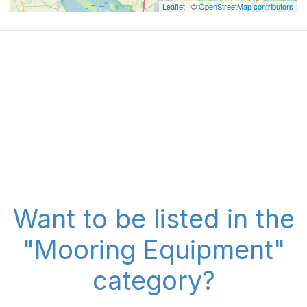
Leaflet
| ©
OpenStreetMap contributors
Want to be listed in the
"Mooring Equipment"
category?