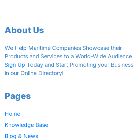
About Us
We Help Maritime Companies Showcase their
Products and Services to a World-Wide Audience.
Sign Up
Today and Start Promoting your Business
in our Online Directory!
Pages
Home
Knowledge Base
Blog & News