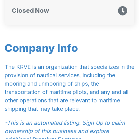
Closed Now
Company Info
The KRVE is an organization that specializes in the
provision of nautical services, including the
mooring and unmooring of ships, the
transportation of maritime pilots, and any and all
other operations that are relevant to maritime
shipping that may take place.
-This is an automated listing. Sign Up to claim
ownership of this business and explore