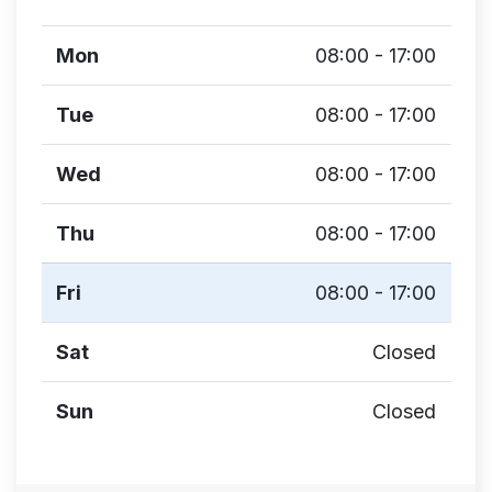
Mon
08:00 - 17:00
Tue
08:00 - 17:00
Wed
08:00 - 17:00
Thu
08:00 - 17:00
Fri
08:00 - 17:00
Sat
Closed
Sun
Closed