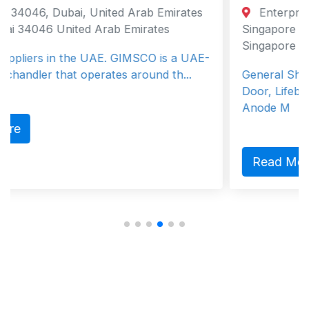
 Arab Emirates
Enterprise Road 8, Singapore, 6
Emirates
Singapore Singapore, Western 629
Singapore
GIMSCO is a UAE-
 around th...
General Ship Supplier, Anchor Chai
Door, Lifeboat, Mooring Rope, Wind
Anode M
Read More