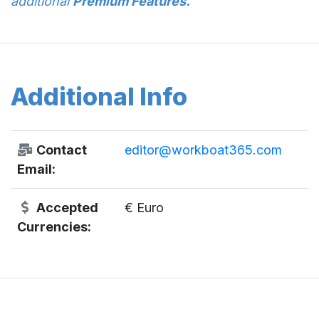
additional
Premium Features.
Additional Info
Contact
editor@workboat365.com
Email:
Accepted
€ Euro
Currencies: