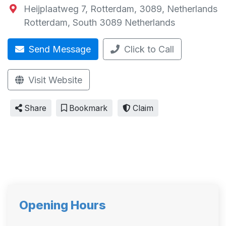
Heijplaatweg 7, Rotterdam, 3089, Netherlands
Rotterdam
,
South
3089
Netherlands
Send Message
Click to Call
Visit Website
Share
Bookmark
Claim
Opening Hours