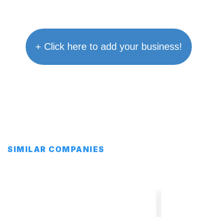
+ Click here to add your business!
SIMILAR COMPANIES