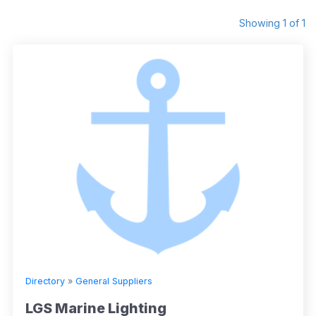
Showing 1 of 1
Directory
»
General Suppliers
LGS Marine Lighting