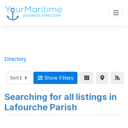
Directory
Show Filters
Searching for all listings in
Lafourche Parish