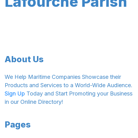
Lafourche Parish
About Us
We Help Maritime Companies Showcase their
Products and Services to a World-Wide Audience.
Sign Up
Today and Start Promoting your Business
in our Online Directory!
Pages