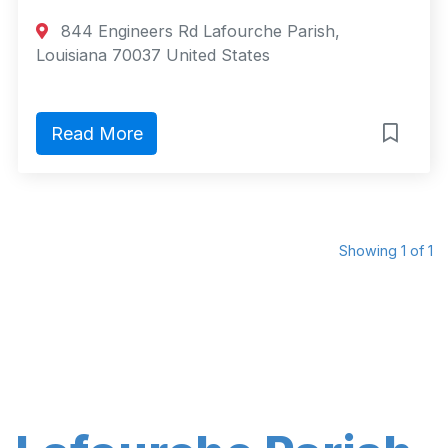
844 Engineers Rd Lafourche Parish,
Louisiana 70037 United States
Read More
Showing 1 of 1