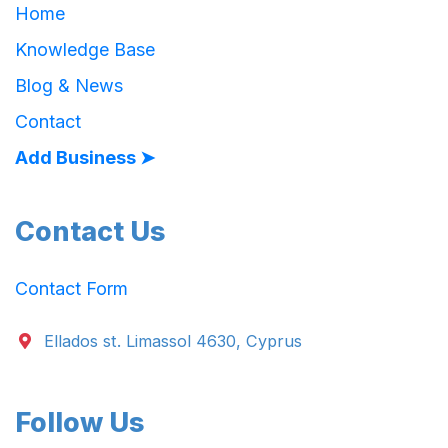
Home
Knowledge Base
Blog & News
Contact
Add Business ➤
Contact Us
Contact Form
Ellados st. Limassol 4630, Cyprus
Follow Us